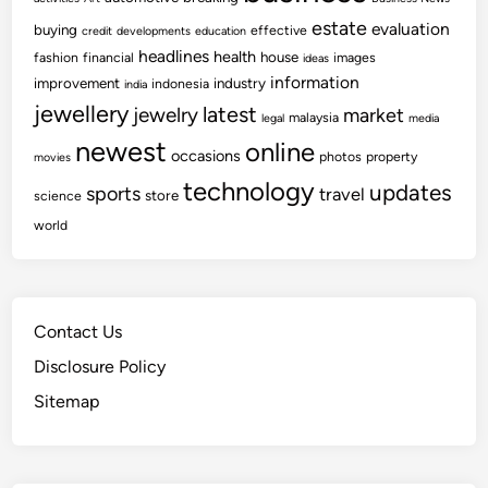
estate
evaluation
buying
effective
credit
developments
education
headlines
health
house
fashion
financial
images
ideas
information
improvement
industry
indonesia
india
jewellery
latest
jewelry
market
malaysia
legal
media
newest
online
occasions
photos
property
movies
technology
updates
sports
travel
store
science
world
Contact Us
Disclosure Policy
Sitemap