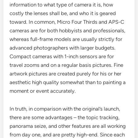
information to what type of camera it is, how
costly the lenses shall be, and who it is geared
toward. In common, Micro Four Thirds and APS-C
cameras are for both hobbyists and professionals,
whereas full-frame models are usually strictly for
advanced photographers with larger budgets.
Compact cameras with 1-inch sensors are for
travel zooms and on a regular basis pictures. Fine
artwork pictures are created purely for his or her
aesthetic high quality somewhat than to painting a
moment or event accurately.
In truth, in comparison with the original’s launch,
there are some advantages – the topic tracking,
panorama seize, and other features are all working
from day one, and are pretty high-end. Since each