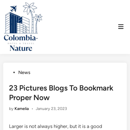
Skip
to
content
Mai
Men
Posted
News
in
23 Pictures Blogs To Bookmark
Proper Now
by
Kamelia
•
January 23, 2023
Larger is not always higher, but it is a good