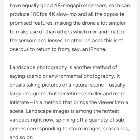
have equally good 48-megapixel sensors, each can
produce 100fps 4K slow-mo and all the opposite
promised features, making the drone a lot simpler
to make use of than others which mix-and-match
the sensors and lenses. In other phrases this isn’t
onerous to return to from, say, an iPhone.
Landscape photography is another method of
saying scenic or environmental photography. It
entails taking pictures of a natural scene – usually
large and grand, but sometimes smaller and more
intimate – in a method that brings the viewer into a
scene. Landscape images is among the hottest
varieties right now, spinning off a quantity of sub-
genres corresponding to storm images, seascapes,
and so on.