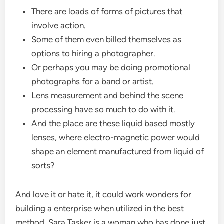
There are loads of forms of pictures that
involve action.
Some of them even billed themselves as
options to hiring a photographer.
Or perhaps you may be doing promotional
photographs for a band or artist.
Lens measurement and behind the scene
processing have so much to do with it.
And the place are these liquid based mostly
lenses, where electro-magnetic power would
shape an element manufactured from liquid of
sorts?
And love it or hate it, it could work wonders for
building a enterprise when utilized in the best
method. Sara Tasker is a woman who has done just