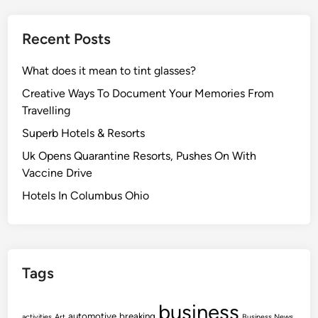
Recent Posts
What does it mean to tint glasses?
Creative Ways To Document Your Memories From
Travelling
Superb Hotels & Resorts
Uk Opens Quarantine Resorts, Pushes On With
Vaccine Drive
Hotels In Columbus Ohio
Tags
business
automotive
breaking
activities
Art
Business News