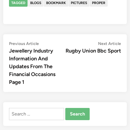
TAGGED
BLOGS
BOOKMARK
PICTURES
PROPER
Post
Previous
Nex
Previous Article
Next Article
article:
artic
Jewellery Industry
Rugby Union Bbc Sport
navigation
Information And
Updates From The
Financial Occasions
Page 1
Search
for: