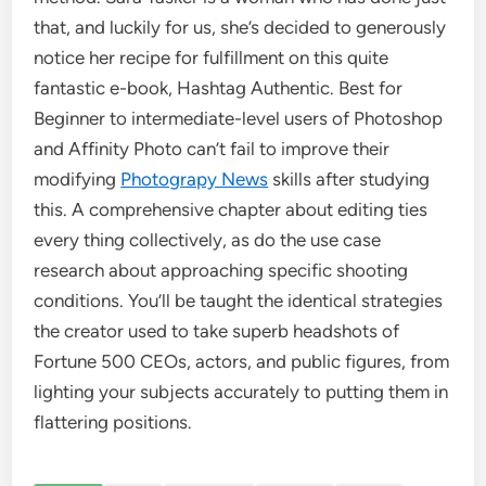
that, and luckily for us, she’s decided to generously
notice her recipe for fulfillment on this quite
fantastic e-book, Hashtag Authentic. Best for
Beginner to intermediate-level users of Photoshop
and Affinity Photo can’t fail to improve their
modifying
Photograpy News
skills after studying
this. A comprehensive chapter about editing ties
every thing collectively, as do the use case
research about approaching specific shooting
conditions. You’ll be taught the identical strategies
the creator used to take superb headshots of
Fortune 500 CEOs, actors, and public figures, from
lighting your subjects accurately to putting them in
flattering positions.