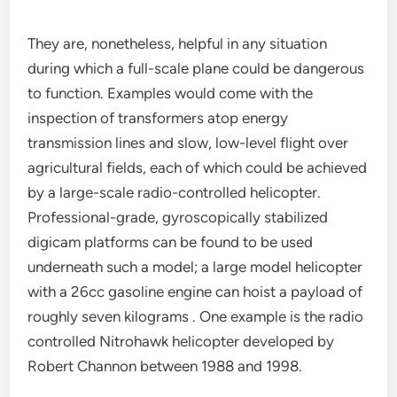
They are, nonetheless, helpful in any situation
during which a full-scale plane could be dangerous
to function. Examples would come with the
inspection of transformers atop energy
transmission lines and slow, low-level flight over
agricultural fields, each of which could be achieved
by a large-scale radio-controlled helicopter.
Professional-grade, gyroscopically stabilized
digicam platforms can be found to be used
underneath such a model; a large model helicopter
with a 26cc gasoline engine can hoist a payload of
roughly seven kilograms . One example is the radio
controlled Nitrohawk helicopter developed by
Robert Channon between 1988 and 1998.