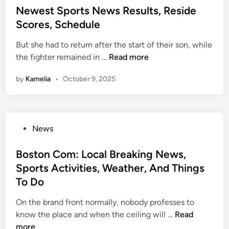
s
t
d
s
Newest Sports News Results, Reside
p
,
i
E
t
Scores, Schedule
o
C
e
v
e
r
o
s
a
But she had to return after the start of their son, while
d
t
m
l
N
the fighter remained in …
Read more
i
s
m
u
e
n
F
e
by
Kamelia
•
October 9, 2025
a
w
a
n
t
e
n
t
i
s
s
a
o
t
A
r
P
News
n
S
n
y
o
p
y
,
s
Boston Com: Local Breaking News,
o
t
R
t
Sports Activities, Weather, And Things
r
i
e
e
t
To Do
m
s
d
s
e
u
i
On the brand front normally, nobody professes to
N
A
l
n
B
know the place and when the ceiling will …
Read
e
n
t
o
more
w