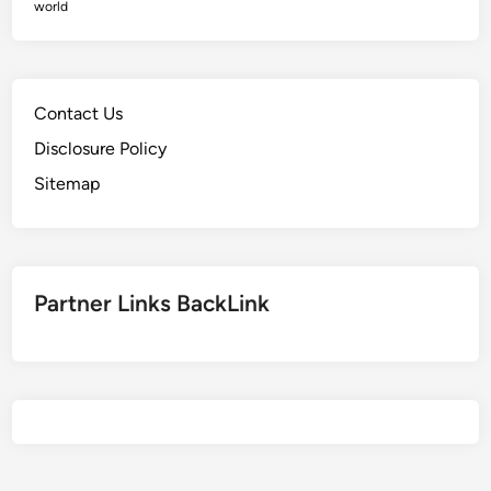
A
world
v
r
e
t
O
i
d
c
Contact Us
d
l
s
Disclosure Policy
e
Sitemap
s
Partner Links BackLink