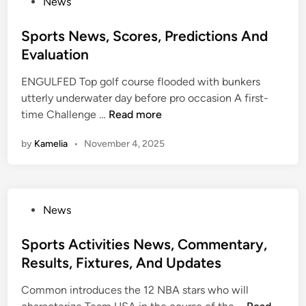
P
News
h
e
o
e
a
s
Sports News, Scores, Predictions And
N
d
t
Evaluation
e
l
e
w
i
ENGULFED Top golf course flooded with bunkers
d
Y
n
utterly underwater day before pro occasion A first-
i
o
e
S
time Challenge …
Read more
n
r
s
p
k
9
by
Kamelia
•
November 4, 2025
o
T
E
r
i
x
t
m
t
s
e
e
P
News
N
s
n
o
e
s
s
Sports Activities News, Commentary,
w
i
t
Results, Fixtures, And Updates
s
v
e
,
e
Common introduces the 12 NBA stars who will
d
S
S
W