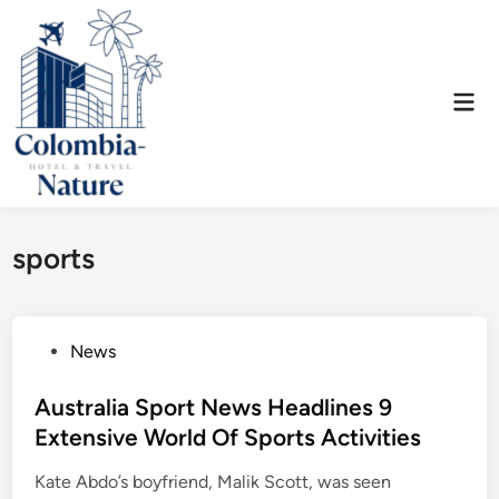
Skip
to
content
Mai
Men
sports
P
News
o
s
Australia Sport News Headlines 9
t
Extensive World Of Sports Activities
e
Kate Abdo’s boyfriend, Malik Scott, was seen
d