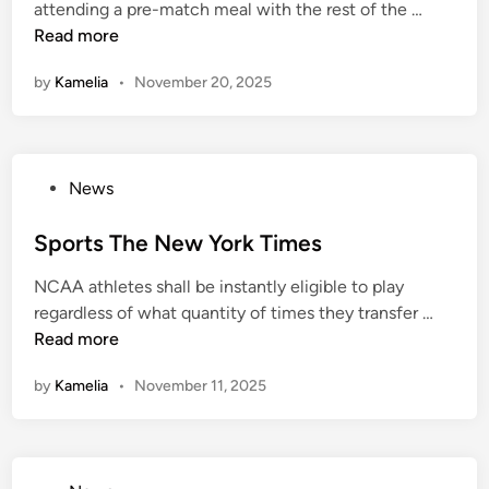
A
attending a pre-match meal with the rest of the …
i
u
Read more
n
s
by
Kamelia
•
November 20, 2025
t
r
a
l
P
News
i
o
a
s
Sports The New York Times
S
t
p
NCAA athletes shall be instantly eligible to play
e
o
S
regardless of what quantity of times they transfer …
d
r
p
Read more
i
t
o
n
N
by
Kamelia
•
November 11, 2025
r
e
t
w
s
s
T
H