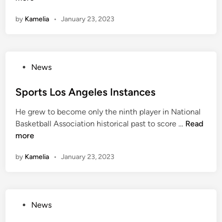
y
s
s
s
w
by
Kamelia
•
January 23, 2023
,
t
R
h
F
o
e
e
i
n
s
r
x
C
u
e
P
News
t
o
l
o
u
m
t
s
Sports Los Angeles Instances
r
:
s
t
e
L
,
He grew to become only the ninth player in National
e
s
o
R
S
Basketball Association historical past to score …
Read
d
,
c
e
p
more
i
A
a
s
o
n
n
l
i
by
Kamelia
•
January 23, 2023
r
d
B
d
t
U
r
e
s
p
e
S
L
d
a
c
P
News
o
a
k
o
o
s
t