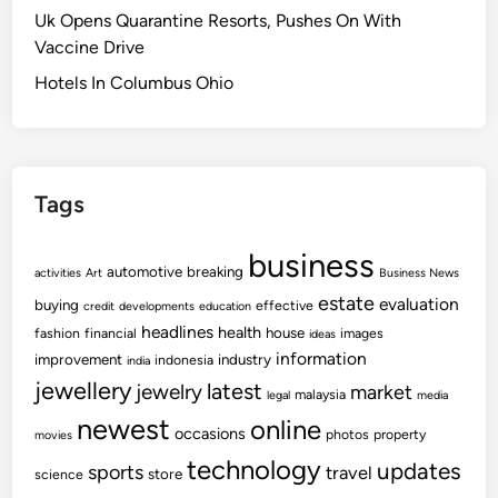
c
Uk Opens Quarantine Resorts, Pushes On With
i
i
o
Vaccine Drive
n
v
v
g
i
e
Hotels In Columbus Ohio
s
t
r
T
i
T
o
e
h
D
s
e
Tags
o
N
M
e
o
business
w
s
automotive
breaking
activities
Art
Business News
s
t
estate
evaluation
buying
effective
credit
developments
education
&
E
headlines
health
house
fashion
financial
images
ideas
S
f
information
improvement
industry
indonesia
india
p
f
jewellery
latest
jewelry
market
o
malaysia
legal
media
e
r
newest
online
c
occasions
photos
property
movies
t
t
technology
updates
sports
travel
s
store
science
i