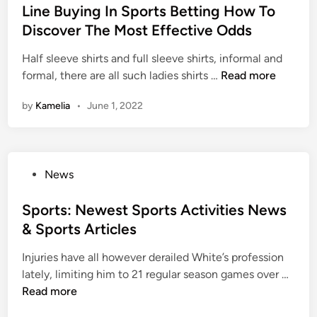
i
r
s
Line Buying In Sports Betting How To
A
e
n
e
t
Discover The Most Effective Odds
n
s
g
s
e
g
N
,
Half sleeve shirts and full sleeve shirts, informal and
d
e
e
S
L
formal, there are all such ladies shirts …
Read more
i
l
w
c
i
n
e
s
by
Kamelia
•
June 1, 2022
h
n
s
,
e
e
I
S
d
B
n
p
u
u
s
o
P
News
l
y
t
r
o
e
i
a
t
s
Sports: Newest Sports Activities News
n
n
s
t
& Sports Articles
g
c
A
e
I
e
c
Injuries have all however derailed White’s profession
d
n
s
t
S
lately, limiting him to 21 regular season games over …
i
S
i
p
Read more
n
p
v
o
o