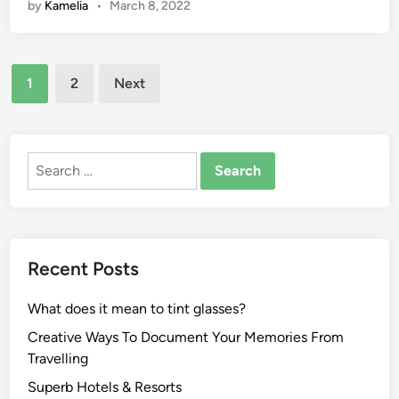
by
Kamelia
•
March 8, 2022
i
r
r
t
t
t
i
s
s
Posts
e
:
B
1
2
Next
s
N
pagination
e
,
e
t
W
w
t
e
e
Search
i
a
s
for:
n
t
t
g
h
S
H
e
p
o
Recent Posts
r
o
w
,
r
T
What does it mean to tint glasses?
A
t
o
n
s
D
Creative Ways To Document Your Memories From
d
A
i
Travelling
T
c
s
Superb Hotels & Resorts
h
t