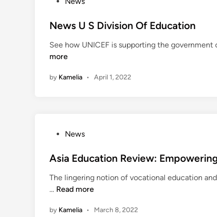
P
News
s
o
O
s
News U S Division Of Education
n
t
See how UNICEF is supporting the government of 
P
e
more
u
d
b
i
by
Kamelia
•
April 1, 2022
l
n
i
c
E
d
P
News
u
o
c
s
Asia Education Review: Empowering
a
t
t
The lingering notion of vocational education and 
e
i
A
…
Read more
d
o
s
i
n
by
Kamelia
•
March 8, 2022
i
n