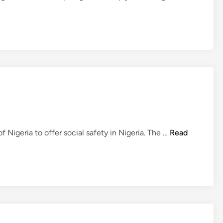
N
Nigeria to offer social safety in Nigeria. The …
Read
e
w
s
U
S
D
i