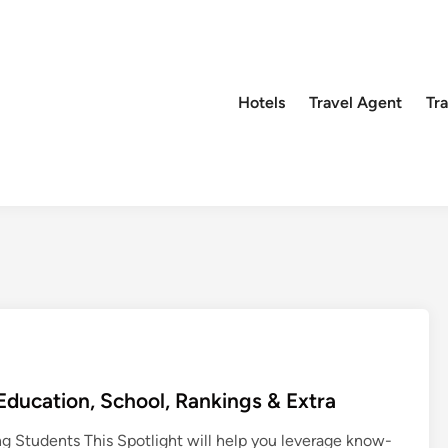
Hotels
Travel Agent
Tr
ducation, School, Rankings & Extra
 Students This Spotlight will help you leverage know-