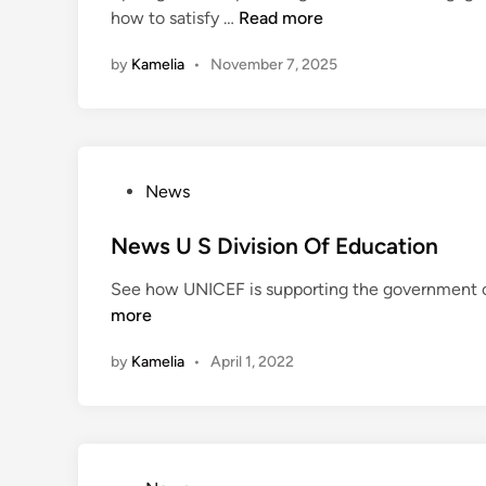
E
how to satisfy …
Read more
d
d
i
by
Kamelia
•
November 7, 2025
u
n
c
a
t
i
P
News
o
o
n
s
News U S Division Of Education
:
t
N
See how UNICEF is supporting the government of 
e
e
more
d
w
i
e
by
Kamelia
•
April 1, 2022
n
s
t
N
e
w