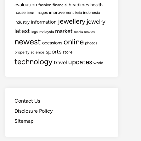
evaluation
headlines
health
fashion
financial
house
improvement
images
indonesia
ideas
india
jewellery
jewelry
information
industry
latest
market
malaysia
legal
media
movies
newest
online
occasions
photos
sports
store
property
science
technology
updates
travel
world
Contact Us
Disclosure Policy
Sitemap