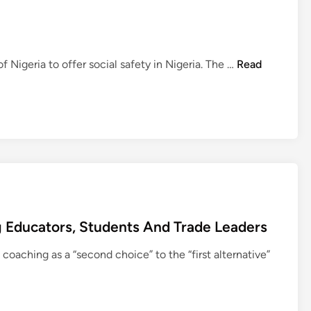
v
i
s
i
N
Nigeria to offer social safety in Nigeria. The …
Read
o
e
n
w
O
s
f
U
E
S
d
D
u
i
c
v
a
i
t
 Educators, Students And Trade Leaders
s
i
i
coaching as a “second choice” to the “first alternative”
o
o
n
n
O