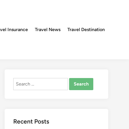
avel Insurance
Travel News
Travel Destination
Search
for:
Recent Posts