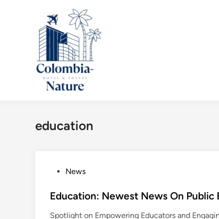
Skip
to
content
education
P
News
o
s
Education: Newest News On Public E
t
Spotlight on Empowering Educators and Engaging
e