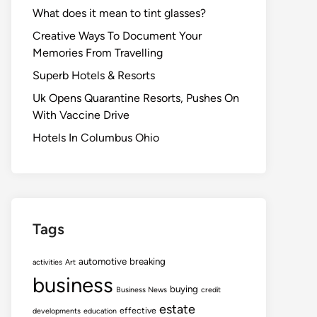
What does it mean to tint glasses?
Creative Ways To Document Your
Memories From Travelling
Superb Hotels & Resorts
Uk Opens Quarantine Resorts, Pushes On
With Vaccine Drive
Hotels In Columbus Ohio
Tags
automotive
breaking
activities
Art
business
buying
Business News
credit
estate
effective
developments
education