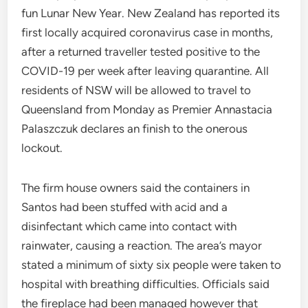
fun Lunar New Year. New Zealand has reported its
first locally acquired coronavirus case in months,
after a returned traveller tested positive to the
COVID-19 per week after leaving quarantine. All
residents of NSW will be allowed to travel to
Queensland from Monday as Premier Annastacia
Palaszczuk declares an finish to the onerous
lockout.
The firm house owners said the containers in
Santos had been stuffed with acid and a
disinfectant which came into contact with
rainwater, causing a reaction. The area’s mayor
stated a minimum of sixty six people were taken to
hospital with breathing difficulties. Officials said
the fireplace had been managed however that