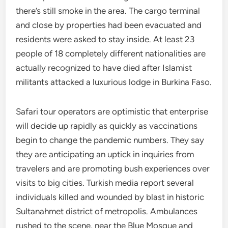
there’s still smoke in the area. The cargo terminal
and close by properties had been evacuated and
residents were asked to stay inside. At least 23
people of 18 completely different nationalities are
actually recognized to have died after Islamist
militants attacked a luxurious lodge in Burkina Faso.
Safari tour operators are optimistic that enterprise
will decide up rapidly as quickly as vaccinations
begin to change the pandemic numbers. They say
they are anticipating an uptick in inquiries from
travelers and are promoting bush experiences over
visits to big cities. Turkish media report several
individuals killed and wounded by blast in historic
Sultanahmet district of metropolis. Ambulances
rushed to the scene, near the Blue Mosque and