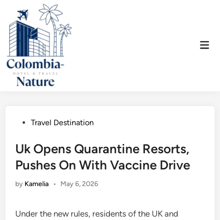
Skip
to
content
Mai
Men
Posted
Travel Destination
in
Uk Opens Quarantine Resorts,
Pushes On With Vaccine Drive
by
Kamelia
•
May 6, 2026
Under the new rules, residents of the UK and