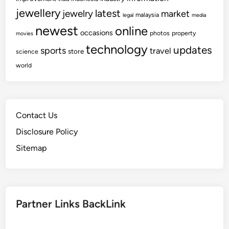
jewellery
latest
jewelry
market
malaysia
legal
media
newest
online
occasions
photos
property
movies
technology
updates
sports
travel
store
science
world
Contact Us
Disclosure Policy
Sitemap
Partner Links BackLink