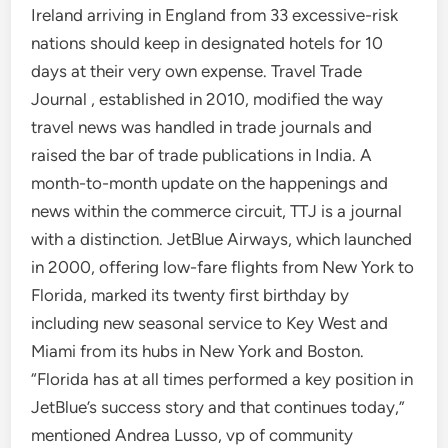
Ireland arriving in England from 33 excessive-risk
nations should keep in designated hotels for 10
days at their very own expense. Travel Trade
Journal , established in 2010, modified the way
travel news was handled in trade journals and
raised the bar of trade publications in India. A
month-to-month update on the happenings and
news within the commerce circuit, TTJ is a journal
with a distinction. JetBlue Airways, which launched
in 2000, offering low-fare flights from New York to
Florida, marked its twenty first birthday by
including new seasonal service to Key West and
Miami from its hubs in New York and Boston.
“Florida has at all times performed a key position in
JetBlue’s success story and that continues today,”
mentioned Andrea Lusso, vp of community