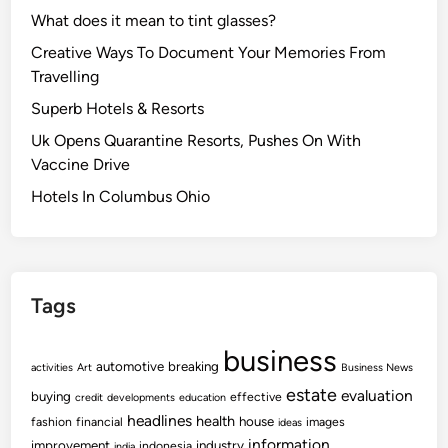
What does it mean to tint glasses?
Creative Ways To Document Your Memories From
Travelling
Superb Hotels & Resorts
Uk Opens Quarantine Resorts, Pushes On With
Vaccine Drive
Hotels In Columbus Ohio
Tags
business
automotive
breaking
activities
Art
Business News
estate
evaluation
buying
effective
credit
developments
education
headlines
health
house
fashion
financial
images
ideas
information
improvement
industry
indonesia
india