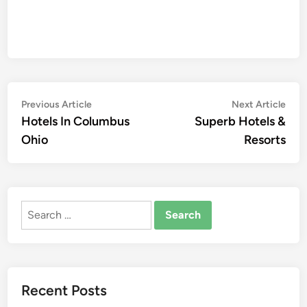
Post
Previous
Nex
Previous Article
Next Article
article:
artic
Hotels In Columbus
Superb Hotels &
navigation
Ohio
Resorts
Search
for:
Recent Posts