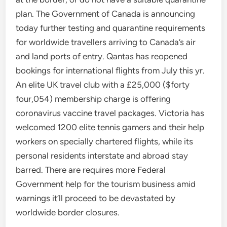
plan. The Government of Canada is announcing
today further testing and quarantine requirements
for worldwide travellers arriving to Canada’s air
and land ports of entry. Qantas has reopened
bookings for international flights from July this yr.
An elite UK travel club with a £25,000 ($forty
four,054) membership charge is offering
coronavirus vaccine travel packages. Victoria has
welcomed 1200 elite tennis gamers and their help
workers on specially chartered flights, while its
personal residents interstate and abroad stay
barred. There are requires more Federal
Government help for the tourism business amid
warnings it’ll proceed to be devastated by
worldwide border closures.