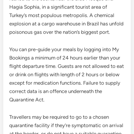
Hagia Sophia, in a significant tourist area of
Turkey’s most populous metropolis. A chemical
explosion at a cargo warehouse in Brazil has unfold
poisonous gas over the nation’s biggest port.
You can pre-guide your meals by logging into My
Bookings a minimum of 24 hours earlier than your
flight departure time. Guests are not allowed to eat
or drink on flights with length of 2 hours or below
except for medication functions. Failure to supply
correct data is an offence underneath the
Quarantine Act.
Travellers may be required to go to a chosen
quarantine facility if they’re symptomatic on arrival
at the border, or do not have a suitable quarantine