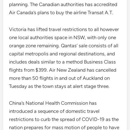
planning. The Canadian authorities has accredited
Air Canada’s plans to buy the airline Transat A.T.
Victoria has lifted travel restrictions to all however
one local authorities space in NSW, with only one
orange zone remaining. Qantas’ sale consists of all
capital metropolis and regional destinations, and
includes deals similar to a method Business Class
flights from $399. Air New Zealand has cancelled
more than 50 flights in and out of Auckland on
Tuesday as the town stays at alert stage three.
China’s National Health Commission has
introduced a sequence of domestic travel
restrictions to curb the spread of COVID-19 as the
nation prepares for mass motion of people to have