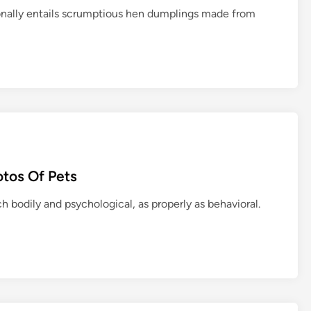
ionally entails scrumptious hen dumplings made from
tos Of Pets
h bodily and psychological, as properly as behavioral.