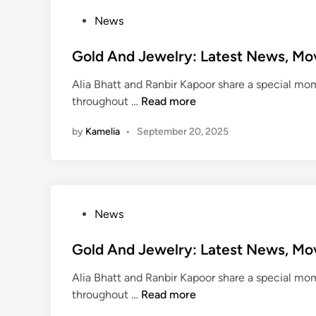
R
e
e
P
News
w
c
o
e
o
s
Gold And Jewelry: Latest News, Mo
s
r
t
t
Alia Bhatt and Ranbir Kapoor share a special mom
d
e
N
G
throughout …
Read more
:
d
e
o
F
i
w
by
Kamelia
•
September 20, 2025
l
i
n
s
d
f
,
A
t
M
n
y
o
d
F
v
P
News
J
i
i
o
e
v
e
s
Gold And Jewelry: Latest News, Mo
w
e
s
t
e
C
Alia Bhatt and Ranbir Kapoor share a special mom
A
e
l
o
G
throughout …
Read more
n
d
r
o
o
d
i