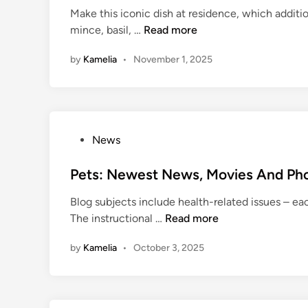
Make this iconic dish at residence, which addit
d
F
mince, basil, …
Read more
i
o
n
by
Kamelia
•
November 1, 2025
o
d
i
e
F
P
News
i
o
l
s
Pets: Newest News, Movies And Pho
m
t
s
Blog subjects include health-related issues – eac
e
B
P
The instructional …
Read more
d
u
e
i
c
by
Kamelia
•
October 3, 2025
t
n
k
s
e
:
t
N