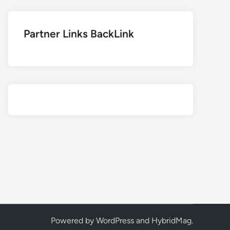
Partner Links BackLink
Powered by
WordPress
and
HybridMag
.