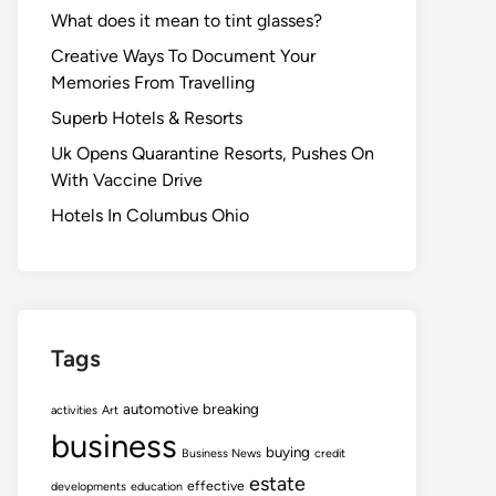
What does it mean to tint glasses?
Creative Ways To Document Your
Memories From Travelling
Superb Hotels & Resorts
Uk Opens Quarantine Resorts, Pushes On
With Vaccine Drive
Hotels In Columbus Ohio
Tags
automotive
breaking
activities
Art
business
buying
Business News
credit
estate
effective
developments
education