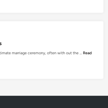
s
W
ntimate marriage ceremony, often with out the …
Read
e
d
d
i
n
g
s
N
e