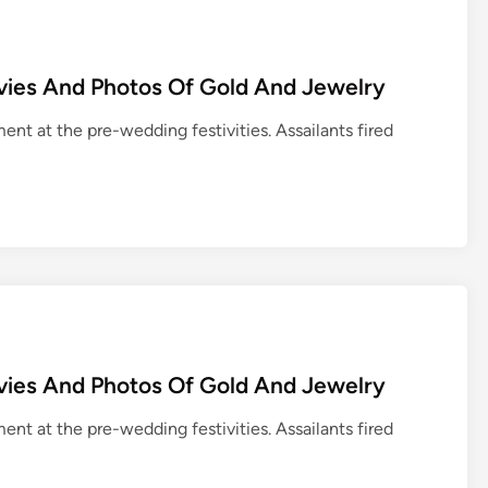
vies And Photos Of Gold And Jewelry
ent at the pre-wedding festivities. Assailants fired
vies And Photos Of Gold And Jewelry
ent at the pre-wedding festivities. Assailants fired