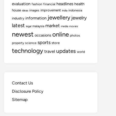
evaluation
headlines
health
fashion
financial
house
improvement
images
indonesia
ideas
india
jewellery
jewelry
information
industry
latest
market
malaysia
legal
media
movies
newest
online
occasions
photos
sports
store
property
science
technology
updates
travel
world
Contact Us
Disclosure Policy
Sitemap