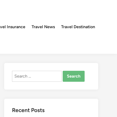
avel Insurance
Travel News
Travel Destination
Search
for:
Recent Posts