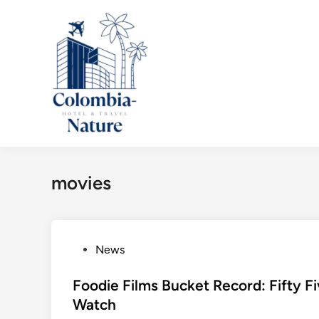
Skip
to
content
movies
P
News
o
s
Foodie Films Bucket Record: Fifty 
t
Watch
e