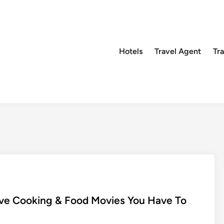
Hotels
Travel Agent
Tr
Five Cooking & Food Movies You Have To