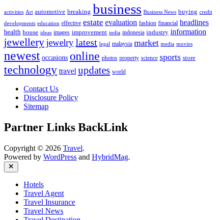
business
automotive
breaking
buying
activities
Art
Business News
credit
estate
evaluation
headlines
effective
fashion
financial
developments
education
information
health
house
improvement
industry
images
indonesia
ideas
india
jewellery
latest
jewelry
market
malaysia
legal
media
movies
newest
online
sports
occasions
store
photos
property
science
technology
updates
travel
world
Contact Us
Disclosure Policy
Sitemap
Partner Links BackLink
Copyright © 2026
Travel
.
Powered by
WordPress
and
HybridMag
.
Close
Hotels
Travel Agent
Travel Insurance
Travel News
Travel Destination