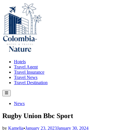
Skip
to
content
Hotels
Travel Agent
Travel Insurance
Travel News
Travel Destination
Main
Menu
Posted
News
in
Rugby Union Bbc Sport
by
Kamelia
•
January 23, 2023
January 30, 2024