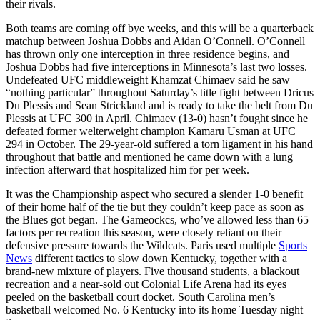
their rivals.
Both teams are coming off bye weeks, and this will be a quarterback
matchup between Joshua Dobbs and Aidan O’Connell. O’Connell
has thrown only one interception in three residence begins, and
Joshua Dobbs had five interceptions in Minnesota’s last two losses.
Undefeated UFC middleweight Khamzat Chimaev said he saw
“nothing particular” throughout Saturday’s title fight between Dricus
Du Plessis and Sean Strickland and is ready to take the belt from Du
Plessis at UFC 300 in April. Chimaev (13-0) hasn’t fought since he
defeated former welterweight champion Kamaru Usman at UFC
294 in October. The 29-year-old suffered a torn ligament in his hand
throughout that battle and mentioned he came down with a lung
infection afterward that hospitalized him for per week.
It was the Championship aspect who secured a slender 1-0 benefit
of their home half of the tie but they couldn’t keep pace as soon as
the Blues got began. The Gameockcs, who’ve allowed less than 65
factors per recreation this season, were closely reliant on their
defensive pressure towards the Wildcats. Paris used multiple
Sports
News
different tactics to slow down Kentucky, together with a
brand-new mixture of players. Five thousand students, a blackout
recreation and a near-sold out Colonial Life Arena had its eyes
peeled on the basketball court docket. South Carolina men’s
basketball welcomed No. 6 Kentucky into its home Tuesday night