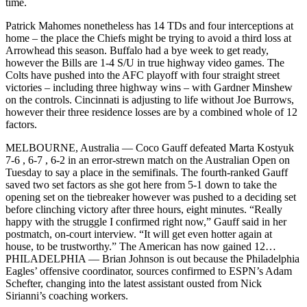
time.
Patrick Mahomes nonetheless has 14 TDs and four interceptions at
home – the place the Chiefs might be trying to avoid a third loss at
Arrowhead this season. Buffalo had a bye week to get ready,
however the Bills are 1-4 S/U in true highway video games. The
Colts have pushed into the AFC playoff with four straight street
victories – including three highway wins – with Gardner Minshew
on the controls. Cincinnati is adjusting to life without Joe Burrows,
however their three residence losses are by a combined whole of 12
factors.
MELBOURNE, Australia — Coco Gauff defeated Marta Kostyuk
7-6 , 6-7 , 6-2 in an error-strewn match on the Australian Open on
Tuesday to say a place in the semifinals. The fourth-ranked Gauff
saved two set factors as she got here from 5-1 down to take the
opening set on the tiebreaker however was pushed to a deciding set
before clinching victory after three hours, eight minutes. “Really
happy with the struggle I confirmed right now,” Gauff said in her
postmatch, on-court interview. “It will get even hotter again at
house, to be trustworthy.” The American has now gained 12…
PHILADELPHIA — Brian Johnson is out because the Philadelphia
Eagles’ offensive coordinator, sources confirmed to ESPN’s Adam
Schefter, changing into the latest assistant ousted from Nick
Sirianni’s coaching workers.