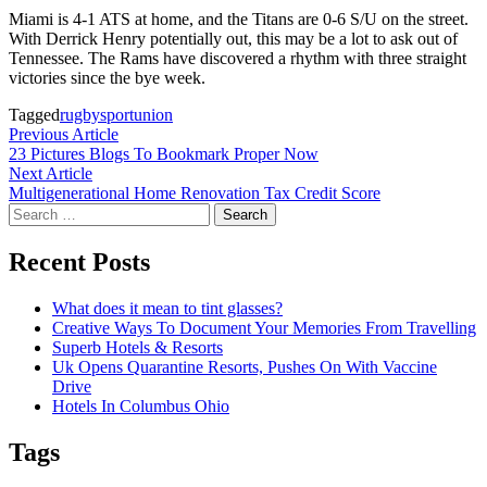
Miami is 4-1 ATS at home, and the Titans are 0-6 S/U on the street.
With Derrick Henry potentially out, this may be a lot to ask out of
Tennessee. The Rams have discovered a rhythm with three straight
victories since the bye week.
Tagged
rugby
sport
union
Post
Previous
Previous Article
article:
23 Pictures Blogs To Bookmark Proper Now
navigation
Next
Next Article
article:
Multigenerational Home Renovation Tax Credit Score
Search
for:
Recent Posts
What does it mean to tint glasses?
Creative Ways To Document Your Memories From Travelling
Superb Hotels & Resorts
Uk Opens Quarantine Resorts, Pushes On With Vaccine
Drive
Hotels In Columbus Ohio
Tags