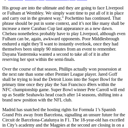
His group are into the ultimate and they are going to face Liverpool
or Fulham at Wembley. We simply want time to put all of it in place
and carry out in the greatest way,” Pochettino has continued. That
phrase should be put in some context, and it’s not like many shall be
increase a mere Carabao Cup last appearance as a new dawn.
Chelsea nonetheless probably have to play Liverpool, although even
Fulham can be, again, awkward opponents. Poor Middlesbrough
endured a night they’ll want to instantly overlook, once they had
themselves been simply 90 minutes from an event to remember.
Dayana Yastremska wanted a second to take all of it in after
reserving her spot within the semi-finals.
Over the course of that season, Phillips actually won possession at
the next rate than some other Premier League player. Jared Goff
shall be trying to lead the Detroit Lions into the Super Bowl for the
primary time once they play the San Francisco 49ers within the
NFC championship game. Super Bowl winner Pete Carroll will end
up as Seattle Seahawks head coach after 14 seasons, shifting into a
brand new position with the NFL club.
Madrid has snatched the hosting rights for Formula 1’s Spanish
Grand Prix away from Barcelona, signalling an unsure future for the
Circuit de Barcelona-Catalunya in F1. The 18-year-old has excelled
in City’s academy and the Magpies at the second are closing in on a