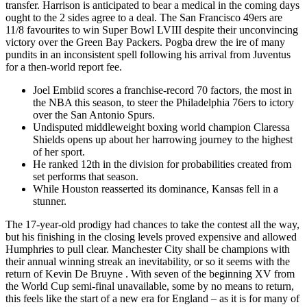
transfer. Harrison is anticipated to bear a medical in the coming days
ought to the 2 sides agree to a deal. The San Francisco 49ers are
11/8 favourites to win Super Bowl LVIII despite their unconvincing
victory over the Green Bay Packers. Pogba drew the ire of many
pundits in an inconsistent spell following his arrival from Juventus
for a then-world report fee.
Joel Embiid scores a franchise-record 70 factors, the most in
the NBA this season, to steer the Philadelphia 76ers to ictory
over the San Antonio Spurs.
Undisputed middleweight boxing world champion Claressa
Shields opens up about her harrowing journey to the highest
of her sport.
He ranked 12th in the division for probabilities created from
set performs that season.
While Houston reasserted its dominance, Kansas fell in a
stunner.
The 17-year-old prodigy had chances to take the contest all the way,
but his finishing in the closing levels proved expensive and allowed
Humphries to pull clear. Manchester City shall be champions with
their annual winning streak an inevitability, or so it seems with the
return of Kevin De Bruyne . With seven of the beginning XV from
the World Cup semi-final unavailable, some by no means to return,
this feels like the start of a new era for England – as it is for many of