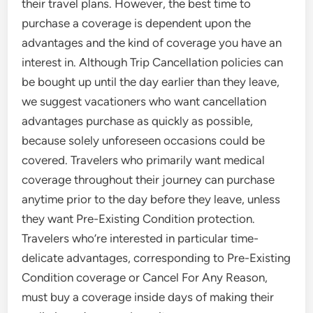
their travel plans. However, the best time to
purchase a coverage is dependent upon the
advantages and the kind of coverage you have an
interest in. Although Trip Cancellation policies can
be bought up until the day earlier than they leave,
we suggest vacationers who want cancellation
advantages purchase as quickly as possible,
because solely unforeseen occasions could be
covered. Travelers who primarily want medical
coverage throughout their journey can purchase
anytime prior to the day before they leave, unless
they want Pre-Existing Condition protection.
Travelers who’re interested in particular time-
delicate advantages, corresponding to Pre-Existing
Condition coverage or Cancel For Any Reason,
must buy a coverage inside days of making their