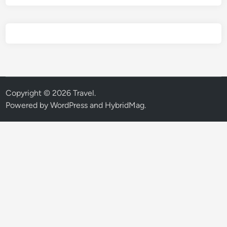
Copyright © 2026
Travel
.
Powered by
WordPress
and
HybridMag
.