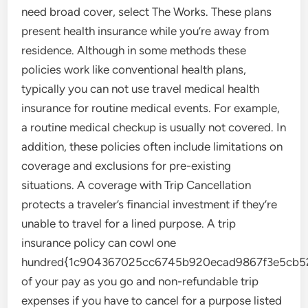
need broad cover, select The Works. These plans
present health insurance while you’re away from
residence. Although in some methods these
policies work like conventional health plans,
typically you can not use travel medical health
insurance for routine medical events. For example,
a routine medical checkup is usually not covered. In
addition, these policies often include limitations on
coverage and exclusions for pre-existing
situations. A coverage with Trip Cancellation
protects a traveler’s financial investment if they’re
unable to travel for a lined purpose. A trip
insurance policy can cowl one
hundred{1c904367025cc6745b920ecad9867f3e5cb52
of your pay as you go and non-refundable trip
expenses if you have to cancel for a purpose listed