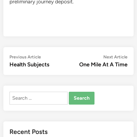
preliminary journey deposit.
Post
Previous
Nex
Previous Article
Next Article
article:
artic
Health Subjects
One Mile At A Time
navigation
Search
for:
Recent Posts