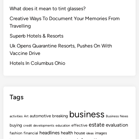
What does it mean to tint glasses?
Creative Ways To Document Your Memories From
Travelling
Superb Hotels & Resorts
Uk Opens Quarantine Resorts, Pushes On With
Vaccine Drive
Hotels In Columbus Ohio
Tags
business
automotive
breaking
activities
Art
Business News
estate
evaluation
buying
effective
credit
developments
education
headlines
health
house
fashion
financial
images
ideas