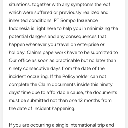
situations, together with any symptoms thereof
which were suffered or previously realized and
inherited conditions. PT Sompo Insurance
Indonesia is right here to help you in minimizing the
potential dangers and any consequences that
happen whenever you travel on enterprise or
holiday. Claims paperwork have to be submitted to
Our office as soon as practicable but no later than
ninety consecutive days from the date of the
incident occurring. If the Policyholder can not
complete the Claim documents inside this ninety
days’ time due to affordable cause, the documents
must be submitted not than one 12 months from
the date of incident happening.
If you are occurring a single international trip and