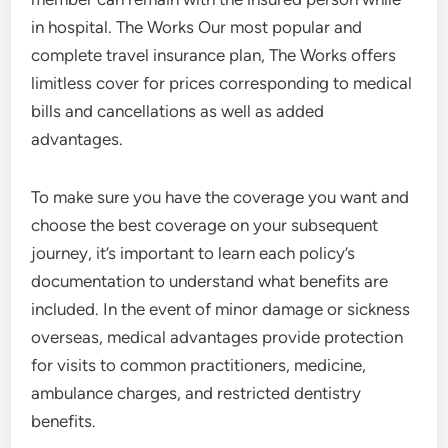
in hospital. The Works Our most popular and
complete travel insurance plan, The Works offers
limitless cover for prices corresponding to medical
bills and cancellations as well as added
advantages.
To make sure you have the coverage you want and
choose the best coverage on your subsequent
journey, it’s important to learn each policy’s
documentation to understand what benefits are
included. In the event of minor damage or sickness
overseas, medical advantages provide protection
for visits to common practitioners, medicine,
ambulance charges, and restricted dentistry
benefits.