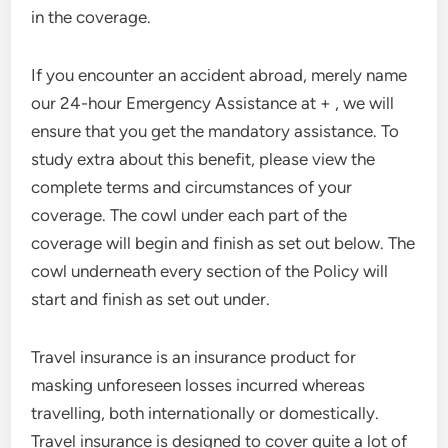
in the coverage.
If you encounter an accident abroad, merely name
our 24-hour Emergency Assistance at + , we will
ensure that you get the mandatory assistance. To
study extra about this benefit, please view the
complete terms and circumstances of your
coverage. The cowl under each part of the
coverage will begin and finish as set out below. The
cowl underneath every section of the Policy will
start and finish as set out under.
Travel insurance is an insurance product for
masking unforeseen losses incurred whereas
travelling, both internationally or domestically.
Travel insurance is designed to cover quite a lot of