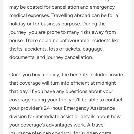
may be coated for cancellation and emergency
medical expenses. Travelling abroad can be for a
holiday or for business purpose. During the
journey, you are prone to many risks away from
house. There could be unfavourable incidents like
thefts, accidents, loss of tickets, baggage,
documents, and journey cancellation.
Once you buy a policy, the benefits included inside
that coverage will turn into efficient at midnight
that day. If you have any questions about your
coverage during your trip, you’ll be able to contact
your provider’s 24-hour Emergency Assistance
division for immediate assist or details about how
your coverage’s advantages work. A travel
insurance plan can cowl you for sudden costs