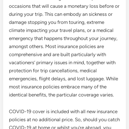
occasions that will cause a monetary loss before or
during your trip. This can embody an sickness or
damage stopping you from touring, extreme
climate impacting your travel plans, or a medical
emergency that happens throughout your journey,
amongst others. Most insurance policies are
comprehensive and are built particularly with
vacationers’ primary issues in mind, together with
protection for trip cancellations, medical
emergencies, flight delays, and lost luggage. While
most insurance policies embrace many of the
identical benefits, the particular coverage varies.
COVID-19 cover is included with all new insurance
policies at no additional price. So, should you catch
COVID-19 at home or whilst you’re abroad, you