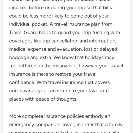
incurred before or during your trip so that bills
could be less more likely to come out of your
individual pocket. A travel insurance plan from
Travel Guard helps to guard your trip funding with
coverages like trip cancellation and interruption,
medical expense and evacuation, lost or delayed
baggage and extra. We know that holidays may
feel different in the meanwhile, however your travel
insurance is there to restore your travel
confidence. With travel insurance that covers
coronavirus, you can return to your favourite
places with peace of thoughts.
More complete insurance policies embody an
emergency companion cover, in order that a family
member can remain with the insured person while