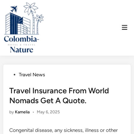
Skip
to
content
Mai
Men
Posted
Travel News
in
Travel Insurance From World
Nomads Get A Quote.
by
Kamelia
•
May 6, 2025
Congenital disease, any sickness, illness or other