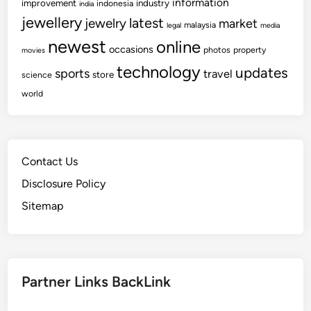
information
improvement
industry
indonesia
india
jewellery
latest
jewelry
market
malaysia
legal
media
newest
online
occasions
photos
property
movies
technology
updates
sports
travel
store
science
world
Contact Us
Disclosure Policy
Sitemap
Partner Links BackLink