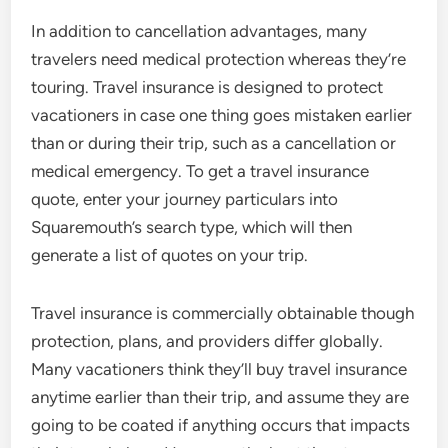
In addition to cancellation advantages, many
travelers need medical protection whereas they’re
touring. Travel insurance is designed to protect
vacationers in case one thing goes mistaken earlier
than or during their trip, such as a cancellation or
medical emergency. To get a travel insurance
quote, enter your journey particulars into
Squaremouth’s search type, which will then
generate a list of quotes on your trip.
Travel insurance is commercially obtainable though
protection, plans, and providers differ globally.
Many vacationers think they’ll buy travel insurance
anytime earlier than their trip, and assume they are
going to be coated if anything occurs that impacts