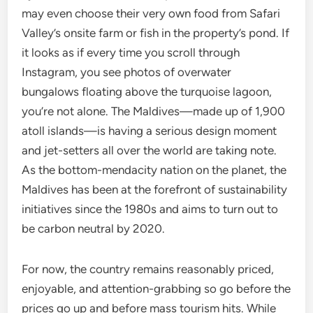
may even choose their very own food from Safari
Valley’s onsite farm or fish in the property’s pond. If
it looks as if every time you scroll through
Instagram, you see photos of overwater
bungalows floating above the turquoise lagoon,
you’re not alone. The Maldives—made up of 1,900
atoll islands—is having a serious design moment
and jet-setters all over the world are taking note.
As the bottom-mendacity nation on the planet, the
Maldives has been at the forefront of sustainability
initiatives since the 1980s and aims to turn out to
be carbon neutral by 2020.
For now, the country remains reasonably priced,
enjoyable, and attention-grabbing so go before the
prices go up and before mass tourism hits. While