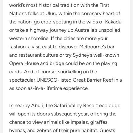
world’s most historical tradition with the First
Nations folks at Uluru within the coronary heart of
the nation, go croc-spotting in the wilds of Kakadu
or take a highway journey up Australia’s unspoiled
western shoreline. If the cities are more your
fashion, a visit east to discover Melbourne’s bar
and restaurant culture or try Sydney’s well-known
Opera House and bridge could be on the playing
cards. And of course, snorkelling on the
spectacular UNESCO-listed Great Barrier Reef in a
as soon as-in-a-lifetime experience.
In nearby Aburi, the Safari Valley Resort ecolodge
will open its doors subsequent year, offering the
chance to view animals like impalas, giraffes,
hyenas, and zebras of their pure habitat. Guests