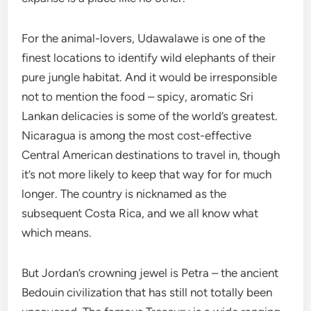
For the animal-lovers, Udawalawe is one of the
finest locations to identify wild elephants of their
pure jungle habitat. And it would be irresponsible
not to mention the food – spicy, aromatic Sri
Lankan delicacies is some of the world’s greatest.
Nicaragua is among the most cost-effective
Central American destinations to travel in, though
it’s not more likely to keep that way for for much
longer. The country is nicknamed as the
subsequent Costa Rica, and we all know what
which means.
But Jordan’s crowning jewel is Petra – the ancient
Bedouin civilization that has still not totally been