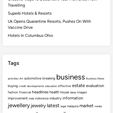
Travelling
Superb Hotels & Resorts
Uk Opens Quarantine Resorts, Pushes On With
Vaccine Drive
Hotels In Columbus Ohio
Tags
business
automotive
breaking
activities
Art
Business News
estate
evaluation
buying
effective
credit
developments
education
headlines
health
house
fashion
financial
images
ideas
information
improvement
industry
indonesia
india
jewellery
latest
jewelry
market
malaysia
legal
media