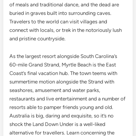
of meals and traditional dance, and the dead are
buried in graves built into surrounding caves.
Travelers to the world can visit villages and
connect with locals, or trek in the notoriously lush
and pristine countryside.
As the largest resort alongside South Carolina’s
60-mile Grand Strand, Myrtle Beach is the East
Coast’s final vacation hub. The town teems with
summertime motion alongside the Strand with
seashores, amusement and water parks,
restaurants and live entertainment and a number of
resorts able to pamper friends young and old.
Australia is big, daring and exquisite, so it’s no
shock the Land Down Under is a well-liked
alternative for travellers. Learn concerning the