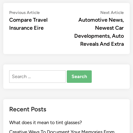
Post
Previous
Nex
Previous Article
Next Article
article:
artic
Compare Travel
Automotive News,
navigation
Insurance Eire
Newest Car
Developments, Auto
Reveals And Extra
Search
for:
Recent Posts
What does it mean to tint glasses?
Creative Ways To Document Your Memories From