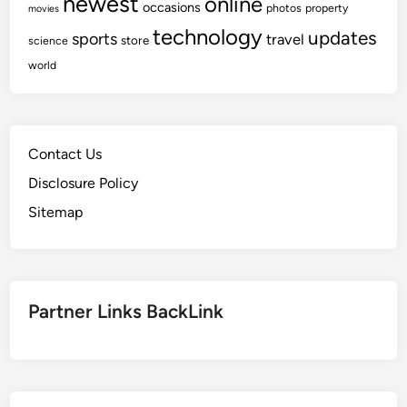
newest
online
occasions
photos
property
movies
technology
updates
sports
travel
store
science
world
Contact Us
Disclosure Policy
Sitemap
Partner Links BackLink