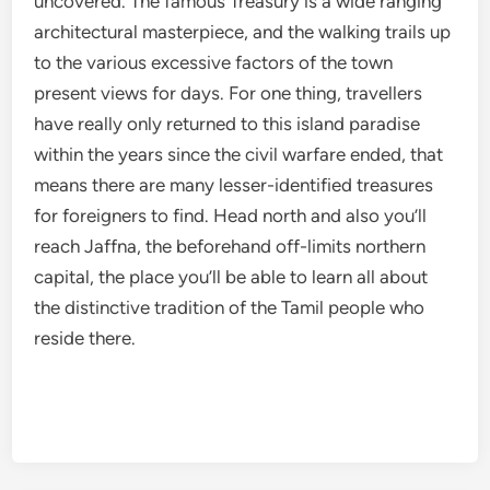
uncovered. The famous Treasury is a wide ranging
architectural masterpiece, and the walking trails up
to the various excessive factors of the town
present views for days. For one thing, travellers
have really only returned to this island paradise
within the years since the civil warfare ended, that
means there are many lesser-identified treasures
for foreigners to find. Head north and also you’ll
reach Jaffna, the beforehand off-limits northern
capital, the place you’ll be able to learn all about
the distinctive tradition of the Tamil people who
reside there.