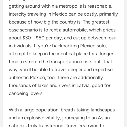
getting around within a metropolis is reasonable,
intercity traveling in Mexico can be costly, primarily
because of how big the country is. The greatest
case scenario is to rent a automobile, which prices
about $30 – $50 per day, and cut up between four
individuals. If you’re backpacking Mexico solo,
attempt to keep in the identical place for a longer
time to stretch the transportation costs out. That
way, you’ll be able to travel deeper and expertise
authentic Mexico, too. There are additionally
thousands of lakes and rivers in Latvia, good for
canoeing lovers.
With a large population, breath-taking landscapes
and an explosive vitality, journeying to an Asian
nation is truly transferring. Travelers trying to