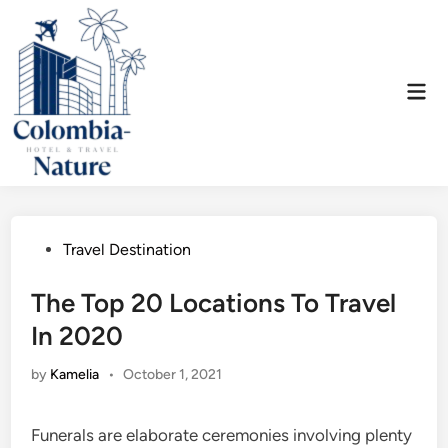
Skip
to
content
Mai
Men
Posted
Travel Destination
in
The Top 20 Locations To Travel
In 2020
by
Kamelia
•
October 1, 2021
Funerals are elaborate ceremonies involving plenty