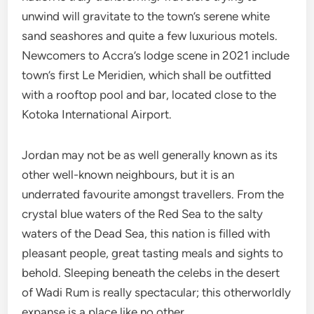
unwind will gravitate to the town’s serene white
sand seashores and quite a few luxurious motels.
Newcomers to Accra’s lodge scene in 2021 include
town’s first Le Meridien, which shall be outfitted
with a rooftop pool and bar, located close to the
Kotoka International Airport.
Jordan may not be as well generally known as its
other well-known neighbours, but it is an
underrated favourite amongst travellers. From the
crystal blue waters of the Red Sea to the salty
waters of the Dead Sea, this nation is filled with
pleasant people, great tasting meals and sights to
behold. Sleeping beneath the celebs in the desert
of Wadi Rum is really spectacular; this otherworldly
expanse is a place like no other.