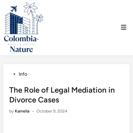
Skip
to
content
Mai
Men
Posted
Info
in
The Role of Legal Mediation in
Divorce Cases
by
Kamelia
•
October 9, 2024