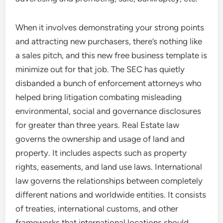
When it involves demonstrating your strong points
and attracting new purchasers, there’s nothing like
a sales pitch, and this new free business template is
minimize out for that job. The SEC has quietly
disbanded a bunch of enforcement attorneys who
helped bring litigation combating misleading
environmental, social and governance disclosures
for greater than three years. Real Estate law
governs the ownership and usage of land and
property. It includes aspects such as property
rights, easements, and land use laws. International
law governs the relationships between completely
different nations and worldwide entities. It consists
of treaties, international customs, and other
frameworks that international locations should