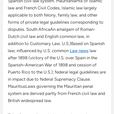
Spanish civil law system. MauritaniaMix of Islamic
law and French Civil Codes, Islamic law largely
applicable to both felony, family law, and other
forms of private legal guidelines corresponding to
disputes. South AfricaAn amalgam of Roman-
Dutch civil law and English common law, in
addition to Customary Law. U.S.)Based on Spanish
law; influenced by U.S. common
Law news
law
after 1898 (victory of the U.S. over Spain in the
Spanish–American War of 1898 and cession of
Puerto Rico to the U.S.); federal legal guidelines are
in impact due to federal Supremacy Clause.
MauritiusLaws governing the Mauritian penal
system are derived partly from French civil law and
British widespread law.