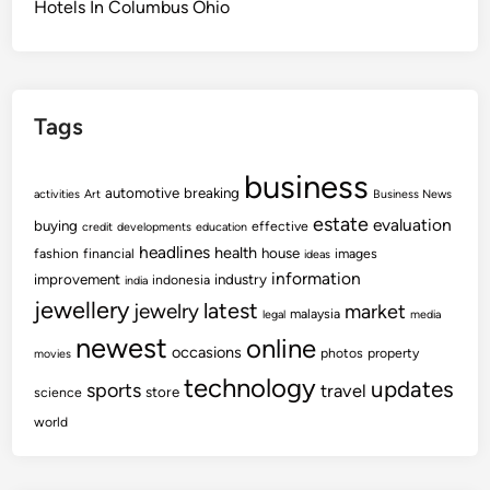
Hotels In Columbus Ohio
Tags
business
automotive
breaking
activities
Art
Business News
estate
evaluation
buying
effective
credit
developments
education
headlines
health
house
fashion
financial
images
ideas
information
improvement
industry
indonesia
india
jewellery
latest
jewelry
market
malaysia
legal
media
newest
online
occasions
photos
property
movies
technology
updates
sports
travel
store
science
world