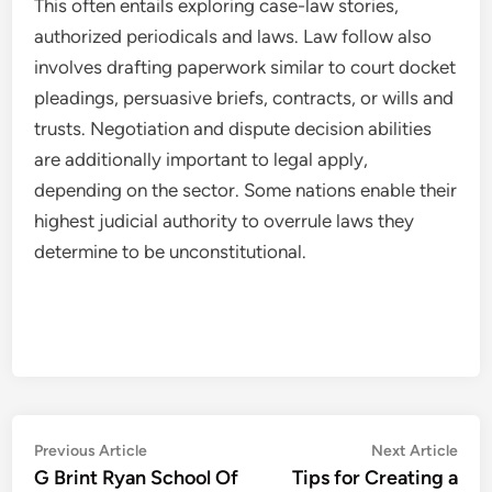
This often entails exploring case-law stories,
authorized periodicals and laws. Law follow also
involves drafting paperwork similar to court docket
pleadings, persuasive briefs, contracts, or wills and
trusts. Negotiation and dispute decision abilities
are additionally important to legal apply,
depending on the sector. Some nations enable their
highest judicial authority to overrule laws they
determine to be unconstitutional.
Post
Previous
Nex
Previous Article
Next Article
article:
artic
G Brint Ryan School Of
Tips for Creating a
navigation