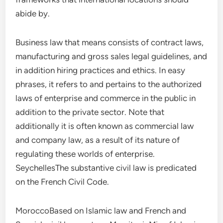
abide by.
Business law that means consists of contract laws,
manufacturing and gross sales legal guidelines, and
in addition hiring practices and ethics. In easy
phrases, it refers to and pertains to the authorized
laws of enterprise and commerce in the public in
addition to the private sector. Note that
additionally it is often known as commercial law
and company law, as a result of its nature of
regulating these worlds of enterprise.
SeychellesThe substantive civil law is predicated
on the French Civil Code.
MoroccoBased on Islamic law and French and