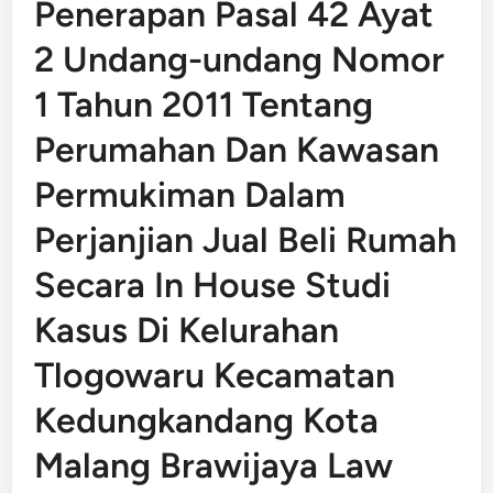
Penerapan Pasal 42 Ayat
2 Undang-undang Nomor
1 Tahun 2011 Tentang
Perumahan Dan Kawasan
Permukiman Dalam
Perjanjian Jual Beli Rumah
Secara In House Studi
Kasus Di Kelurahan
Tlogowaru Kecamatan
Kedungkandang Kota
Malang Brawijaya Law