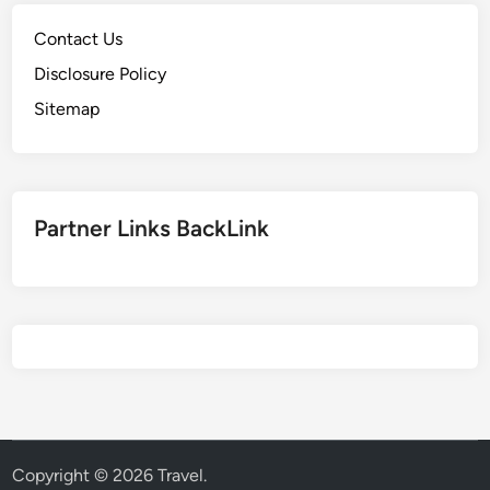
Contact Us
Disclosure Policy
Sitemap
Partner Links BackLink
Copyright © 2026
Travel
.