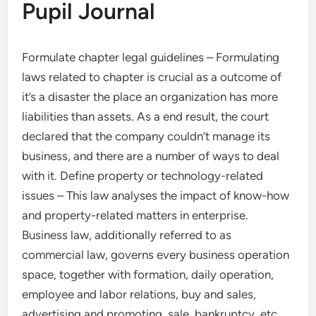
Pupil Journal
Formulate chapter legal guidelines – Formulating
laws related to chapter is crucial as a outcome of
it’s a disaster the place an organization has more
liabilities than assets. As a end result, the court
declared that the company couldn’t manage its
business, and there are a number of ways to deal
with it. Define property or technology-related
issues – This law analyses the impact of know-how
and property-related matters in enterprise.
Business law, additionally referred to as
commercial law, governs every business operation
space, together with formation, daily operation,
employee and labor relations, buy and sales,
advertising and promoting, sale, bankruptcy, etc.