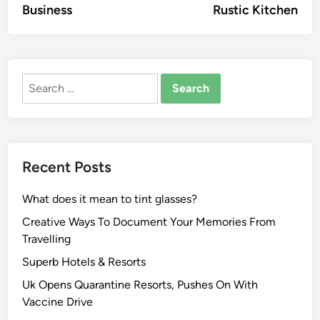
Business
Rustic Kitchen
Search
for:
Recent Posts
What does it mean to tint glasses?
Creative Ways To Document Your Memories From
Travelling
Superb Hotels & Resorts
Uk Opens Quarantine Resorts, Pushes On With
Vaccine Drive