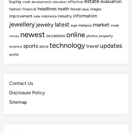
estate
evaluation
buying
effective
credit
developments
education
headlines
health
house
fashion
financial
images
ideas
information
improvement
industry
indonesia
india
jewellery
latest
jewelry
market
malaysia
legal
media
newest
online
occasions
photos
property
movies
technology
updates
sports
travel
store
science
world
Contact Us
Disclosure Policy
Sitemap