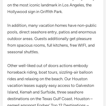
on the most iconic landmark in Los Angeles, the
Hollywood sign in Griffith Park.
In addition, many vacation homes have non-public
pools, direct seashore entry, patios and enormous
outdoor areas. Guests additionally get pleasure
from spacious rooms, full kitchens, free WIFI, and
seasonal shuttles.
Other well-liked out of doors actions embody
horseback riding, boat tours, sizzling-air balloon
rides and relaxing on the beach. Our Houston
vacation leases supply easy access to Galveston
Island, Kemah and Surfside, three seashore
destinations on the Texas Gulf Coast. Houston –
named amongst Forbes’ Top 12 Destinations –