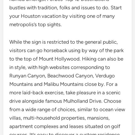
bustles with tradition, folks and issues to do. Start
your Houston vacation by visiting one of many
metropolis’s top sights.
While the sign is restricted to the general public,
visitors can go horseback using by way of the park
to the top of Mount Hollywood. Hiking can also be
in style, with high websites corresponding to
Runyan Canyon, Beachwood Canyon, Verdugo
Mountains and Malibu Mountains close by. For a
more laid-back exercise, take pleasure in a scenic
drive alongside famous Mulholland Drive. Choose
from a wide range of choices, similar to ocean view
villas, multi-household properties, mansions,
apartment complexes and leases situated on golf
courses. It’s easy to discover a custom residence