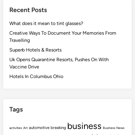
Recent Posts
What does it mean to tint glasses?
Creative Ways To Document Your Memories From
Travelling
Superb Hotels & Resorts
Uk Opens Quarantine Resorts, Pushes On With
Vaccine Drive
Hotels In Columbus Ohio
Tags
business
automotive
breaking
activities
Art
Business News