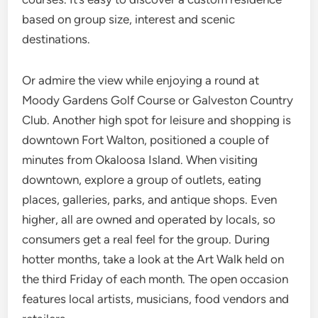
based on group size, interest and scenic
destinations.
Or admire the view while enjoying a round at
Moody Gardens Golf Course or Galveston Country
Club. Another high spot for leisure and shopping is
downtown Fort Walton, positioned a couple of
minutes from Okaloosa Island. When visiting
downtown, explore a group of outlets, eating
places, galleries, parks, and antique shops. Even
higher, all are owned and operated by locals, so
consumers get a real feel for the group. During
hotter months, take a look at the Art Walk held on
the third Friday of each month. The open occasion
features local artists, musicians, food vendors and