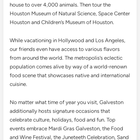
house to over 4,000 animals. Then tour the
Houston Museum of Natural Science, Space Center
Houston and Children’s Museum of Houston.
While vacationing in Hollywood and Los Angeles,
our friends even have access to various flavors
from around the world. The metropolis’s eclectic
population comes alive by way of a world-renown
food scene that showcases native and international
cuisine.
No matter what time of year you visit, Galveston
additionally hosts signature occasions that
celebrate culture, holidays, food and fun. Top
events embrace Mardi Gras Galveston, the Food
and Wine Festival, the Juneteeth Celebration, Sand