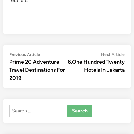
retailers.
Post
Previous
Nex
Previous Article
Next Article
article:
artic
Prime 20 Adventure
6,One Hundred Twenty
navigation
Travel Destinations For
Hotels In Jakarta
2019
Search
for: