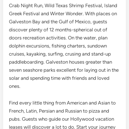
Crab Night Run, Wild Texas Shrimp Festival, Island
Greek Festival and Winter Wonder. With places on
Galveston Bay and the Gulf of Mexico, guests
discover plenty of 12 months-spherical out of
doors recreation activities. On the water, plan
dolphin excursions, fishing charters, sundown
cruises, kayaking, surfing, crusing and stand-up
paddleboarding. Galveston houses greater than
seven seashore parks excellent for laying out in the
solar and spending time with friends and loved
ones.
Find every little thing from American and Asian to
French, Latin, Persian and Russian to pizza and
pubs. Guests who guide our Hollywood vacation
leases will discover a lot to do. Start your journey