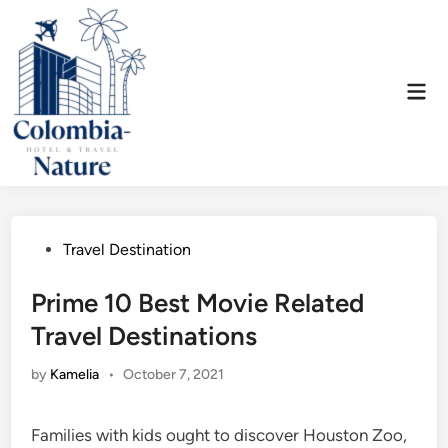
Skip
to
content
Mai
Men
Posted
Travel Destination
in
Prime 10 Best Movie Related
Travel Destinations
by
Kamelia
•
October 7, 2021
Families with kids ought to discover Houston Zoo,