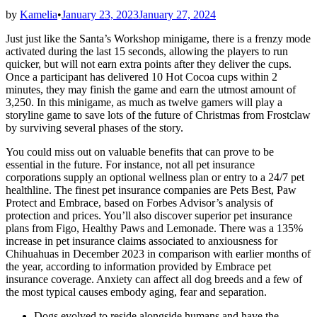
by
Kamelia
•
January 23, 2023
January 27, 2024
Just just like the Santa’s Workshop minigame, there is a frenzy mode
activated during the last 15 seconds, allowing the players to run
quicker, but will not earn extra points after they deliver the cups.
Once a participant has delivered 10 Hot Cocoa cups within 2
minutes, they may finish the game and earn the utmost amount of
3,250. In this minigame, as much as twelve gamers will play a
storyline game to save lots of the future of Christmas from Frostclaw
by surviving several phases of the story.
You could miss out on valuable benefits that can prove to be
essential in the future. For instance, not all pet insurance
corporations supply an optional wellness plan or entry to a 24/7 pet
healthline. The finest pet insurance companies are Pets Best, Paw
Protect and Embrace, based on Forbes Advisor’s analysis of
protection and prices. You’ll also discover superior pet insurance
plans from Figo, Healthy Paws and Lemonade. There was a 135%
increase in pet insurance claims associated to anxiousness for
Chihuahuas in December 2023 in comparison with earlier months of
the year, according to information provided by Embrace pet
insurance coverage. Anxiety can affect all dog breeds and a few of
the most typical causes embody aging, fear and separation.
Dogs evolved to reside alongside humans and have the