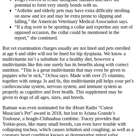
potential to form very sturdy bonds with us.
“Arthritic and elderly pets may have extra difficulty strolling
on snow and ice and may be extra prone to slipping and
falling,” the American Veterinary Medical Association says.
“If a dog were to be sporting a collar and expertise any sort of
opposed occasion, the collar could be mentioned in the
report,” she continued.
But vet examination charges usually are not lined and pets enrolled
at age 6 and older will not be lined for hip dysplasia. We know a
multivitamin isn’t a substitute for a healthy diet, however a
multivitamin like this one surely has its benefits along with correct
nutrition. “This is a great multivitamin that may even be given to
puppies who’re sick,” Ochoa says. Made with over 25 vitamins,
together with omega 3s and 6s, this multivitamin pill helps your pet’s
cardiovascular system, nervous system, and immune system as
properly as cognitive and liver health. This supplement may be
given to dogs of all ages, sizes, and breeds.
Batman was even nominated for the iHeart Radio “Cutest
Musician’s Pet” award in 2018, but lost to Ariana Grande’s
Toulouse, a beagle-Chihuahua combine. Tracey provides that
Yorkie-poos, like many small breeds, can even have trouble with
collapsing trachea, which causes irritation and coughing; as well as a
coronary heart condition known as degenerative mitral valve