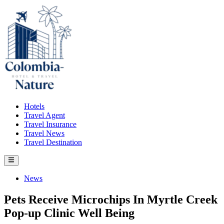
Skip
to
content
Hotels
Travel Agent
Travel Insurance
Travel News
Travel Destination
Main
Menu
Posted
News
in
Pets Receive Microchips In Myrtle Creek
Pop-up Clinic Well Being