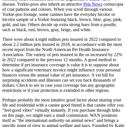
disease. Yorkie-poos also inherit an attractive
Pets News
cornucopia
of coat patterns and colours. When you scroll through various
Yorkie-poo footage, some canines have the everyday bicolor or
tricolor sample of a Yorkie featuring black, brown, blue, gray, pink,
gold, and tan. Others decide up extra strong hues from a poodle,
such as black, rust, brown, gray, beige, and white.
There were about 4.eight million pets insured in 2022 compared to
about 2.2 million pets insured in 2018, in accordance with the most
recent report from the North American Pet Health Insurance
Association. The variety of pets insured in the us increased by 22%
in 2022 compared to the previous 12 months. A good method to
determine if pet insurance coverage is value it is to suppose about
how a significant veterinary invoice might influence your personal
finances versus the annual value of pet insurance. A vet bill for
surprising accidents and illnesses can set you back thousands of
dollars. Check to see in case your coverage has any geographic
restrictions or if your protection is extended to other regions.
Perhaps probably the most intuitive good factor about sharing your
life and residential with a canine good friend is that canine offer you
“feel-good vibes” virtually instantly. If you purchase through links
on this page, we might earn a small commission. WAN positions
itself as “the international authority on animal news” and brings a
specific point of view to animal welfare and laws. Founded by Katie