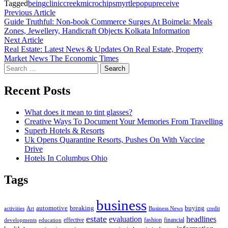
Tagged
being
clinic
creek
microchips
myrtle
popup
receive
Post
Previous
Previous Article
article:
Guide Truthful: Non-book Commerce Surges At Boimela: Meals
navigation
Zones, Jewellery, Handicraft Objects Kolkata Information
Next
Next Article
article:
Real Estate: Latest News & Updates On Real Estate, Property
Market News The Economic Times
Search
for:
Recent Posts
What does it mean to tint glasses?
Creative Ways To Document Your Memories From Travelling
Superb Hotels & Resorts
Uk Opens Quarantine Resorts, Pushes On With Vaccine
Drive
Hotels In Columbus Ohio
Tags
business
automotive
breaking
buying
activities
Art
Business News
credit
estate
evaluation
headlines
effective
fashion
financial
developments
education