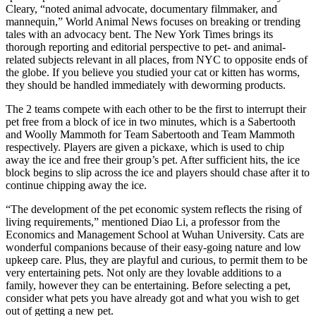
Cleary, “noted animal advocate, documentary filmmaker, and
mannequin,” World Animal News focuses on breaking or trending
tales with an advocacy bent. The New York Times brings its
thorough reporting and editorial perspective to pet- and animal-
related subjects relevant in all places, from NYC to opposite ends of
the globe. If you believe you studied your cat or kitten has worms,
they should be handled immediately with deworming products.
The 2 teams compete with each other to be the first to interrupt their
pet free from a block of ice in two minutes, which is a Sabertooth
and Woolly Mammoth for Team Sabertooth and Team Mammoth
respectively. Players are given a pickaxe, which is used to chip
away the ice and free their group’s pet. After sufficient hits, the ice
block begins to slip across the ice and players should chase after it to
continue chipping away the ice.
“The development of the pet economic system reflects the rising of
living requirements,” mentioned Diao Li, a professor from the
Economics and Management School at Wuhan University. Cats are
wonderful companions because of their easy-going nature and low
upkeep care. Plus, they are playful and curious, to permit them to be
very entertaining pets. Not only are they lovable additions to a
family, however they can be entertaining. Before selecting a pet,
consider what pets you have already got and what you wish to get
out of getting a new pet.