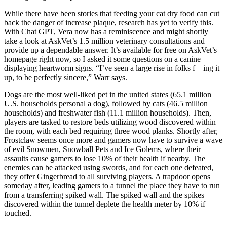
While there have been stories that feeding your cat dry food can cut
back the danger of increase plaque, research has yet to verify this.
With Chat GPT, Vera now has a reminiscence and might shortly
take a look at AskVet’s 1.5 million veterinary consultations and
provide up a dependable answer. It’s available for free on AskVet’s
homepage right now, so I asked it some questions on a canine
displaying heartworm signs. “I’ve seen a large rise in folks f—ing it
up, to be perfectly sincere,” Warr says.
Dogs are the most well-liked pet in the united states (65.1 million
U.S. households personal a dog), followed by cats (46.5 million
households) and freshwater fish (11.1 million households). Then,
players are tasked to restore beds utilizing wood discovered within
the room, with each bed requiring three wood planks. Shortly after,
Frostclaw seems once more and gamers now have to survive a wave
of evil Snowmen, Snowball Pets and Ice Golems, where their
assaults cause gamers to lose 10% of their health if nearby. The
enemies can be attacked using swords, and for each one defeated,
they offer Gingerbread to all surviving players. A trapdoor opens
someday after, leading gamers to a tunnel the place they have to run
from a transferring spiked wall. The spiked wall and the spikes
discovered within the tunnel deplete the health meter by 10% if
touched.