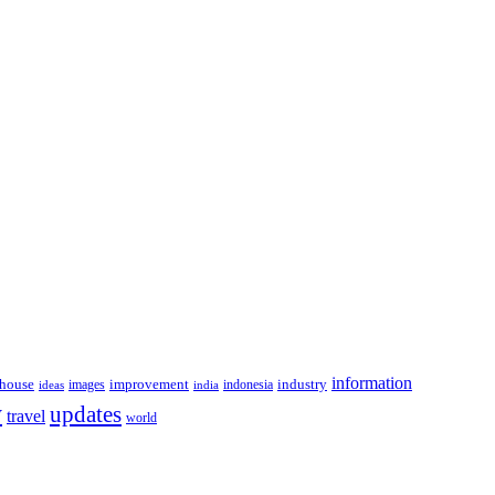
information
house
improvement
industry
images
indonesia
ideas
india
y
updates
travel
world