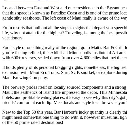
Located between East and West and once residence to the Byzantine an
that this space is known as Paradise Coast and is one of the prime loca
gentle silty seashores. The left coast of Maui really is aware of the wa
From resorts that pull out all the stops to sights that depart you spee
life, why not attain for the highest? Traveling is among the best poss
vacationers.
For a style of one thing really of the region, go to Matt’s Bar & Grill 
you’re feeling refined, the exhibits at Minneapolis Institute of Art are
with 600+ reviews, scaled down from over 4,600 cities that met the cri
It holds plenty of its personal bragging rights, nonetheless, the highes
excursion with Maui Eco Tours. Surf, SUP, snorkel, or explore during 
Maui Brewing Company.
The brewery prides itself on locally sourced components and a strong
Maui; the aesthetics of island life impressed the décor. This Minnesota 
hotels, and profitable eating places, it’s easy to see why this city’s g
friends’ comfort at each flip. Meet locals and style local brews as you’
New to the Top 50 this year, Bar Harbor’s lucky quantity is clearly t
might need somewhat one thing to do with it, however museums, light
of the 50 prime-rated destinations!