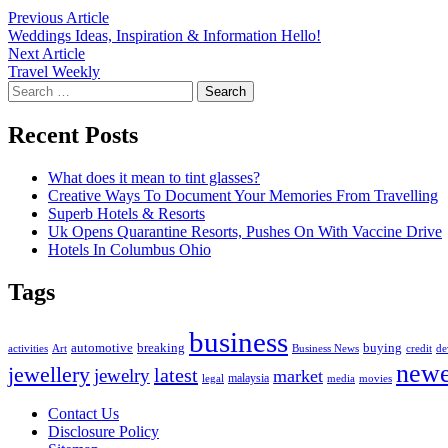
Post
Previous
Previous Article
article:
Weddings Ideas, Inspiration & Information Hello!
navigation
Next
Next Article
article:
Travel Weekly
Search
for:
Recent Posts
What does it mean to tint glasses?
Creative Ways To Document Your Memories From Travelling
Superb Hotels & Resorts
Uk Opens Quarantine Resorts, Pushes On With Vaccine Drive
Hotels In Columbus Ohio
Tags
business
automotive
breaking
buying
activities
Art
Business News
credit
de
newe
jewellery
latest
jewelry
market
malaysia
legal
media
movies
Contact Us
Disclosure Policy