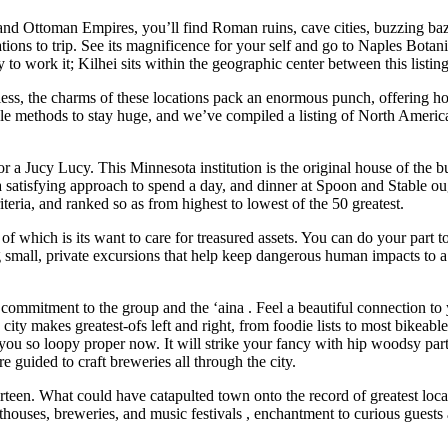
d Ottoman Empires, you’ll find Roman ruins, cave cities, buzzing bazaa
tions to trip. See its magnificence for your self and go to Naples Botani
y to work it; Kilhei sits within the geographic center between this listin
chless, the charms of these locations pack an enormous punch, offering ho
ible methods to stay huge, and we’ve compiled a listing of North Americ
for a Jucy Lucy. This Minnesota institution is the original house of the 
 a satisfying approach to spend a day, and dinner at Spoon and Stable oug
teria, and ranked so as from highest to lowest of the 50 greatest.
t of which is its want to care for treasured assets. You can do your part 
small, private excursions that help keep dangerous human impacts to a mi
 commitment to the group and the ‘aina . Feel a beautiful connection 
city makes greatest-ofs left and right, from foodie lists to most bikeabl
ot you so loopy proper now. It will strike your fancy with hip woodsy par
re guided to craft breweries all through the city.
hirteen. What could have catapulted town onto the record of greatest lo
houses, breweries, and music festivals , enchantment to curious guest