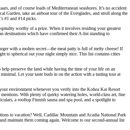
rs, and of course loads of Mediterranean seashores. It’s no accident
cal Garden, take an airboat tour of the Everglades, and stroll along the
g’s #1 and #14 picks.
spitality worthy of a prize. When it involves residing your greatest
an destinations which have confirmed their A-list standing to
burger with a molten secret—the meat patty is full of melty cheese! If
ht to spherical out your night simply nice. This list contains cities
to help preserve the land while having the time of your life on an
nimal. Let your taste buds in on the action with a tasting tour at
to your environment whenever you verify into the Kohea Kai Resort
e mentions. With plenty of quirky watering holes, world-class art, fine
ticulars, a rooftop Finnish sauna and spa pool, and a spotlight to
cations to vacation? Well, Cadillac Mountain and Acadia National Park
s and maintain them coming again. Welcome to our second-annual list