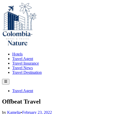
Skip
to
content
Hotels
Travel Agent
Travel Insurance
Travel News
Travel Destination
Main
Menu
Posted
Travel Agent
in
Offbeat Travel
by
Kamelia
•
February 23, 2022