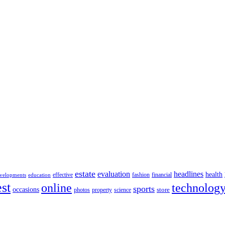
estate
evaluation
headlines
health
effective
fashion
financial
velopments
education
st
online
technolog
sports
occasions
store
photos
property
science