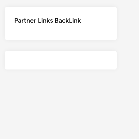
Partner Links BackLink