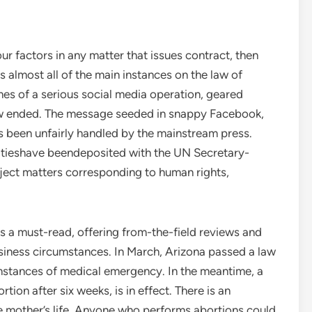
our factors in any matter that issues contract, then
ns almost all of the main instances on the law of
es of a serious social media operation, geared
law ended. The message seeded in snappy Facebook,
as been unfairly handled by the mainstream press.
eatieshave beendeposited with the UN Secretary-
bject matters corresponding to human rights,
 is a must-read, offering from-the-field reviews and
iness circumstances. In March, Arizona passed a law
umstances of medical emergency. In the meantime, a
tion after six weeks, is in effect. There is an
e mother’s life. Anyone who performs abortions could