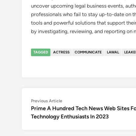
uncover upcoming legal business events, autho
professionals who fail to stay up-to-date on th
tools and powerful solutions that support their
by investigating, reviewing, and reporting on
TAGGED
ACTRESS
COMMUNICATE
LAWAL
LEAKE
Post
Previous
Previous Article
article:
Prime A Hundred Tech News Web Sites Fo
navigation
Technology Enthusiasts In 2023