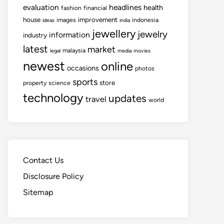
evaluation
headlines
health
fashion
financial
house
improvement
images
indonesia
ideas
india
jewellery
jewelry
information
industry
latest
market
malaysia
legal
media
movies
newest
online
occasions
photos
sports
store
property
science
technology
updates
travel
world
Contact Us
Disclosure Policy
Sitemap