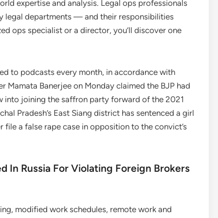
world expertise and analysis. Legal ops professionals
y legal departments — and their responsibilities
d ops specialist or a director, you’ll discover one
 heed to podcasts every month, in accordance with
ster Mamata Banerjee on Monday claimed the BJP had
aw into joining the saffron party forward of the 2021
chal Pradesh’s East Siang district has sentenced a girl
 file a false rape case in opposition to the convict’s
d In Russia For Violating Foreign Brokers
ing, modified work schedules, remote work and