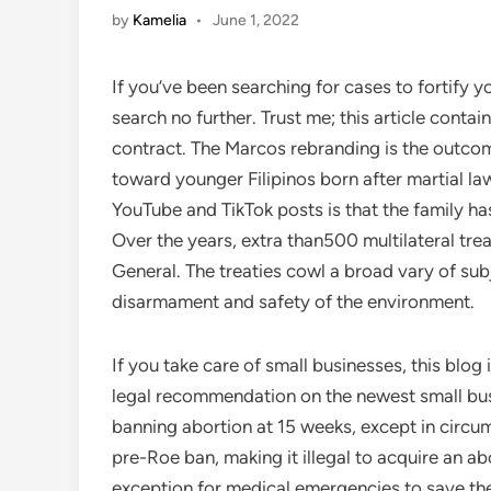
by
Kamelia
•
June 1, 2022
If you’ve been searching for cases to fortify y
search no further. Trust me; this article contai
contract. The Marcos rebranding is the outcom
toward younger Filipinos born after martial 
YouTube and TikTok posts is that the family h
Over the years, extra than500 multilateral tr
General. The treaties cowl a broad vary of su
disarmament and safety of the environment.
If you take care of small businesses, this blog
legal recommendation on the newest small bus
banning abortion at 15 weeks, except in circ
pre-Roe ban, making it illegal to acquire an abor
exception for medical emergencies to save th