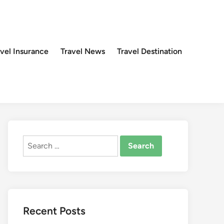
avel Insurance
Travel News
Travel Destination
Search
for:
Recent Posts