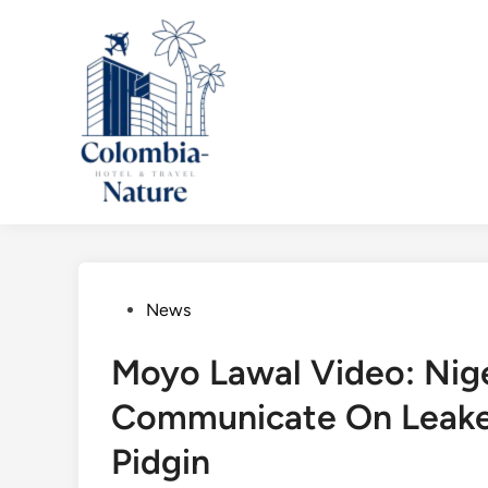
Skip
to
content
Posted
News
in
Moyo Lawal Video: Nige
Communicate On Leake
Pidgin