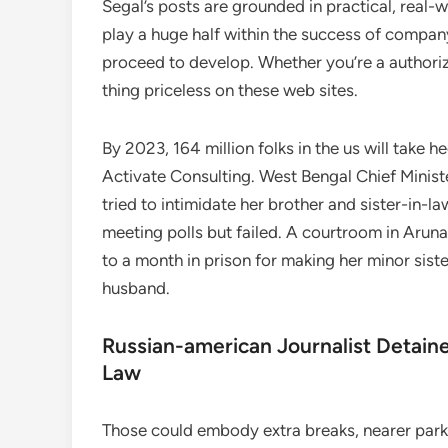
Segal’s posts are grounded in practical, real-
play a huge half within the success of compan
proceed to develop. Whether you’re a authorize
thing priceless on these web sites.
By 2023, 164 million folks in the us will take
Activate Consulting. West Bengal Chief Mini
tried to intimidate her brother and sister-in-l
meeting polls but failed. A courtroom in Aruna
to a month in prison for making her minor sister
husband.
Russian-american Journalist Detaine
Law
Those could embody extra breaks, nearer park