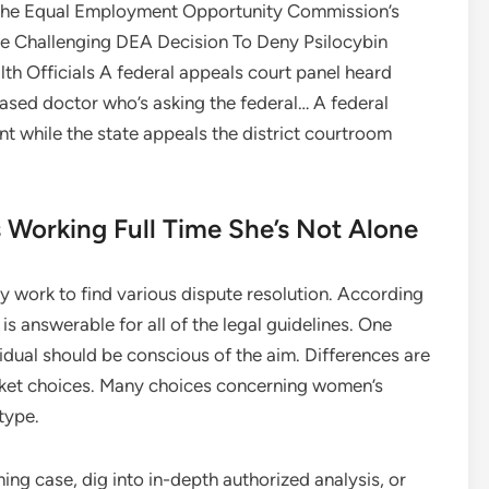
n the Equal Employment Opportunity Commission’s
se Challenging DEA Decision To Deny Psilocybin
th Officials A federal appeals court panel heard
based doctor who’s asking the federal… A federal
 while the state appeals the district courtroom
 Working Full Time She’s Not Alone
ly work to find various dispute resolution. According
is answerable for all of the legal guidelines. One
vidual should be conscious of the aim. Differences are
docket choices. Many choices concerning women’s
type.
ng case, dig into in-depth authorized analysis, or