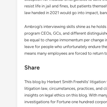
resist life in jail and fines, but patients the
law handed in 2021 would go into impact, bann
Ambrogi’s interviewing skills shine as he hold
program CEOs, GCs, and different distinguishe
be equal to change inmomentum per change in t
leave for people who unfortunately endure the
means many employees are forced to return to 
Share
This blog by Herbert Smith Freehills’ litigati
litigation law, circumstances, practices, and cl
insights on legal ethics on this blog. With ma
investigations for Fortune one hundred corp