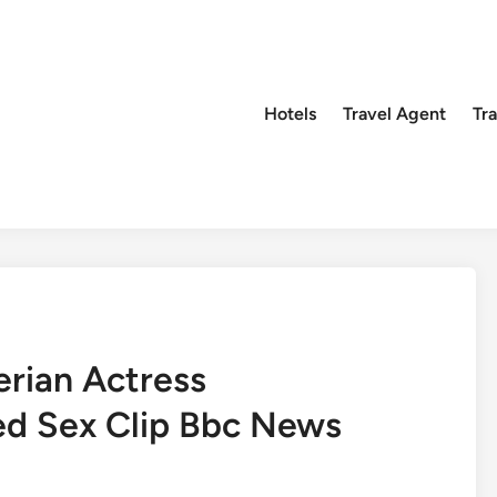
Hotels
Travel Agent
Tr
rian Actress
d Sex Clip Bbc News