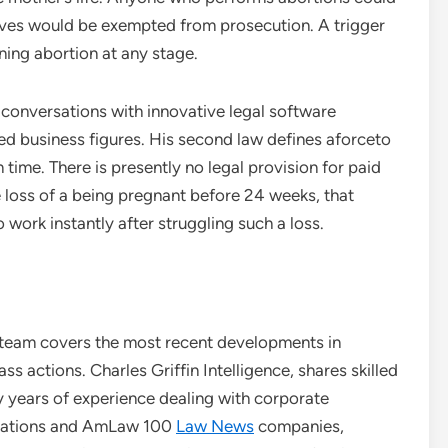
mselves would be exempted from prosecution. A trigger
ing abortion at any stage.
s conversations with innovative legal software
d business figures. His second law defines aforceto
ime. There is presently no legal provision for paid
 loss of a being pregnant before 24 weeks, that
work instantly after struggling such a loss.
on team covers the most recent developments in
ass actions. Charles Griffin Intelligence, shares skilled
ny years of experience dealing with corporate
orations and AmLaw 100
Law News
companies,