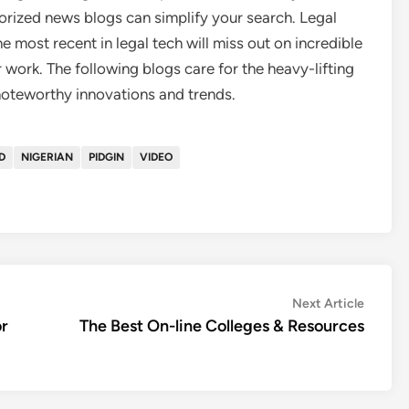
rized news blogs can simplify your search. Legal
e most recent in legal tech will miss out on incredible
 work. The following blogs care for the heavy-lifting
 noteworthy innovations and trends.
D
NIGERIAN
PIDGIN
VIDEO
Next
Next Article
article:
r
The Best On-line Colleges & Resources