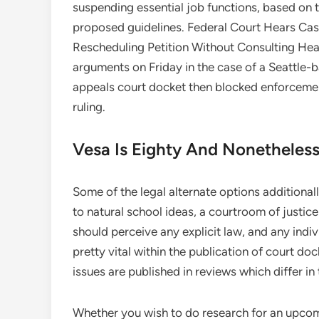
suspending essential job functions, based o
proposed guidelines. Federal Court Hears Ca
Rescheduling Petition Without Consulting Heal
arguments on Friday in the case of a Seattle-
appeals court docket then blocked enforcement
ruling.
Vesa Is Eighty And Nonetheless
Some of the legal alternate options additional
to natural school ideas, a courtroom of justice 
should perceive any explicit law, and any indi
pretty vital within the publication of court 
issues are published in reviews which differ in 
Whether you wish to do research for an upcomi