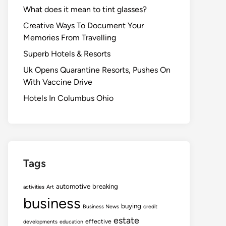
What does it mean to tint glasses?
Creative Ways To Document Your
Memories From Travelling
Superb Hotels & Resorts
Uk Opens Quarantine Resorts, Pushes On
With Vaccine Drive
Hotels In Columbus Ohio
Tags
automotive
breaking
activities
Art
business
buying
Business News
credit
estate
effective
developments
education