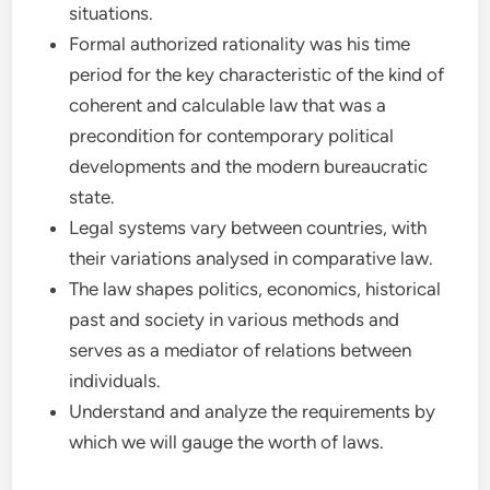
situations.
Formal authorized rationality was his time
period for the key characteristic of the kind of
coherent and calculable law that was a
precondition for contemporary political
developments and the modern bureaucratic
state.
Legal systems vary between countries, with
their variations analysed in comparative law.
The law shapes politics, economics, historical
past and society in various methods and
serves as a mediator of relations between
individuals.
Understand and analyze the requirements by
which we will gauge the worth of laws.