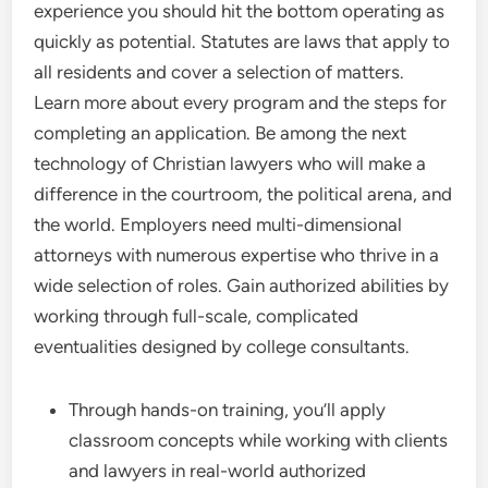
experience you should hit the bottom operating as
quickly as potential. Statutes are laws that apply to
all residents and cover a selection of matters.
Learn more about every program and the steps for
completing an application. Be among the next
technology of Christian lawyers who will make a
difference in the courtroom, the political arena, and
the world. Employers need multi-dimensional
attorneys with numerous expertise who thrive in a
wide selection of roles. Gain authorized abilities by
working through full-scale, complicated
eventualities designed by college consultants.
Through hands-on training, you’ll apply
classroom concepts while working with clients
and lawyers in real-world authorized