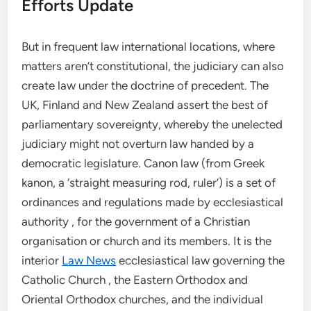
Efforts Update
But in frequent law international locations, where
matters aren’t constitutional, the judiciary can also
create law under the doctrine of precedent. The
UK, Finland and New Zealand assert the best of
parliamentary sovereignty, whereby the unelected
judiciary might not overturn law handed by a
democratic legislature. Canon law (from Greek
kanon, a ‘straight measuring rod, ruler’) is a set of
ordinances and regulations made by ecclesiastical
authority , for the government of a Christian
organisation or church and its members. It is the
interior
Law News
ecclesiastical law governing the
Catholic Church , the Eastern Orthodox and
Oriental Orthodox churches, and the individual