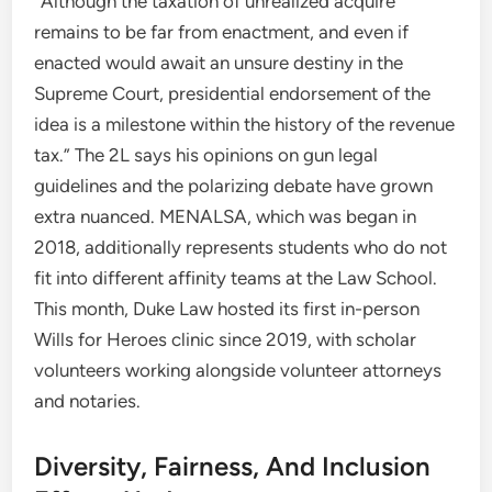
“Although the taxation of unrealized acquire
remains to be far from enactment, and even if
enacted would await an unsure destiny in the
Supreme Court, presidential endorsement of the
idea is a milestone within the history of the revenue
tax.” The 2L says his opinions on gun legal
guidelines and the polarizing debate have grown
extra nuanced. MENALSA, which was began in
2018, additionally represents students who do not
fit into different affinity teams at the Law School.
This month, Duke Law hosted its first in-person
Wills for Heroes clinic since 2019, with scholar
volunteers working alongside volunteer attorneys
and notaries.
Diversity, Fairness, And Inclusion