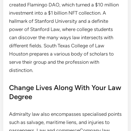
created Flamingo DAO, which turned a $10 million
investment into a $1 billion NFT collection. A
hallmark of Stanford University and a definite
power of Stanford Law, where college students
can discover the many ways law intersects with
different fields. South Texas College of Law
Houston prepares a various body of scholars to
serve their group and the profession with
distinction.
Change Lives Along With Your Law
Degree
Admiralty law also encompasses specialised points
such as salvage, maritime liens, and injuries to
passengers. Law and commerceCompany law