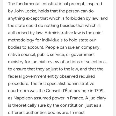
The fundamental constitutional precept, inspired
by John Locke, holds that the person can do
anything except that which is forbidden by law, and
the state could do nothing besides that which is
authorised by law. Administrative law is the chief
methodology for individuals to hold state our
bodies to account. People can sue an company,
native council, public service, or government
ministry for judicial review of actions or selections,
to ensure that they adjust to the law, and that the
federal government entity observed required
procedure. The first specialist administrative
courtroom was the Conseil d’État arrange in 1799,
as Napoleon assumed power in France. A judiciary
is theoretically sure by the constitution, just as all
different authorities bodies are. In most