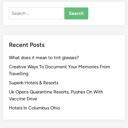
Search
for:
Recent Posts
What does it mean to tint glasses?
Creative Ways To Document Your Memories From
Travelling
Superb Hotels & Resorts
Uk Opens Quarantine Resorts, Pushes On With
Vaccine Drive
Hotels In Columbus Ohio