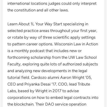
international locations judges could only interpret
the constitution and all other laws.
Learn About 1L Your Way Start specializing in
selected practice areas throughout your first year,
or rotate by way of three scientific apply settings
to pattern career options. Wisconsin Law in Action
is a monthly podcast that includes new or
forthcoming scholarship from the UW Law School
Faculty, exploring quite lots of authorized subjects
and analyzing new developments in the legal
tutorial field. Cardozo alumni Aaron Wright ’05,
CEO and Priyanka Desai ’17, COO, lead Tribute
Labs, based by Wright in 2017 to advise
corporations on how to embed legal contracts into
the blockchain. Their DAO service operation