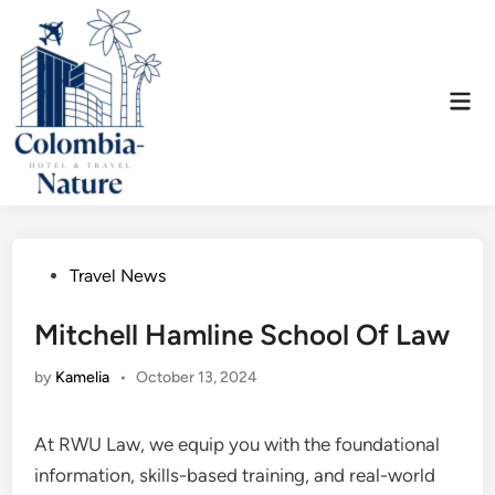
Skip
to
content
Mai
Men
Posted
Travel News
in
Mitchell Hamline School Of Law
by
Kamelia
•
October 13, 2024
At RWU Law, we equip you with the foundational
information, skills-based training, and real-world