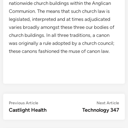
nationwide church buildings within the Anglican
Communion. The means that such church law is
legislated, interpreted and at times adjudicated
varies broadly amongst these three our bodies of
church buildings. In all three traditions, a canon
was originally a rule adopted by a church council;
these canons fashioned the muse of canon law.
Post
Previous
Nex
Previous Article
Next Article
article:
artic
Castlight Health
Technology 347
navigation