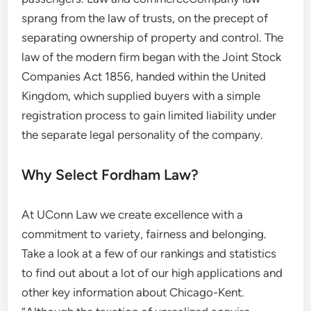
sprang from the law of trusts, on the precept of
separating ownership of property and control. The
law of the modern firm began with the Joint Stock
Companies Act 1856, handed within the United
Kingdom, which supplied buyers with a simple
registration process to gain limited liability under
the separate legal personality of the company.
Why Select Fordham Law?
At UConn Law we create excellence with a
commitment to variety, fairness and belonging.
Take a look at a few of our rankings and statistics
to find out about a lot of our high applications and
other key information about Chicago-Kent.