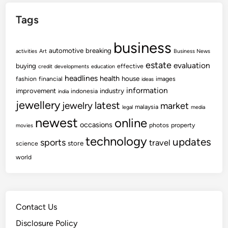
Tags
business
automotive
breaking
activities
Art
Business News
estate
evaluation
buying
effective
credit
developments
education
headlines
health
house
fashion
financial
images
ideas
information
improvement
industry
indonesia
india
jewellery
latest
jewelry
market
malaysia
legal
media
newest
online
occasions
photos
property
movies
technology
updates
sports
travel
store
science
world
Contact Us
Disclosure Policy