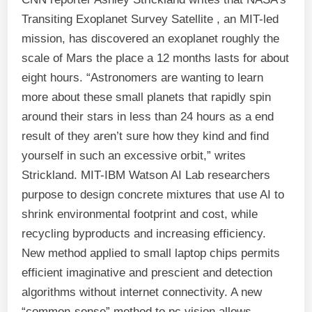
Transiting Exoplanet Survey Satellite , an MIT-led
mission, has discovered an exoplanet roughly the
scale of Mars the place a 12 months lasts for about
eight hours. “Astronomers are wanting to learn
more about these small planets that rapidly spin
around their stars in less than 24 hours as a end
result of they aren’t sure how they kind and find
yourself in such an excessive orbit,” writes
Strickland. MIT-IBM Watson AI Lab researchers
purpose to design concrete mixtures that use AI to
shrink environmental footprint and cost, while
recycling byproducts and increasing efficiency.
New method applied to small laptop chips permits
efficient imaginative and prescient and detection
algorithms without internet connectivity. A new
“common-sense” method to pc vision allows