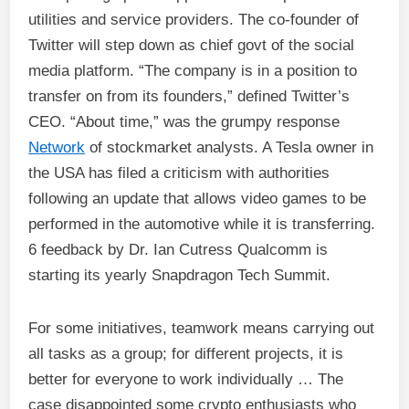
utilities and service providers. The co-founder of
Twitter will step down as chief govt of the social
media platform. “The company is in a position to
transfer on from its founders,” defined Twitter’s
CEO. “About time,” was the grumpy response
Network
of stockmarket analysts. A Tesla owner in
the USA has filed a criticism with authorities
following an update that allows video games to be
performed in the automotive while it is transferring.
6 feedback by Dr. Ian Cutress Qualcomm is
starting its yearly Snapdragon Tech Summit.
For some initiatives, teamwork means carrying out
all tasks as a group; for different projects, it is
better for everyone to work individually … The
case disappointed some crypto enthusiasts who