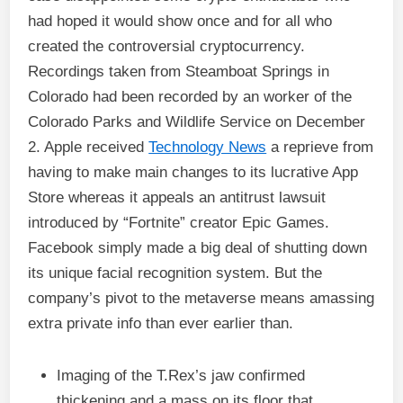
had hoped it would show once and for all who
created the controversial cryptocurrency.
Recordings taken from Steamboat Springs in
Colorado had been recorded by an worker of the
Colorado Parks and Wildlife Service on December
2. Apple received
Technology News
a reprieve from
having to make main changes to its lucrative App
Store whereas it appeals an antitrust lawsuit
introduced by “Fortnite” creator Epic Games.
Facebook simply made a big deal of shutting down
its unique facial recognition system. But the
company’s pivot to the metaverse means amassing
extra private info than ever earlier than.
Imaging of the T.Rex’s jaw confirmed
thickening and a mass on its floor that