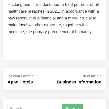
Hacking and IT incidents led to 67.3 per cent of all
healthcare breaches in 2021, in accordance with a
new report. It is a financial and a moral crucial to
make local weather expertise, together with
medicine, the primary precedence of humanity.
Post
Previous
Nex
Previous Article
Next Article
article:
artic
Apac Hotels
Business Information
navigation
Search