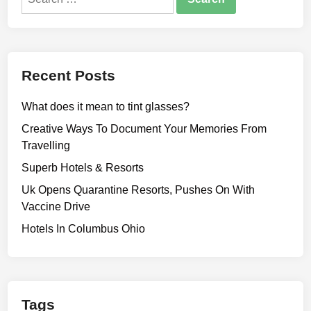
for:
Recent Posts
What does it mean to tint glasses?
Creative Ways To Document Your Memories From
Travelling
Superb Hotels & Resorts
Uk Opens Quarantine Resorts, Pushes On With
Vaccine Drive
Hotels In Columbus Ohio
Tags