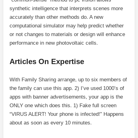
synthetic intelligence that interprets scenes more
accurately than other methods do. A new
computational simulator may help predict whether
or not changes to materials or design will enhance
performance in new photovoltaic cells.
Articles On Expertise
With Family Sharing arrange, up to six members of
the family can use this app. 2) I’ve used 1000’s of
apps with banner advertisements, your app is the
ONLY one which does this. 1) Fake full screen
“VIRUS ALERT! Your phone is infected!” Happens
about as soon as every 10 minutes.