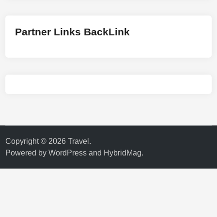
Partner Links BackLink
Copyright © 2026
Travel
.
Powered by
WordPress
and
HybridMag
.