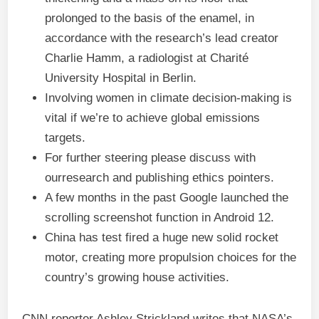
prolonged to the basis of the enamel, in
accordance with the research’s lead creator
Charlie Hamm, a radiologist at Charité
University Hospital in Berlin.
Involving women in climate decision-making is
vital if we’re to achieve global emissions
targets.
For further steering please discuss with
ourresearch and publishing ethics pointers.
A few months in the past Google launched the
scrolling screenshot function in Android 12.
China has test fired a huge new solid rocket
motor, creating more propulsion choices for the
country’s growing house activities.
CNN reporter Ashley Strickland writes that NASA’s