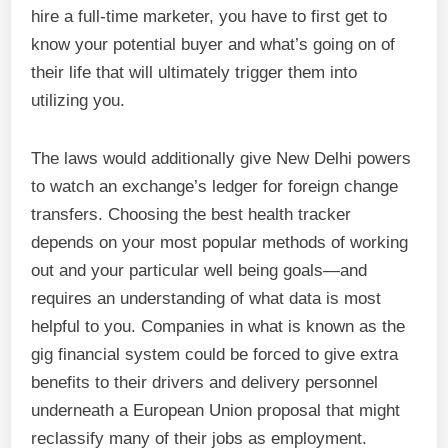
hire a full-time marketer, you have to first get to
know your potential buyer and what’s going on of
their life that will ultimately trigger them into
utilizing you.
The laws would additionally give New Delhi powers
to watch an exchange’s ledger for foreign change
transfers. Choosing the best health tracker
depends on your most popular methods of working
out and your particular well being goals—and
requires an understanding of what data is most
helpful to you. Companies in what is known as the
gig financial system could be forced to give extra
benefits to their drivers and delivery personnel
underneath a European Union proposal that might
reclassify many of their jobs as employment.