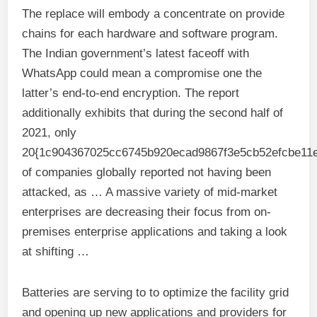
The replace will embody a concentrate on provide
chains for each hardware and software program.
The Indian government’s latest faceoff with
WhatsApp could mean a compromise one the
latter’s end-to-end encryption. The report
additionally exhibits that during the second half of
2021, only
20{1c904367025cc6745b920ecad9867f3e5cb52efcbe11e
of companies globally reported not having been
attacked, as … A massive variety of mid-market
enterprises are decreasing their focus from on-
premises enterprise applications and taking a look
at shifting …
Batteries are serving to to optimize the facility grid
and opening up new applications and providers for