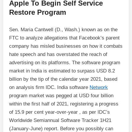
Apple To Begin Self Service
Restore Program
Sen. Maria Cantwell (D., Wash.) known as on the
FTC to analyze allegations that Facebook’s parent
company has misled businesses on how it combats
hate speech and has overstated the reach of
advertising on its platforms. The software program
market in India is estimated to surpass USD 8.2
billion by the tip of the calendar year 2021, based
on analysis firm IDC. India software
Network
program market was pegged at USD four billion
within the first half of 2021, registering a progress
of 15.9 per cent year-over-year , as per IDC’s
Worldwide Semiannual Software Tracker 1H21
(January-June) report. Before you possibly can