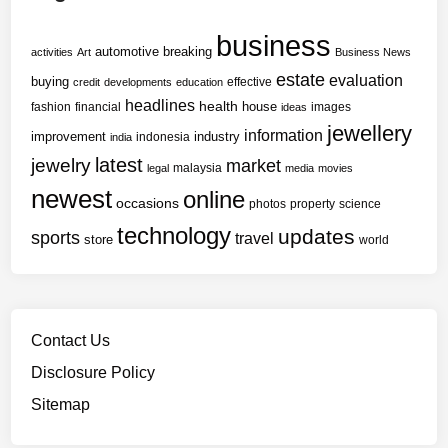
business
automotive
breaking
activities
Art
Business News
estate
evaluation
buying
effective
credit
developments
education
headlines
health
house
fashion
financial
images
ideas
jewellery
information
improvement
industry
indonesia
india
latest
jewelry
market
malaysia
legal
media
movies
newest
online
occasions
photos
property
science
technology
updates
sports
travel
store
world
Contact Us
Disclosure Policy
Sitemap