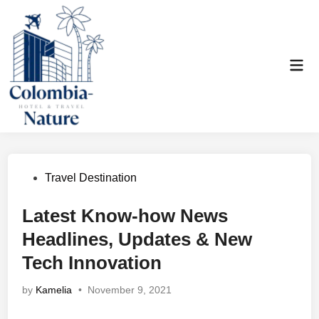
Skip
to
content
Mai
Men
Posted
Travel Destination
in
Latest Know-how News
Headlines, Updates & New
Tech Innovation
by
Kamelia
•
November 9, 2021