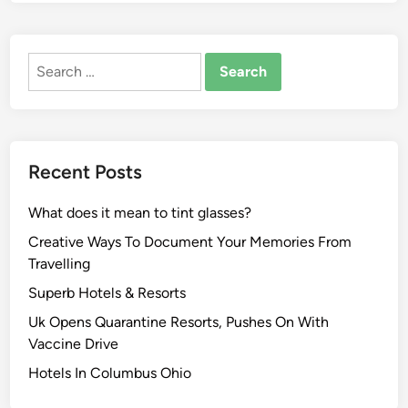
Search
for:
Recent Posts
What does it mean to tint glasses?
Creative Ways To Document Your Memories From
Travelling
Superb Hotels & Resorts
Uk Opens Quarantine Resorts, Pushes On With
Vaccine Drive
Hotels In Columbus Ohio