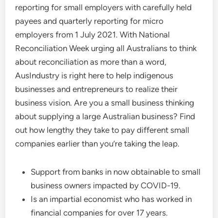
reporting for small employers with carefully held
payees and quarterly reporting for micro
employers from 1 July 2021. With National
Reconciliation Week urging all Australians to think
about reconciliation as more than a word,
AusIndustry is right here to help indigenous
businesses and entrepreneurs to realize their
business vision. Are you a small business thinking
about supplying a large Australian business? Find
out how lengthy they take to pay different small
companies earlier than you’re taking the leap.
Support from banks in now obtainable to small
business owners impacted by COVID-19.
Is an impartial economist who has worked in
financial companies for over 17 years.