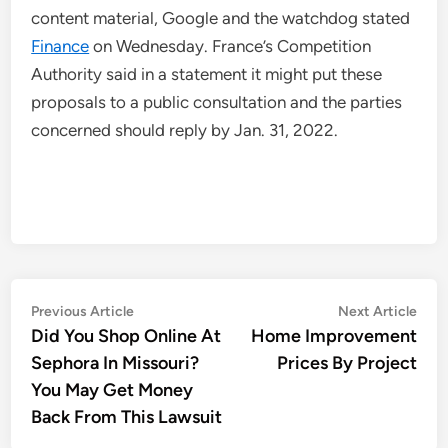
content material, Google and the watchdog stated
Finance
on Wednesday. France’s Competition
Authority said in a statement it might put these
proposals to a public consultation and the parties
concerned should reply by Jan. 31, 2022.
Post
Previous
Nex
Previous Article
Next Article
article:
artic
Did You Shop Online At
Home Improvement
navigation
Sephora In Missouri?
Prices By Project
You May Get Money
Back From This Lawsuit