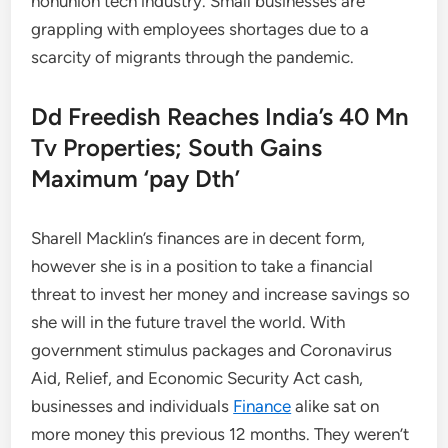
nonunion tech industry. Small businesses are
grappling with employees shortages due to a
scarcity of migrants through the pandemic.
Dd Freedish Reaches India’s 40 Mn
Tv Properties; South Gains
Maximum ‘pay Dth’
Sharell Macklin’s finances are in decent form,
however she is in a position to take a financial
threat to invest her money and increase savings so
she will in the future travel the world. With
government stimulus packages and Coronavirus
Aid, Relief, and Economic Security Act cash,
businesses and individuals
Finance
alike sat on
more money this previous 12 months. They weren’t