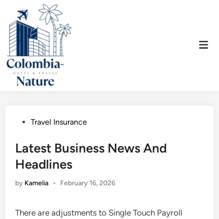
Skip
to
content
Mai
Men
Posted
Travel Insurance
in
Latest Business News And
Headlines
by
Kamelia
•
February 16, 2026
There are adjustments to Single Touch Payroll