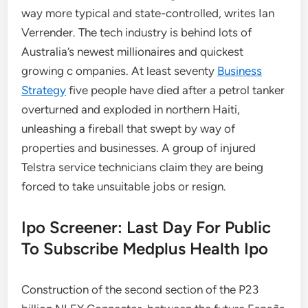
way more typical and state-controlled, writes Ian
Verrender. The tech industry is behind lots of
Australia’s newest millionaires and quickest
growing c ompanies. At least seventy
Business
Strategy
five people have died after a petrol tanker
overturned and exploded in northern Haiti,
unleashing a fireball that swept by way of
properties and businesses. A group of injured
Telstra service technicians claim they are being
forced to take unsuitable jobs or resign.
Ipo Screener: Last Day For Public
To Subscribe Medplus Health Ipo
Construction of the second section of the P23