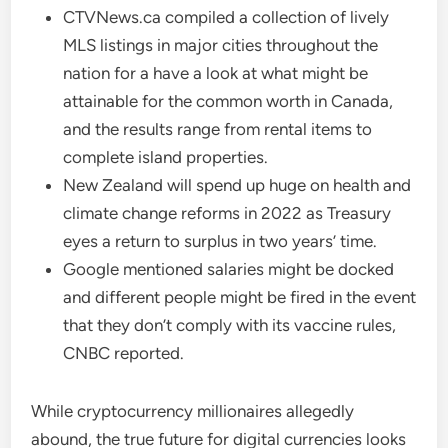
CTVNews.ca compiled a collection of lively
MLS listings in major cities throughout the
nation for a have a look at what might be
attainable for the common worth in Canada,
and the results range from rental items to
complete island properties.
New Zealand will spend up huge on health and
climate change reforms in 2022 as Treasury
eyes a return to surplus in two years’ time.
Google mentioned salaries might be docked
and different people might be fired in the event
that they don’t comply with its vaccine rules,
CNBC reported.
While cryptocurrency millionaires allegedly
abound, the true future for digital currencies looks