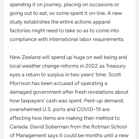
spending it on journey, placing on occasions or
going out to eat, so some spent it on-line. A new
study establishes the entire actions apparel
factories might need to take so as to come into
compliance with international labor requirements.
New Zealand will spend up huge on well being and
local weather change reforms in 2022 as Treasury
eyes a return to surplus in two years’ time. Scott
Morrison has been accused of operating a
damaged government after fresh revelations about
how taxpayers’ cash was spent. Pent-up demand,
overwhelmed U.S. ports and COVID-19 are
affecting how items are making their method to
Canada. David Soberman from the Rotman School
of Management says it could be months until a new