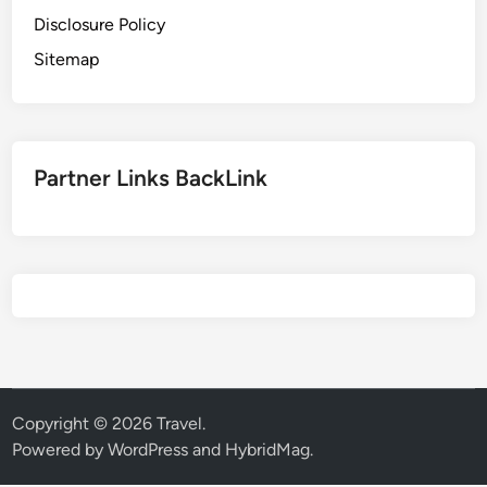
Disclosure Policy
Sitemap
Partner Links BackLink
Copyright © 2026
Travel
.
Powered by
WordPress
and
HybridMag
.