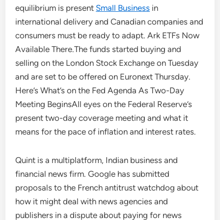
equilibrium is present
Small Business
in
international delivery and Canadian companies and
consumers must be ready to adapt. Ark ETFs Now
Available There.The funds started buying and
selling on the London Stock Exchange on Tuesday
and are set to be offered on Euronext Thursday.
Here’s What’s on the Fed Agenda As Two-Day
Meeting BeginsAll eyes on the Federal Reserve’s
present two-day coverage meeting and what it
means for the pace of inflation and interest rates.
Quint is a multiplatform, Indian business and
financial news firm. Google has submitted
proposals to the French antitrust watchdog about
how it might deal with news agencies and
publishers in a dispute about paying for news