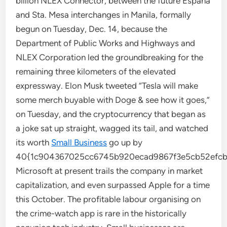
billion NLEX Connector, between the future España
and Sta. Mesa interchanges in Manila, formally
begun on Tuesday, Dec. 14, because the
Department of Public Works and Highways and
NLEX Corporation led the groundbreaking for the
remaining three kilometers of the elevated
expressway. Elon Musk tweeted “Tesla will make
some merch buyable with Doge & see how it goes,”
on Tuesday, and the cryptocurrency that began as
a joke sat up straight, wagged its tail, and watched
its worth
Small Business
go up by
40{1c904367025cc6745b920ecad9867f3e5cb52efcbe
Microsoft at present trails the company in market
capitalization, and even surpassed Apple for a time
this October. The profitable labour organising on
the crime-watch app is rare in the historically