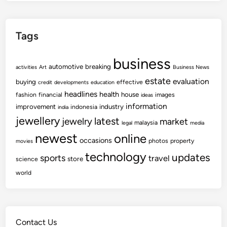
Tags
business
automotive
breaking
activities
Art
Business News
estate
evaluation
buying
effective
credit
developments
education
headlines
health
house
fashion
financial
images
ideas
information
improvement
industry
indonesia
india
jewellery
latest
jewelry
market
malaysia
legal
media
newest
online
occasions
photos
property
movies
technology
updates
sports
travel
store
science
world
Contact Us