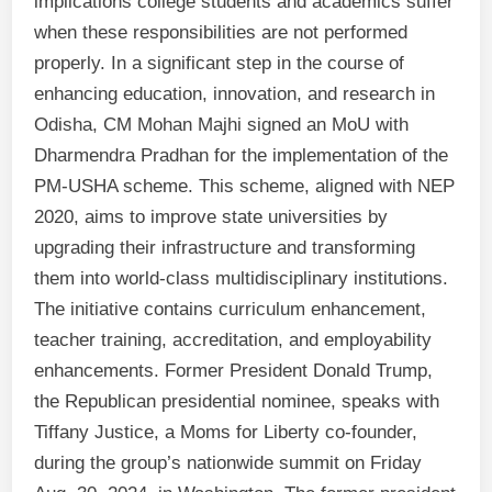
implications college students and academics suffer
when these responsibilities are not performed
properly. In a significant step in the course of
enhancing education, innovation, and research in
Odisha, CM Mohan Majhi signed an MoU with
Dharmendra Pradhan for the implementation of the
PM-USHA scheme. This scheme, aligned with NEP
2020, aims to improve state universities by
upgrading their infrastructure and transforming
them into world-class multidisciplinary institutions.
The initiative contains curriculum enhancement,
teacher training, accreditation, and employability
enhancements. Former President Donald Trump,
the Republican presidential nominee, speaks with
Tiffany Justice, a Moms for Liberty co-founder,
during the group’s nationwide summit on Friday