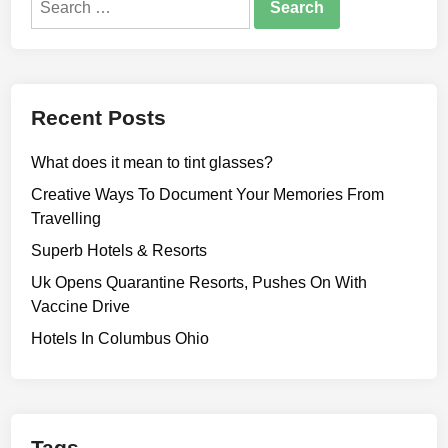
for:
Recent Posts
What does it mean to tint glasses?
Creative Ways To Document Your Memories From
Travelling
Superb Hotels & Resorts
Uk Opens Quarantine Resorts, Pushes On With
Vaccine Drive
Hotels In Columbus Ohio
Tags