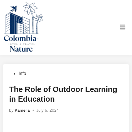
Skip
to
content
Mai
Men
Posted
Info
in
The Role of Outdoor Learning
in Education
by
Kamelia
•
July 6, 2024