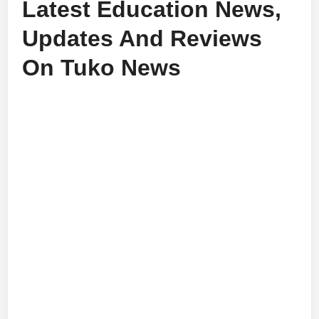
Latest Education News,
Updates And Reviews
On Tuko News