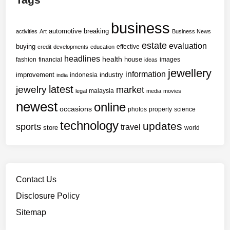
business
automotive
breaking
activities
Art
Business News
estate
evaluation
buying
effective
credit
developments
education
headlines
health
house
fashion
financial
images
ideas
jewellery
information
improvement
industry
indonesia
india
latest
jewelry
market
malaysia
legal
media
movies
newest
online
occasions
photos
property
science
technology
updates
sports
travel
store
world
Contact Us
Disclosure Policy
Sitemap