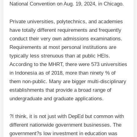
National Convention on Aug. 19, 2024, in Chicago.
Private universities, polytechnics, and academies
have totally different requirements and frequently
conduct their very own admissions examinations.
Requirements at most personal institutions are
typically less strenuous than at public HEIs.
According to the MHRT, there were 573 universities
in Indonesia as of 2018, more than ninety % of
them non-public. Many are bigger multi-disciplinary
establishments that provide a broad range of
undergraduate and graduate applications.
?I think, it is not just with DepEd but common with
different nationwide government businesses. The
government?s low investment in education was