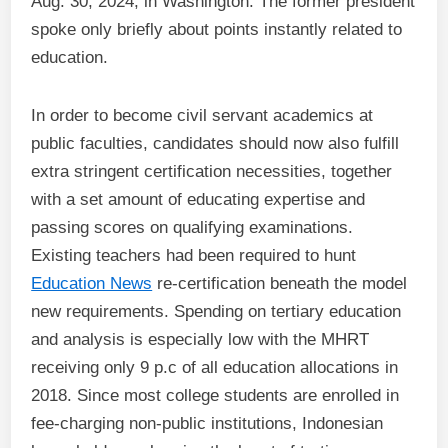
Aug. 30, 2024, in Washington. The former president
spoke only briefly about points instantly related to
education.
In order to become civil servant academics at
public faculties, candidates should now also fulfill
extra stringent certification necessities, together
with a set amount of educating expertise and
passing scores on qualifying examinations.
Existing teachers had been required to hunt
Education News
re-certification beneath the model
new requirements. Spending on tertiary education
and analysis is especially low with the MHRT
receiving only 9 p.c of all education allocations in
2018. Since most college students are enrolled in
fee-charging non-public institutions, Indonesian