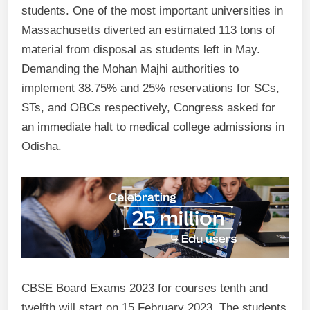
students. One of the most important universities in
Massachusetts diverted an estimated 113 tons of
material from disposal as students left in May.
Demanding the Mohan Majhi authorities to
implement 38.75% and 25% reservations for SCs,
STs, and OBCs respectively, Congress asked for
an immediate halt to medical college admissions in
Odisha.
CBSE Board Exams 2023 for courses tenth and
twelfth will start on 15 February 2023. The students