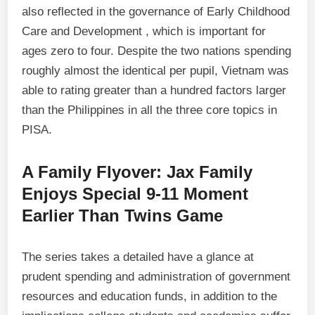
also reflected in the governance of Early Childhood
Care and Development , which is important for
ages zero to four. Despite the two nations spending
roughly almost the identical per pupil, Vietnam was
able to rating greater than a hundred factors larger
than the Philippines in all the three core topics in
PISA.
A Family Flyover: Jax Family
Enjoys Special 9-11 Moment
Earlier Than Twins Game
The series takes a detailed have a glance at
prudent spending and administration of government
resources and education funds, in addition to the