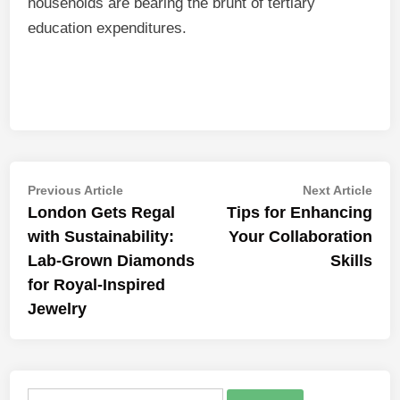
households are bearing the brunt of tertiary
education expenditures.
Post
Previous
Nex
Previous Article
Next Article
article:
artic
London Gets Regal
Tips for Enhancing
navigation
with Sustainability:
Your Collaboration
Lab-Grown Diamonds
Skills
for Royal-Inspired
Jewelry
Search