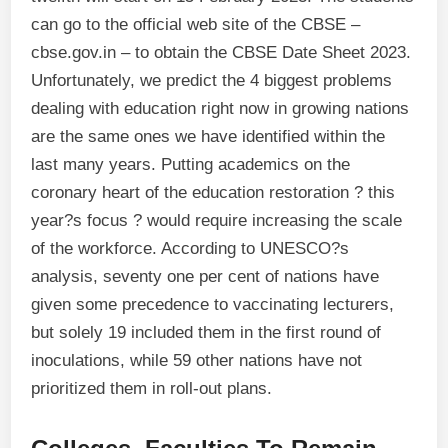
can go to the official web site of the CBSE –
cbse.gov.in – to obtain the CBSE Date Sheet 2023.
Unfortunately, we predict the 4 biggest problems
dealing with education right now in growing nations
are the same ones we have identified within the
last many years. Putting academics on the
coronary heart of the education restoration ? this
year?s focus ? would require increasing the scale
of the workforce. According to UNESCO?s
analysis, seventy one per cent of nations have
given some precedence to vaccinating lecturers,
but solely 19 included them in the first round of
inoculations, while 59 other nations have not
prioritized them in roll-out plans.