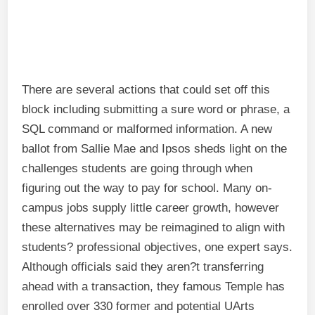
There are several actions that could set off this
block including submitting a sure word or phrase, a
SQL command or malformed information. A new
ballot from Sallie Mae and Ipsos sheds light on the
challenges students are going through when
figuring out the way to pay for school. Many on-
campus jobs supply little career growth, however
these alternatives may be reimagined to align with
students? professional objectives, one expert says.
Although officials said they aren?t transferring
ahead with a transaction, they famous Temple has
enrolled over 330 former and potential UArts