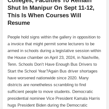
Colleges, Faculties To Remain
Shut In Manipur On Sept 11-12,
This Is When Courses Will
Resume
People hold signs within the gallery in opposition to
a invoice that might permit some lecturers to be
armed in schools during a legislative session within
the House chamber on April 23, 2024, in Nashville,
Tenn. Schools Don’t Have Enough Bus Drivers to
Start the School Year?Again Bus driver shortages
have worsened nationwide since 2020. Many
districts are nonetheless scrambling to find
sufficient people to move students. Democratic
presidential nominee Vice President Kamala Harris
hugs President Biden during the Democratic