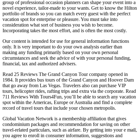
group of professional occasion planners can shape your event into a
novel experience, tailor-made to your wants. Get to know the Hilton
portfolio of brands so you can match every guest with the perfect
vacation spot for enterprise or pleasure. You must take into
consideration what sort of business you wish to become.
Incorporating takes the most effort, and is often the most costly.
Our content is intended for use for general information functions
only. It is very important to do your own analysis earlier than
making any funding primarily based on your own personal
circumstances and seek the advice of with your personal funding,
financial, tax and authorized advisers.
Read 25 Reviews The Grand Canyon Tour company opened in
1984. It provides bus tours of the Grand Canyon and Hoover Dam
that go away from Las Vegas. Travelers also can purchase VIP
tours, helicopter rides, rafting trips and extra via the corporate. Read
711 Reviews With Tours4Fun, you’ll be able to search any vacation
spot within the Americas, Europe or Australia and find a complete
record of travel tours that include your chosen metropolis.
Global Vacation Network is a membership affiliation that gives
condominium packages and recommendation for saving on other
travel-related particulars, such as airfare. By getting into your e mail,
you agree to enroll in consumer information, suggestions and