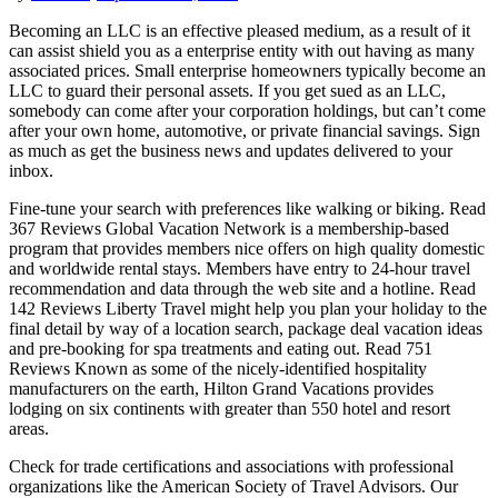
Becoming an LLC is an effective pleased medium, as a result of it
can assist shield you as a enterprise entity with out having as many
associated prices. Small enterprise homeowners typically become an
LLC to guard their personal assets. If you get sued as an LLC,
somebody can come after your corporation holdings, but can’t come
after your own home, automotive, or private financial savings. Sign
as much as get the business news and updates delivered to your
inbox.
Fine-tune your search with preferences like walking or biking. Read
367 Reviews Global Vacation Network is a membership-based
program that provides members nice offers on high quality domestic
and worldwide rental stays. Members have entry to 24-hour travel
recommendation and data through the web site and a hotline. Read
142 Reviews Liberty Travel might help you plan your holiday to the
final detail by way of a location search, package deal vacation ideas
and pre-booking for spa treatments and eating out. Read 751
Reviews Known as some of the nicely-identified hospitality
manufacturers on the earth, Hilton Grand Vacations provides
lodging on six continents with greater than 550 hotel and resort
areas.
Check for trade certifications and associations with professional
organizations like the American Society of Travel Advisors. Our