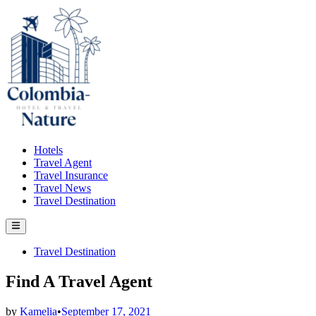
Skip
to
content
Hotels
Travel Agent
Travel Insurance
Travel News
Travel Destination
Main
Menu
Posted
Travel Destination
in
Find A Travel Agent
by
Kamelia
•
September 17, 2021