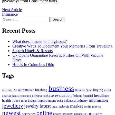
giveaways from ConsumerAffairs.
Post
Next
Next Article
article:
Insurance
navigation
Search
for:
Recent Posts
What does it mean to tint glasses?
Creative Ways To Document Your Memories From Travelling
Superb Hotels & Resorts
Uk Opens Quarantine Resorts, Pushes On With Vaccine
Drive
Hotels In Columbus Ohio
Tags
business
automotive
breaking
buying
activities
Art
Business News
credit
estate
evaluation
headlines
effective
fashion
financial
developments
education
information
health
house
improvement
industry
images
indonesia
ideas
india
jewellery
latest
jewelry
market
malaysia
legal
media
movies
newest
online
sports
occasions
store
photos
property
science