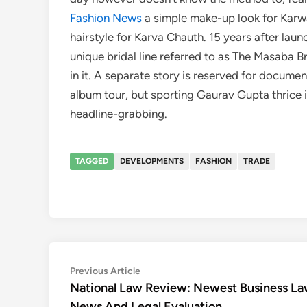
Fashion News
a simple make-up look for Karwa
hairstyle for Karva Chauth. 15 years after l
unique bridal line referred to as The Masaba 
in it. A separate story is reserved for documen
album tour, but sporting Gaurav Gupta thrice 
headline-grabbing.
TAGGED
DEVELOPMENTS
FASHION
TRADE
Post
Previous
Previous Article
article:
National Law Review: Newest Business L
navigation
News And Legal Evaluation