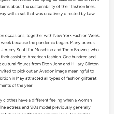
ims about the sustainability of their fashion lines.
y with a set that was creatively directed by Law
on occasions, together with New York Fashion Week,
hion week because the pandemic began. Many brands
ing Jeremy Scott for Moschino and Thom Browne, who
their assist to American fashion. One hundred and
nt cultural figures from Elton John and Hillary Clinton
nvited to pick out an Avedon image meaningful to
tion in May attracted all types of fashion glitterati,
ments of the year.
hy clothes have a different feeling when a woman
The actress and ’90s model previously generally