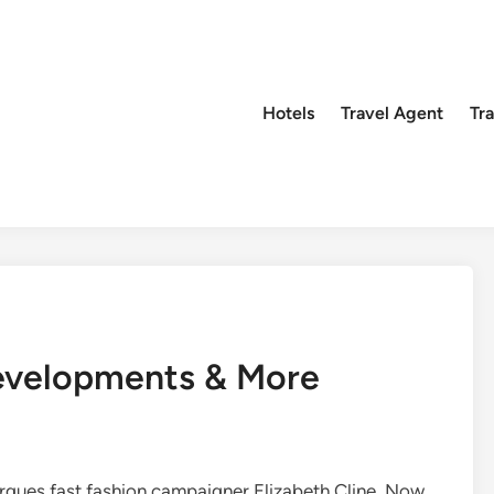
Hotels
Travel Agent
Tr
evelopments & More
rgues fast fashion campaigner Elizabeth Cline. Now,