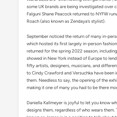
some UK brands are being investigated over cla
Falguni Shane Peacock returned to NYFW runwa
Roach (also known as Zendaya’s stylist).
September noticed the return of many in-pers
which hosted its first largely in-person fas
returned for the spring 2022 season, includ
showed in New York instead of Europe to lend 
fifty artists, designers, musicians, and differe
to Cindy Crawford and Versuchka have been i
them. Needless to say, the opening of the exhibi
making it one of many you had to be there mo
Daniella Kallmeyer is joyful to let you know w
designs them, regardless of who wears them. 