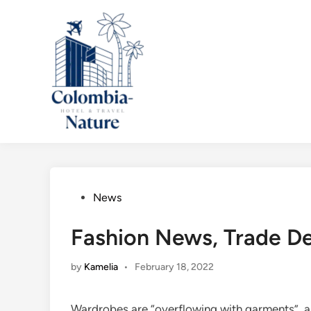
Skip
to
content
Posted
News
in
Fashion News, Trade D
by
Kamelia
•
February 18, 2022
Wardrobes are “overflowing with garments”, a