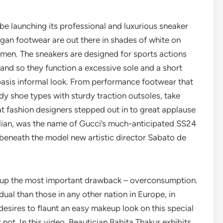
e launching its professional and luxurious sneaker
egan footwear are out there in shades of white on
men. The sneakers are designed for sports actions
, and so they function a excessive sole and a short
basis informal look. From performance footwear that
dy shoe types with sturdy traction outsoles, take
hat fashion designers stepped out in to great applause
alian, was the name of Gucci’s much-anticipated SS24
 beneath the model new artistic director Sabato de
ar up the most important drawback – overconsumption.
al than those in any other nation in Europe, in
sires to flaunt an easy makeup look on this special
ot. In this video, Beautician Babita Thakur exhibits