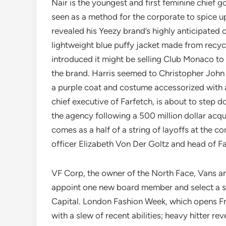
Nair is the youngest and first feminine chief 
seen as a method for the corporate to spice up
revealed his Yeezy brand’s highly anticipated c
lightweight blue puffy jacket made from recyc
introduced it might be selling Club Monaco to
the brand. Harris seemed to Christopher John 
a purple coat and costume accessorized with 
chief executive of Farfetch, is about to step
the agency following a 500 million dollar acq
comes as a half of a string of layoffs at the 
officer Elizabeth Von Der Goltz and head of F
VF Corp, the owner of the North Face, Vans an
appoint one new board member and select a se
Capital. London Fashion Week, which opens F
with a slew of recent abilities; heavy hitter re