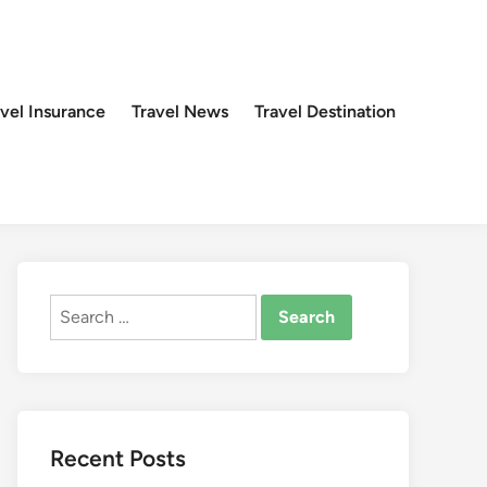
avel Insurance
Travel News
Travel Destination
Search
for:
Recent Posts