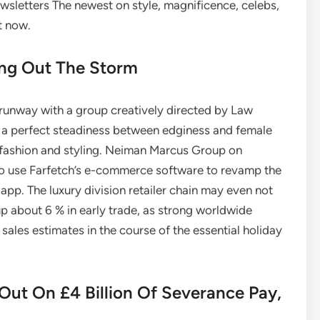
wsletters The newest on style, magnificence, celebs,
t now.
ing Out The Storm
runway with a group creatively directed by Law
ck a perfect steadiness between edginess and female
 fashion and styling. Neiman Marcus Group on
to use Farfetch’s e-commerce software to revamp the
app. The luxury division retailer chain may even not
p about 6 % in early trade, as strong worldwide
ales estimates in the course of the essential holiday
Out On £4 Billion Of Severance Pay,