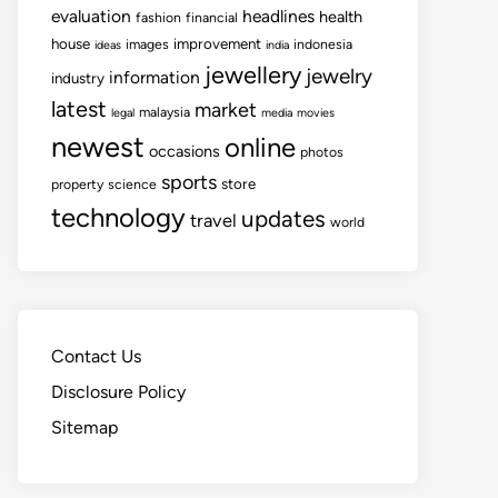
evaluation
headlines
health
fashion
financial
house
improvement
images
indonesia
ideas
india
jewellery
jewelry
information
industry
latest
market
malaysia
legal
media
movies
newest
online
occasions
photos
sports
store
property
science
technology
updates
travel
world
Contact Us
Disclosure Policy
Sitemap