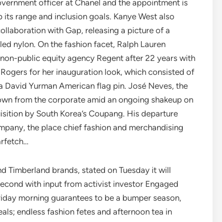
government officer at Chanel and the appointment is
 its range and inclusion goals. Kanye West also
ollaboration with Gap, releasing a picture of a
led nylon. On the fashion facet, Ralph Lauren
 non-public equity agency Regent after 22 years with
Rogers for her inauguration look, which consisted of
a David Yurman American flag pin. José Neves, the
 down from the corporate amid an ongoing shakeup on
uisition by South Korea’s Coupang. His departure
company, the place chief fashion and merchandising
arfetch…
d Timberland brands, stated on Tuesday it will
cond with input from activist investor Engaged
riday morning guarantees to be a bumper season,
veals; endless fashion fetes and afternoon tea in