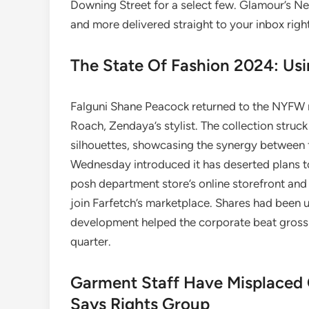
Downing Street for a select few. Glamour’s Ne
and more delivered straight to your inbox righ
The State Of Fashion 2024: Us
Falguni Shane Peacock returned to the NYFW 
Roach, Zendaya’s stylist. The collection stru
silhouettes, showcasing the synergy between
Wednesday introduced it has deserted plans 
posh department store’s online storefront and 
join Farfetch’s marketplace. Shares had been u
development helped the corporate beat gross s
quarter.
Garment Staff Have Misplaced 
Says Rights Group