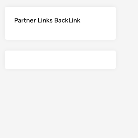
Partner Links BackLink