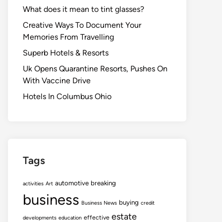
What does it mean to tint glasses?
Creative Ways To Document Your
Memories From Travelling
Superb Hotels & Resorts
Uk Opens Quarantine Resorts, Pushes On
With Vaccine Drive
Hotels In Columbus Ohio
Tags
automotive
breaking
activities
Art
business
buying
Business News
credit
estate
effective
developments
education