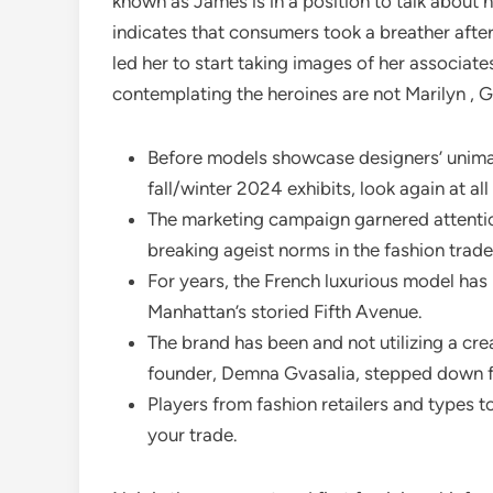
known as James is in a position to talk about h
indicates that consumers took a breather afte
led her to start taking images of her associate
contemplating the heroines are not Marilyn , G
Before models showcase designers’ unima
fall/winter 2024 exhibits, look again at a
The marketing campaign garnered attention
breaking ageist norms in the fashion trade
For years, the French luxurious model has
Manhattan’s storied Fifth Avenue.
The brand has been and not utilizing a cre
founder, Demna Gvasalia, stepped down 
Players from fashion retailers and types 
your trade.