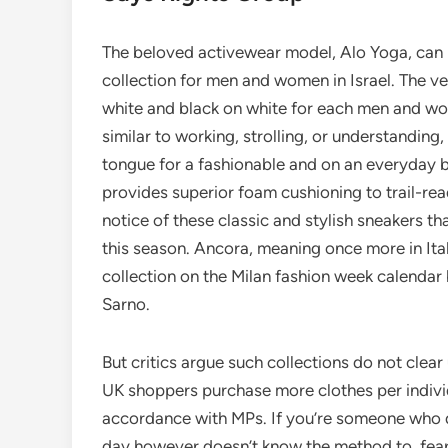
The beloved activewear model, Alo Yoga, can b
collection for men and women in Israel. The v
white and black on white for each men and wo
similar to working, strolling, or understanding
tongue for a fashionable and on an everyday 
provides superior foam cushioning to trail-rea
notice of these classic and stylish sneakers t
this season. Ancora, meaning once more in It
collection on the Milan fashion week calendar
Sarno.
But critics argue such collections do not cle
UK shoppers purchase more clothes per individu
accordance with MPs. If you’re someone who de
day however doesn’t know the method to, fear n