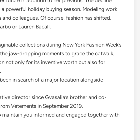
er future in addition to her previous. The decline
r a powerful holiday buying season. Modeling work
s and colleagues. Of course, fashion has shifted,
arbo or Lauren Bacall.
ginable collections during New York Fashion Week’s
ll the jaw-dropping moments to grace the catwalk.
 not only for its inventive worth but also for
.
 been in search of a major location alongside
ative director since Gvasalia’s brother and co-
from Vetements in September 2019.
to maintain you informed and engaged together with