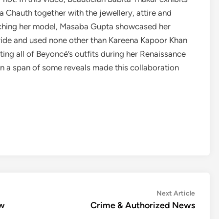
 Chauth together with the jewellery, attire and
aunching her model, Masaba Gupta showcased her
Bride and used none other than Kareena Kapoor Khan
ting all of Beyoncé’s outfits during her Renaissance
in a span of some reveals made this collaboration
Next
Next Article
article:
aw
Crime & Authorized News