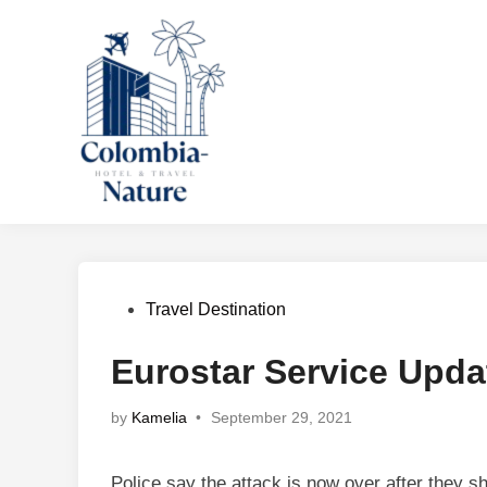
Skip
to
content
Posted
Travel Destination
in
Eurostar Service Upda
by
Kamelia
•
September 29, 2021
Police say the attack is now over after they s