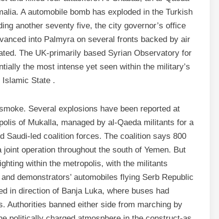
omalia. A automobile bomb has exploded in the Turkish
ding another seventy five, the city governor’s office
vanced into Palmyra on several fronts backed by air
stated. The UK-primarily based Syrian Observatory for
ally the most intense yet seen within the military’s
Islamic State .
 smoke. Several explosions have been reported at
olis of Mukalla, managed by al-Qaeda militants for a
Saudi-led coalition forces. The coalition says 800
 a joint operation throughout the south of Yemen. But
ighting within the metropolis, with the militants
 and demonstrators’ automobiles flying Serb Republic
ed in direction of Banja Luka, where buses had
ns. Authorities banned either side from marching by
the politically charged atmosphere in the construct-as