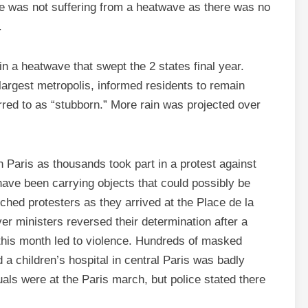
ate was not suffering from a heatwave as there was no
.
n a heatwave that swept the 2 states final year.
-largest metropolis, informed residents to remain
rred to as “stubborn.” More rain was projected over
n Paris as thousands took part in a protest against
have been carrying objects that could possibly be
ched protesters as they arrived at the Place de la
er ministers reversed their determination after a
r this month led to violence. Hundreds of masked
a children’s hospital in central Paris was badly
als were at the Paris march, but police stated there