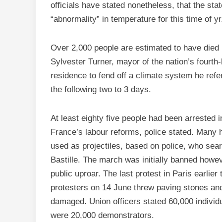
officials have stated nonetheless, that the st
“abnormality” in temperature for this time of yr
Over 2,000 people are estimated to have died i
Sylvester Turner, mayor of the nation’s fourth
residence to fend off a climate system he refe
the following two to 3 days.
At least eighty five people had been arrested i
France’s labour reforms, police stated. Many 
used as projectiles, based on police, who sear
Bastille. The march was initially banned howev
public uproar. The last protest in Paris earlie
protesters on 14 June threw paving stones and 
damaged. Union officers stated 60,000 individu
were 20,000 demonstrators.