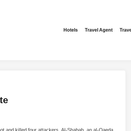
Hotels
Travel Agent
Trav
te
hot and killed four attackers. Al-Shabab, an al-Qaeda