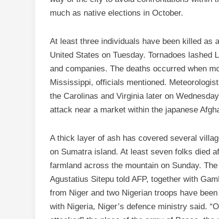
much as native elections in October.
At least three individuals have been killed as 
United States on Tuesday. Tornadoes lashed Lo
and companies. The deaths occurred when mo
Mississippi, officials mentioned. Meteorologis
the Carolinas and Virginia later on Wednesday.
attack near a market within the japanese Afgha
A thick layer of ash has covered several villa
on Sumatra island. At least seven folks died 
farmland across the mountain on Sunday. The
Agustatius Sitepu told AFP, together with Gamb
from Niger and two Nigerian troops have been 
with Nigeria, Niger’s defence ministry said. 