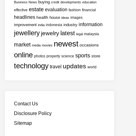
buying
Business News
credit
developments
education
estate
evaluation
effective
fashion
financial
headlines
health
house
images
ideas
information
improvement
industry
indonesia
india
jewellery
latest
jewelry
malaysia
legal
newest
market
occasions
media
movies
online
sports
store
photos
property
science
technology
updates
travel
world
Contact Us
Disclosure Policy
Sitemap