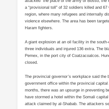
attacked” the place of the army of Bosso, the 
a “provisional toll” of 32 soldiers killed and 6
region, where many refugees and internally d
violence elsewhere. The area has been target
Haram fighters.
A giant explosion at an oil facility in the sout
three individuals and injured 136 extra. The bl
Pemex, in the port city of Coatzacoalcos. Hu
closed.
The provincial governor’s workplace said the 
government office within the provincial capital
months, there was an upsurge in preventing be
have stormed a hotel within the Somali capital 
attack claimed by al-Shabab. The attackers set