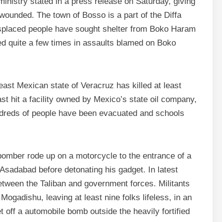
ministry stated in a press release on Saturday, giving
7 wounded. The town of Bosso is a part of the Diffa
isplaced people have sought shelter from Boko Haram
ed quite a few times in assaults blamed on Boko
h-east Mexican state of Veracruz has killed at least
ast hit a facility owned by Mexico’s state oil company,
ndreds of people have been evacuated and schools
bomber rode up on a motorcycle to the entrance of a
 Asadabad before detonating his gadget. In latest
tween the Taliban and government forces. Militants
Mogadishu, leaving at least nine folks lifeless, in an
 off a automobile bomb outside the heavily fortified