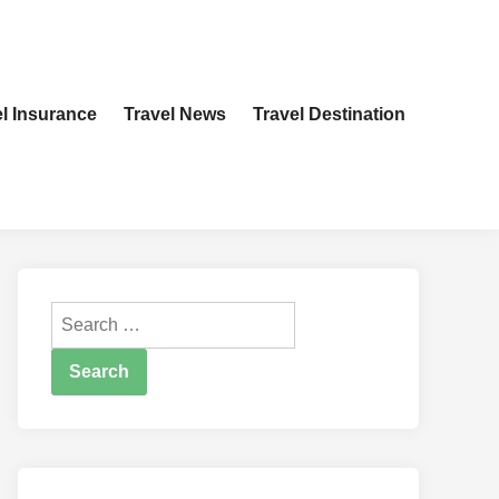
el Insurance
Travel News
Travel Destination
Search
for: