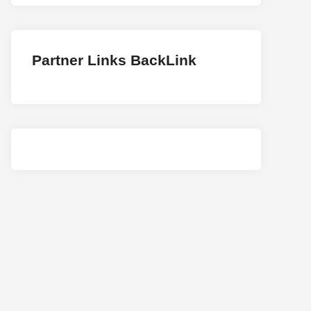
Partner Links BackLink