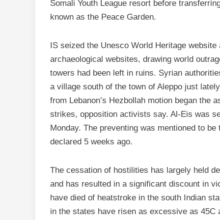
Somali Youth League resort before transferring
known as the Peace Garden.
IS seized the Unesco World Heritage website a
archaeological websites, drawing world outrag
towers had been left in ruins. Syrian authorit
a village south of the town of Aleppo just latel
from Lebanon’s Hezbollah motion began the ass
strikes, opposition activists say. Al-Eis was 
Monday. The preventing was mentioned to be the
declared 5 weeks ago.
The cessation of hostilities has largely held d
and has resulted in a significant discount in v
have died of heatstroke in the south Indian s
in the states have risen as excessive as 45C 