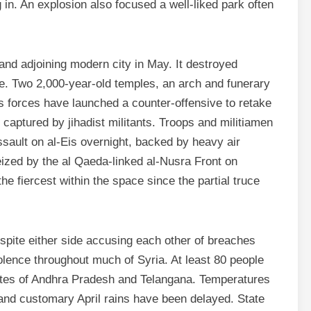
 in. An explosion also focused a well-liked park often
nd adjoining modern city in May. It destroyed
e. Two 2,000-year-old temples, an arch and funerary
ies forces have launched a counter-offensive to retake
y captured by jihadist militants. Troops and militiamen
ault on al-Eis overnight, backed by heavy air
seized by the al Qaeda-linked al-Nusra Front on
 fiercest within the space since the partial truce
espite either side accusing each other of breaches
iolence throughout much of Syria. At least 80 people
tates of Andhra Pradesh and Telangana. Temperatures
and customary April rains have been delayed. State