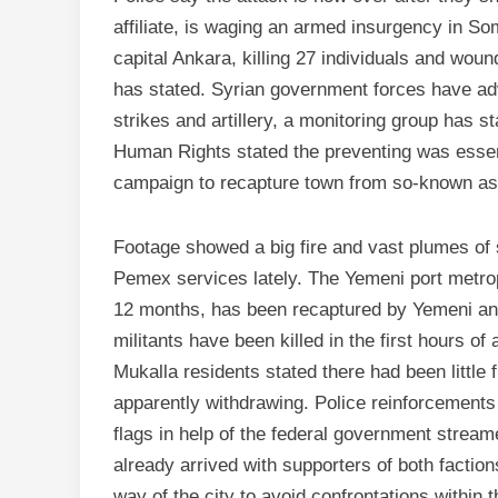
affiliate, is waging an armed insurgency in S
capital Ankara, killing 27 individuals and woun
has stated. Syrian government forces have ad
strikes and artillery, a monitoring group has 
Human Rights stated the preventing was essenti
campaign to recapture town from so-known as 
Footage showed a big fire and vast plumes of
Pemex services lately. The Yemeni port metrop
12 months, has been recaptured by Yemeni and 
militants have been killed in the first hours of
Mukalla residents stated there had been little f
apparently withdrawing. Police reinforcements
flags in help of the federal government stream
already arrived with supporters of both factio
way of the city to avoid confrontations within 