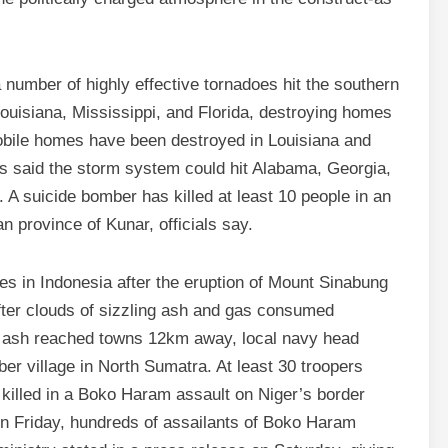
a number of highly effective tornadoes hit the southern
uisiana, Mississippi, and Florida, destroying homes
bile homes have been destroyed in Louisiana and
ts said the storm system could hit Alabama, Georgia,
 A suicide bomber has killed at least 10 people in an
n province of Kunar, officials say.
ges in Indonesia after the eruption of Mount Sinabung
after clouds of sizzling ash and gas consumed
 ash reached towns 12km away, local navy head
er village in North Sumatra. At least 30 troopers
killed in a Boko Haram assault on Niger’s border
“On Friday, hundreds of assailants of Boko Haram