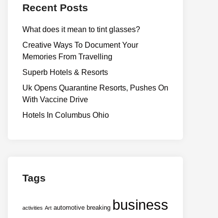
Recent Posts
What does it mean to tint glasses?
Creative Ways To Document Your
Memories From Travelling
Superb Hotels & Resorts
Uk Opens Quarantine Resorts, Pushes On
With Vaccine Drive
Hotels In Columbus Ohio
Tags
business
automotive
breaking
activities
Art