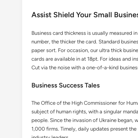
Assist Shield Your Small Busine
Business card thickness is usually measured in 
number, the thicker the card. Standard busines
paper sort. For occasion, our ultra thick busin
cards are available in at 18pt. For ideas and 
Cut via the noise with a one-of-a-kind busines
Business Success Tales
The Office of the High Commissioner for Human
subject of human rights, with a singular manda
people. Since the invasion of Ukraine began, 
1,000 firms. Timely, daily updates present th
industry leaders.