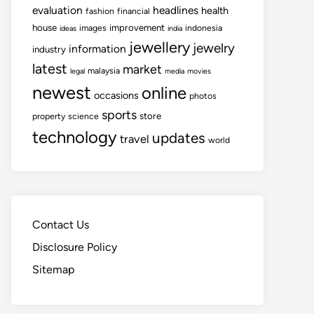
evaluation
headlines
health
fashion
financial
house
improvement
images
indonesia
ideas
india
jewellery
jewelry
information
industry
latest
market
malaysia
legal
media
movies
newest
online
occasions
photos
sports
store
property
science
technology
updates
travel
world
Contact Us
Disclosure Policy
Sitemap