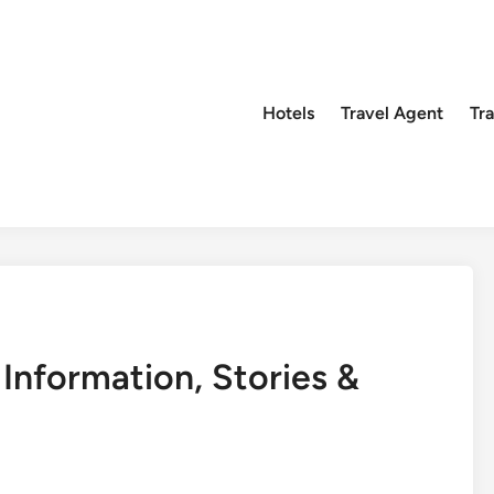
Hotels
Travel Agent
Tr
Information, Stories &