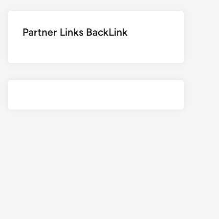
Partner Links BackLink