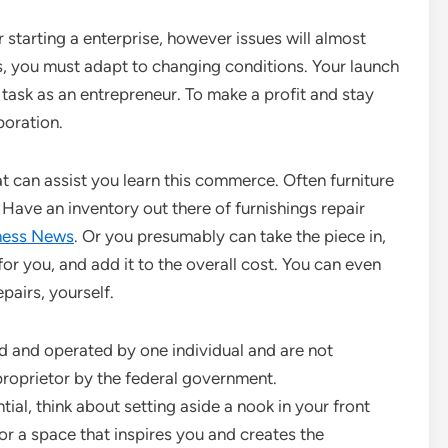
starting a enterprise, however issues will almost
ss, you must adapt to changing conditions. Your launch
r task as an entrepreneur. To make a profit and stay
poration.
t can assist you learn this commerce. Often furniture
Have an inventory out there of furnishings repair
ness News
. Or you presumably can take the piece in,
or you, and add it to the overall cost. You can even
pairs, yourself.
d and operated by one individual and are not
proprietor by the federal government.
al, think about setting aside a nook in your front
or a space that inspires you and creates the