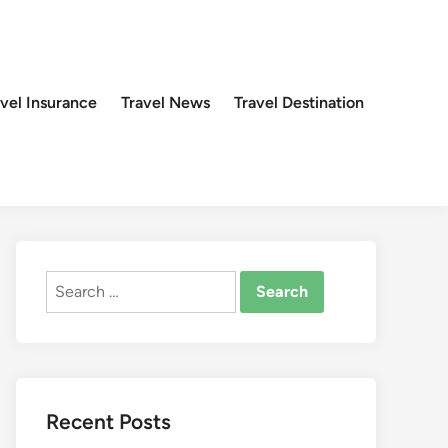
avel Insurance
Travel News
Travel Destination
Search
for:
Recent Posts