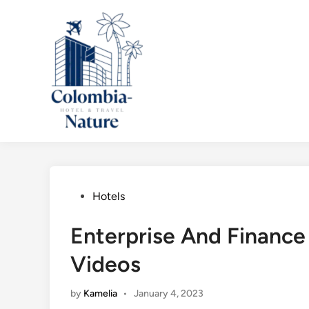
Skip
to
content
Posted
Hotels
in
Enterprise And Finance 
Videos
by
Kamelia
•
January 4, 2023