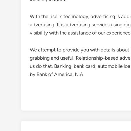
With the rise in technology, advertising is addi
advertising. It is advertising services using di
visibility with the assistance of our experien
We attempt to provide you with details about 
grabbing and useful. Relationship-based adver
us do that. Banking, bank card, automobile lo
by Bank of America, N.A.