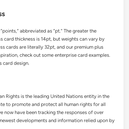
ss
“points,” abbreviated as “pt.” The greater the
s card thickness is 14pt, but weights can vary by
ess cards are literally 32pt, and our premium plus
inspiration, check out some enterprise card examples.
s card design.
 Rights is the leading United Nations entity in the
te to promote and protect all human rights for all
we now have been tracking the responses of over
e newest developments and information relied upon by