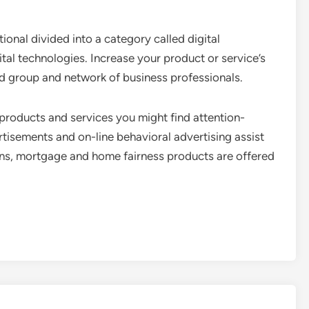
tional divided into a category called digital
gital technologies. Increase your product or service’s
ced group and network of business professionals.
products and services you might find attention-
tisements and on-line behavioral advertising assist
ans, mortgage and home fairness products are offered