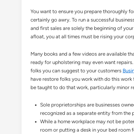
You want to ensure you prepare thoroughly for 
certainly go awry. To run a successful busine
and first sales are solely the beginning of you
afloat, you at all times must be rising your cor
Many books and a few videos are available tha
ready for upholstering may even want repairs. 
folks you can suggest to your customers
Busi
have restore folks you work with do this work f
be taught to do that work, particularly minor re
Sole proprietorships are businesses owne
recognized as a separate entity from the 
While a home workplace may not be potenti
room or putting a desk in your bed room f