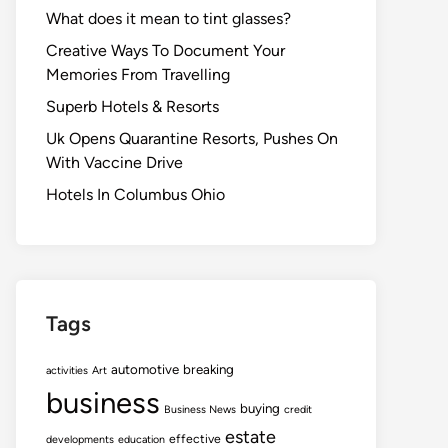
What does it mean to tint glasses?
Creative Ways To Document Your
Memories From Travelling
Superb Hotels & Resorts
Uk Opens Quarantine Resorts, Pushes On
With Vaccine Drive
Hotels In Columbus Ohio
Tags
automotive
breaking
activities
Art
business
buying
Business News
credit
estate
effective
developments
education