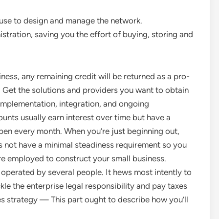
ouse to design and manage the network.
tration, saving you the effort of buying, storing and
ss, any remaining credit will be returned as a pro-
. Get the solutions and providers you want to obtain
 implementation, integration, and ongoing
nts usually earn interest over time but have a
ppen every month. When you’re just beginning out,
s not have a minimal steadiness requirement so you
’re employed to construct your small business.
 operated by several people. It hews most intently to
ckle the enterprise legal responsibility and pay taxes
es strategy — This part ought to describe how you’ll