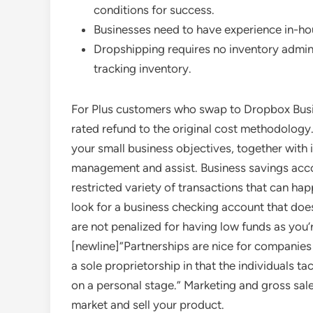
conditions for success.
Businesses need to have experience in-h
Dropshipping requires no inventory adminis
tracking inventory.
For Plus customers who swap to Dropbox Busine
rated refund to the original cost methodology
your small business objectives, together with
management and assist. Business savings accou
restricted variety of transactions that can ha
look for a business checking account that doe
are not penalized for having low funds as you
[newline]”Partnerships are nice for companies
a sole proprietorship in that the individuals ta
on a personal stage.” Marketing and gross sal
market and sell your product.