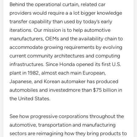
Behind the operational curtain, related car
providers would require a a lot bigger knowledge
transfer capability than used by today’s early
iterations. Our mission is to help automotive
manufacturers, OEMs and the availability chain to
accommodate growing requirements by evolving
current community architectures and computing
infrastructures. Since Honda opened its first U.S.
plant in 1982, almost each main European,
Japanese, and Korean automaker has produced
automobiles and investedmore than $75 billion in
the United States.
See how progressive corporations throughout the
automotive, transportation and manufacturing
sectors are reimagining how they bring products to