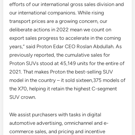
efforts of our international gross sales division and
our international companions. While rising
transport prices are a growing concern, our
deliberate actions in 2022 mean we count on
export sales progress to accelerate in the coming
years,” said Proton Edar CEO Roslan Abdullah. As
previously reported, the cumulative sales for
Proton SUVs stood at 45,149 units for the entire of
2021. That makes Proton the best-selling SUV
model in the country – it sold sixteen,375 models of
the X70, helping it retain the highest C-segment
SUV crown.
We assist purchasers with tasks in digital
automotive advertising, omnichannel and e-
commerce sales, and pricing and incentive