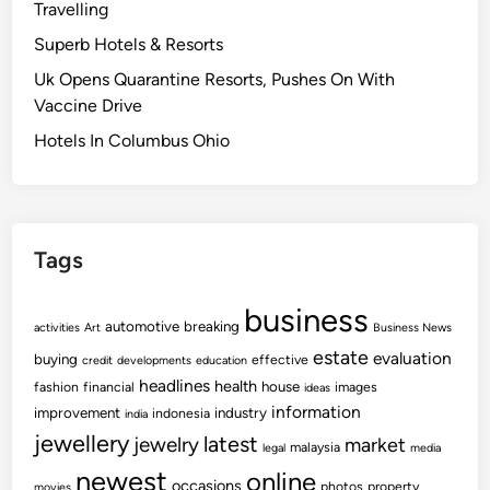
Travelling
Superb Hotels & Resorts
Uk Opens Quarantine Resorts, Pushes On With
Vaccine Drive
Hotels In Columbus Ohio
Tags
business
automotive
breaking
activities
Art
Business News
estate
evaluation
buying
effective
credit
developments
education
headlines
health
house
fashion
financial
images
ideas
information
improvement
industry
indonesia
india
jewellery
latest
jewelry
market
malaysia
legal
media
newest
online
occasions
photos
property
movies