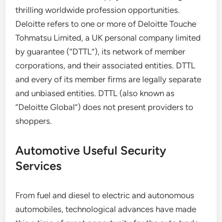
thrilling worldwide profession opportunities.
Deloitte refers to one or more of Deloitte Touche
Tohmatsu Limited, a UK personal company limited
by guarantee (“DTTL”), its network of member
corporations, and their associated entities. DTTL
and every of its member firms are legally separate
and unbiased entities. DTTL (also known as
“Deloitte Global”) does not present providers to
shoppers.
Automotive Useful Security
Services
From fuel and diesel to electric and autonomous
automobiles, technological advances have made