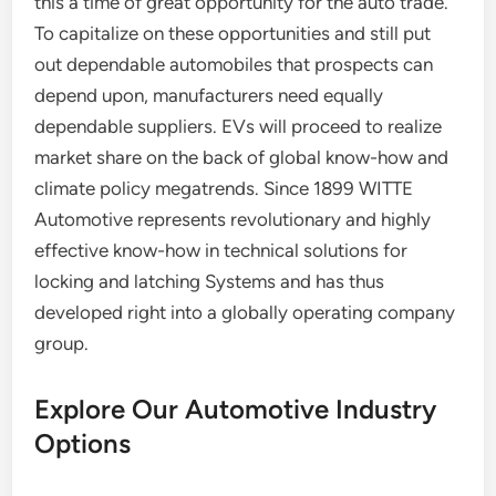
this a time of great opportunity for the auto trade.
To capitalize on these opportunities and still put
out dependable automobiles that prospects can
depend upon, manufacturers need equally
dependable suppliers. EVs will proceed to realize
market share on the back of global know-how and
climate policy megatrends. Since 1899 WITTE
Automotive represents revolutionary and highly
effective know-how in technical solutions for
locking and latching Systems and has thus
developed right into a globally operating company
group.
Explore Our Automotive Industry
Options