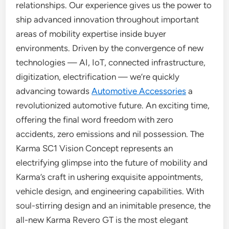
relationships. Our experience gives us the power to
ship advanced innovation throughout important
areas of mobility expertise inside buyer
environments. Driven by the convergence of new
technologies — AI, IoT, connected infrastructure,
digitization, electrification — we’re quickly
advancing towards
Automotive Accessories
a
revolutionized automotive future. An exciting time,
offering the final word freedom with zero
accidents, zero emissions and nil possession. The
Karma SC1 Vision Concept represents an
electrifying glimpse into the future of mobility and
Karma’s craft in ushering exquisite appointments,
vehicle design, and engineering capabilities. With
soul-stirring design and an inimitable presence, the
all-new Karma Revero GT is the most elegant