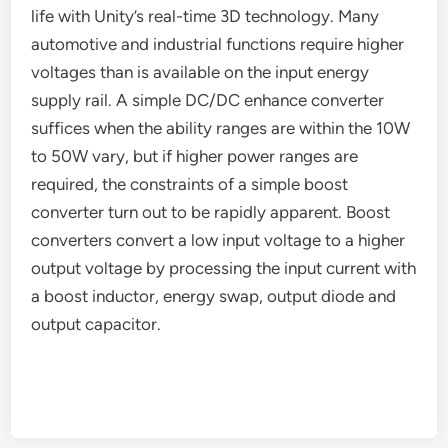
life with Unity’s real-time 3D technology. Many
automotive and industrial functions require higher
voltages than is available on the input energy
supply rail. A simple DC/DC enhance converter
suffices when the ability ranges are within the 10W
to 50W vary, but if higher power ranges are
required, the constraints of a simple boost
converter turn out to be rapidly apparent. Boost
converters convert a low input voltage to a higher
output voltage by processing the input current with
a boost inductor, energy swap, output diode and
output capacitor.