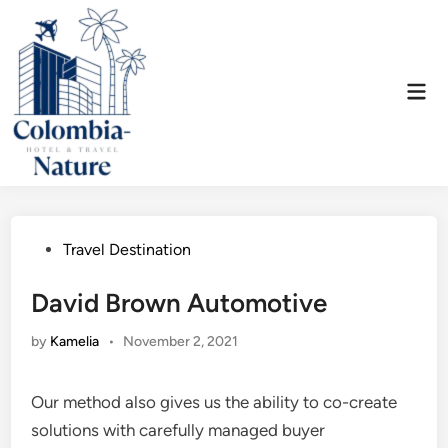
Skip
to
content
Mai
Men
Posted
Travel Destination
in
David Brown Automotive
by
Kamelia
•
November 2, 2021
Our method also gives us the ability to co-create
solutions with carefully managed buyer