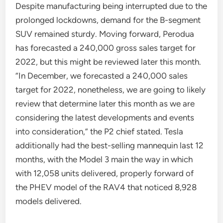
Despite manufacturing being interrupted due to the
prolonged lockdowns, demand for the B-segment
SUV remained sturdy. Moving forward, Perodua
has forecasted a 240,000 gross sales target for
2022, but this might be reviewed later this month.
“In December, we forecasted a 240,000 sales
target for 2022, nonetheless, we are going to likely
review that determine later this month as we are
considering the latest developments and events
into consideration,” the P2 chief stated. Tesla
additionally had the best-selling mannequin last 12
months, with the Model 3 main the way in which
with 12,058 units delivered, properly forward of
the PHEV model of the RAV4 that noticed 8,928
models delivered.