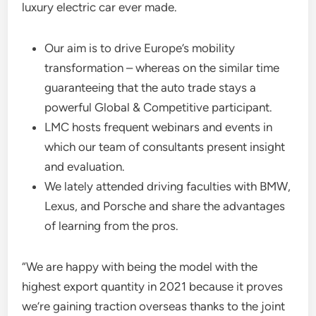
luxury electric car ever made.
Our aim is to drive Europe’s mobility
transformation – whereas on the similar time
guaranteeing that the auto trade stays a
powerful Global & Competitive participant.
LMC hosts frequent webinars and events in
which our team of consultants present insight
and evaluation.
We lately attended driving faculties with BMW,
Lexus, and Porsche and share the advantages
of learning from the pros.
“We are happy with being the model with the
highest export quantity in 2021 because it proves
we’re gaining traction overseas thanks to the joint