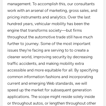
management. To accomplish this, our consultants
work with an arsenal of marketing, gross sales, and
pricing instruments and analytics. Over the last
hundred years, vehicular mobility has been the
engine that transforms society—but firms
throughout the automotive trade still have much
further to journey. Some of the most important
issues they’re facing are serving to to create a
cleaner world, improving security by decreasing
traffic accidents, and making mobility extra
accessible and more equitable for all. By specifying
common information fashions and incorporating
current and emerging Web standards, we will
speed up the market for subsequent generation
applications. The scope might reside solely inside
or throughout autos, or lengthen throughout other