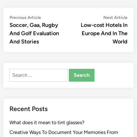
Post
Previous
Nex
Previous Article
Next Article
article:
artic
Soccer, Gaa, Rugby
Low-cost Hotels In
navigation
And Golf Evaluation
Europe And In The
And Stories
World
Search
for:
Recent Posts
What does it mean to tint glasses?
Creative Ways To Document Your Memories From