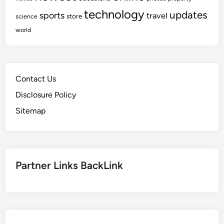
technology
updates
sports
travel
store
science
world
Contact Us
Disclosure Policy
Sitemap
Partner Links BackLink