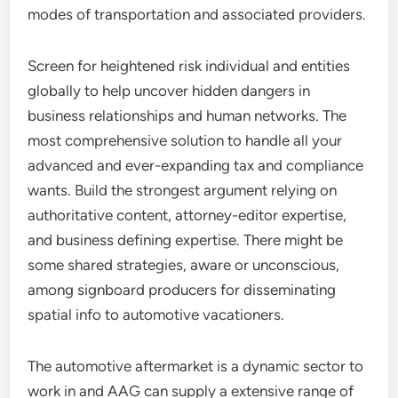
modes of transportation and associated providers.
Screen for heightened risk individual and entities
globally to help uncover hidden dangers in
business relationships and human networks. The
most comprehensive solution to handle all your
advanced and ever-expanding tax and compliance
wants. Build the strongest argument relying on
authoritative content, attorney-editor expertise,
and business defining expertise. There might be
some shared strategies, aware or unconscious,
among signboard producers for disseminating
spatial info to automotive vacationers.
The automotive aftermarket is a dynamic sector to
work in and AAG can supply a extensive range of