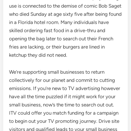
use is connected to the demise of comic Bob Saget
who died Sunday at age sixty five after being found
in a Florida hotel room. Many individuals have
skilled ordering fast food in a drive-thru and
opening the bag later to search out their French
fries are lacking, or their burgers are lined in
ketchup they did not need.
We’re supporting small businesses to return
collectively for our planet and commit to cutting
emissions. If you’re new to TV advertising however
have all the time puzzled if it might work for your
small business, now’s the time to search out out.
ITV could offer you match funding for a campaign
to begin out your TV promoting journey. Drive site
visitors and qualified leads to your small business