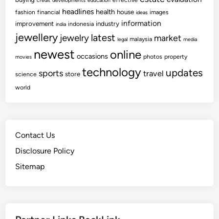
credit
developments
education
headlines
health
house
fashion
financial
images
ideas
information
improvement
industry
indonesia
india
jewellery
latest
jewelry
market
malaysia
legal
media
newest
online
occasions
photos
property
movies
technology
updates
sports
travel
store
science
world
Contact Us
Disclosure Policy
Sitemap