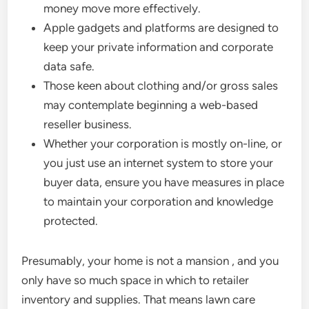
money move more effectively.
Apple gadgets and platforms are designed to
keep your private information and corporate
data safe.
Those keen about clothing and/or gross sales
may contemplate beginning a web-based
reseller business.
Whether your corporation is mostly on-line, or
you just use an internet system to store your
buyer data, ensure you have measures in place
to maintain your corporation and knowledge
protected.
Presumably, your home is not a mansion , and you
only have so much space in which to retailer
inventory and supplies. That means lawn care