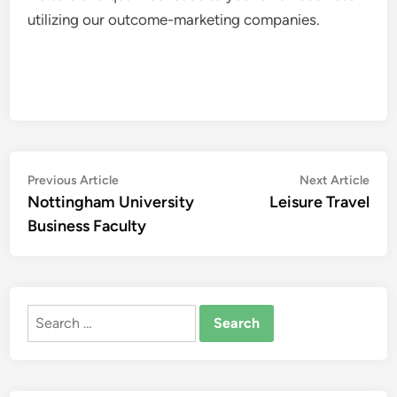
utilizing our outcome-marketing companies.
Post
Previous
Nex
Previous Article
Next Article
article:
artic
Nottingham University
Leisure Travel
navigation
Business Faculty
Search
for: