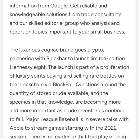
information from Google. Get reliable and
knowledgeable solutions from trade consultants
and our skilled editorial group who analysis and
report on topics important to your small business.
The luxurious cognac brand goes crypto,
partnering with Blockbar to launch limited-edition
Hennessy eight. The launch is part of a proliferation
of luxury spirits buying and selling rare bottles on
the blockchain via BlockBar. Questions around the
quantity of stored crude available, and the
specifics in that knowledge, are becoming more
and more important as crude inventories continue
to fall. Major League Baseball is in severe talks with
Apple to stream games starting with the 2022
season. There is no evidence that foul play or drug