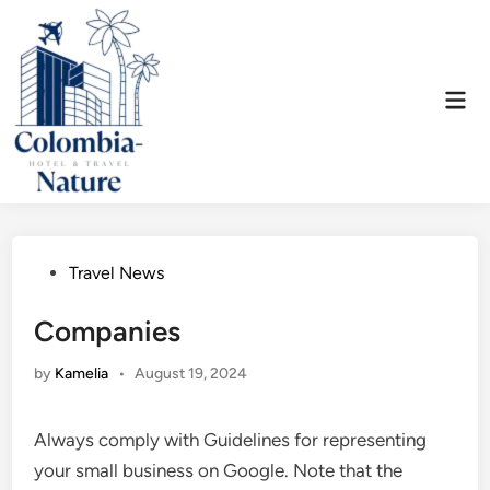
Skip
to
content
Mai
Men
Posted
Travel News
in
Companies
by
Kamelia
•
August 19, 2024
Always comply with Guidelines for representing
your small business on Google. Note that the