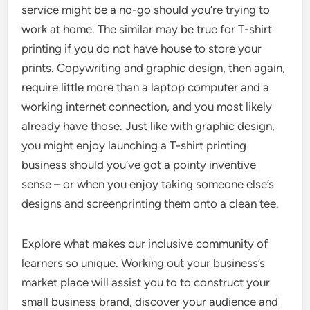
service might be a no-go should you’re trying to
work at home. The similar may be true for T-shirt
printing if you do not have house to store your
prints. Copywriting and graphic design, then again,
require little more than a laptop computer and a
working internet connection, and you most likely
already have those. Just like with graphic design,
you might enjoy launching a T-shirt printing
business should you’ve got a pointy inventive
sense – or when you enjoy taking someone else’s
designs and screenprinting them onto a clean tee.
Explore what makes our inclusive community of
learners so unique. Working out your business’s
market place will assist you to to construct your
small business brand, discover your audience and