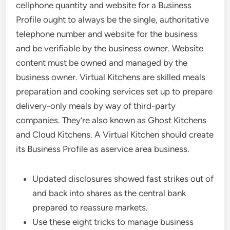
cellphone quantity and website for a Business
Profile ought to always be the single, authoritative
telephone number and website for the business
and be verifiable by the business owner. Website
content must be owned and managed by the
business owner. Virtual Kitchens are skilled meals
preparation and cooking services set up to prepare
delivery-only meals by way of third-party
companies. They’re also known as Ghost Kitchens
and Cloud Kitchens. A Virtual Kitchen should create
its Business Profile as aservice area business.
Updated disclosures showed fast strikes out of
and back into shares as the central bank
prepared to reassure markets.
Use these eight tricks to manage business