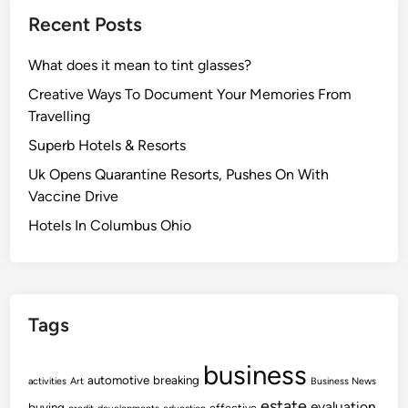
Recent Posts
What does it mean to tint glasses?
Creative Ways To Document Your Memories From
Travelling
Superb Hotels & Resorts
Uk Opens Quarantine Resorts, Pushes On With
Vaccine Drive
Hotels In Columbus Ohio
Tags
business
automotive
breaking
activities
Art
Business News
estate
evaluation
buying
effective