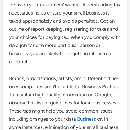
focus on your customers’ wants. Understanding tax
necessities helps ensure your small business is
taxed appropriately and avoids penalties. Get an
outline of report keeping, registering for taxes and
your choices for paying tax. When you comply with
do a job for one more particular person or
business, you are likely to be getting into into a
contract.
Brands, organizations, artists, and different online-
only companies aren’t eligible for Business Profiles.
To maintain high quality information on Google,
observe this list of guidelines for local businesses.
These tips might help you avoid common issues,
including changes to your data
Business
or, in
some instances, elimination of your small business