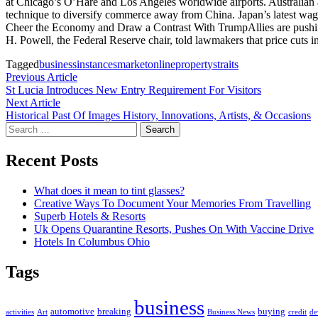
at Chicago’s O’Hare and Los Angeles worldwide airports. Australian 
technique to diversify commerce away from China. Japan’s latest wage f
Cheer the Economy and Draw a Contrast With TrumpAllies are pushing t
H. Powell, the Federal Reserve chair, told lawmakers that price cuts 
Tagged
business
instances
market
online
property
straits
Post
Previous
Previous Article
article:
St Lucia Introduces New Entry Requirement For Visitors
navigation
Next
Next Article
article:
Historical Past Of Images History, Innovations, Artists, & Occasions
Search
for:
Recent Posts
What does it mean to tint glasses?
Creative Ways To Document Your Memories From Travelling
Superb Hotels & Resorts
Uk Opens Quarantine Resorts, Pushes On With Vaccine Drive
Hotels In Columbus Ohio
Tags
business
automotive
breaking
buying
activities
Art
Business News
credit
de