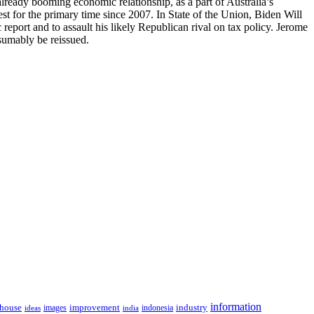
ready booming economic relationship, as a part of Australia’s
st for the primary time since 2007. In State of the Union, Biden Will
port and to assault his likely Republican rival on tax policy. Jerome
esumably be reissued.
information
house
improvement
industry
images
indonesia
ideas
india