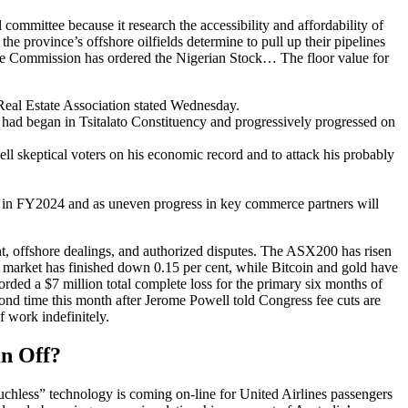
ommittee because it research the accessibility and affordability of
e province’s offshore oilfields determine to pull up their pipelines
ge Commission has ordered the Nigerian Stock… The floor value for
Real Estate Association stated Wednesday.
d had began in Tsitalato Constituency and progressively progressed on
l skeptical voters on his economic record and to attack his probably
en in FY2024 and as uneven progress in key commerce partners will
, offshore dealings, and authorized disputes. The ASX200 has risen
e market has finished down 0.15 per cent, while Bitcoin and gold have
ed a $7 million total complete loss for the primary six months of
econd time this month after Jerome Powell told Congress fee cuts are
f work indefinitely.
in Off?
Touchless” technology is coming on-line for United Airlines passengers