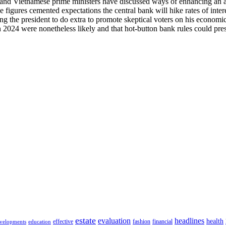
and Vietnamese prime ministers have discussed ways of enhancing an al
igures cemented expectations the central bank will hike rates of intere
he president to do extra to promote skeptical voters on his economic re
in 2024 were nonetheless likely and that hot-button bank rules could pr
estate
evaluation
headlines
health
effective
fashion
financial
velopments
education