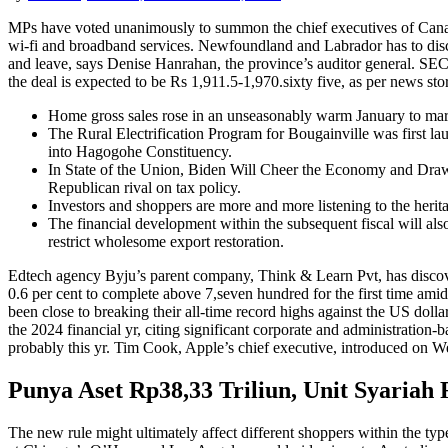
MPs have voted unanimously to summon the chief executives of Canada’s
wi-fi and broadband services. Newfoundland and Labrador has to discov
and leave, says Denise Hanrahan, the province’s auditor general. S
the deal is expected to be Rs 1,911.5-1,970.sixty five, as per news stor
Home gross sales rose in an unseasonably warm January to mark
The Rural Electrification Program for Bougainville was first l
into Hagogohe Constituency.
In State of the Union, Biden Will Cheer the Economy and Draw a
Republican rival on tax policy.
Investors and shoppers are more and more listening to the herit
The financial development within the subsequent fiscal will a
restrict wholesome export restoration.
Edtech agency Byju’s parent company, Think & Learn Pvt, has discove
0.6 per cent to complete above 7,seven hundred for the first time am
been close to breaking their all-time record highs against the US doll
the 2024 financial yr, citing significant corporate and administration-
probably this yr. Tim Cook, Apple’s chief executive, introduced on We
Punya Aset Rp38,33 Triliun, Unit Syariah F
The new rule might ultimately affect different shoppers within the type