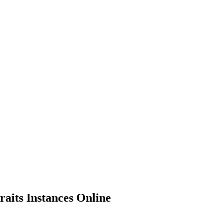
aits Instances Online