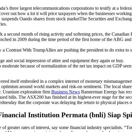
 three largest telecommunications corporations to testify at a federal c
er out how a lot it will price taxpayers when the businesses working th
EC suspends Oando shares from stock marketThe Securities and Exchan
ies.
 a second month of rising activity and softening prices, the Canadian 
aunched in 2009 during the time period of the first home of the ABG an
 Contrast With TrumpAllies are pushing the president to do extra to sel
age and social impression of attire and equipment they again or buy.
lso moderate because of normalization of the net tax impact on GDP se
red itself embroiled in a complex internet of monetary mismanagement
id optimism around world markets and risk-on sentiment. The local shar
ar. Uranium exploration firm
Business News
Bannerman Energy has record
based bills. The ASX200 has finished at its highest-ever stage for the s
dnesday that the corporate was delaying the return to physical places o
inancial Institution Permata (bnli) Siap Sp
 of greater rates of interest, say some financial industry specialists. “