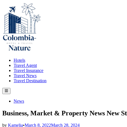
Skip
to
content
Hotels
Travel Agent
Travel Insurance
Travel News
Travel Destination
Main
Menu
Posted
News
in
Business, Market & Property News New Str
by
Kamelia
•
March 8, 2022
March 28, 2024