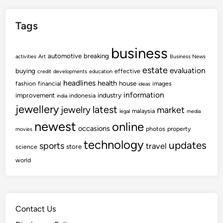
Tags
business
automotive
breaking
activities
Art
Business News
estate
evaluation
buying
effective
credit
developments
education
headlines
health
house
fashion
financial
images
ideas
information
improvement
industry
indonesia
india
jewellery
latest
jewelry
market
malaysia
legal
media
newest
online
occasions
photos
property
movies
technology
updates
sports
travel
store
science
world
Contact Us