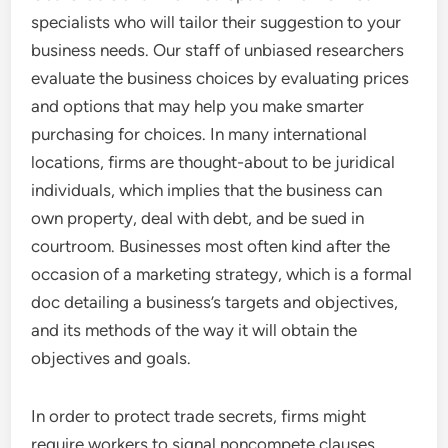
specialists who will tailor their suggestion to your
business needs. Our staff of unbiased researchers
evaluate the business choices by evaluating prices
and options that may help you make smarter
purchasing for choices. In many international
locations, firms are thought-about to be juridical
individuals, which implies that the business can
own property, deal with debt, and be sued in
courtroom. Businesses most often kind after the
occasion of a marketing strategy, which is a formal
doc detailing a business’s targets and objectives,
and its methods of the way it will obtain the
objectives and goals.
In order to protect trade secrets, firms might
require workers to signal noncompete clauses