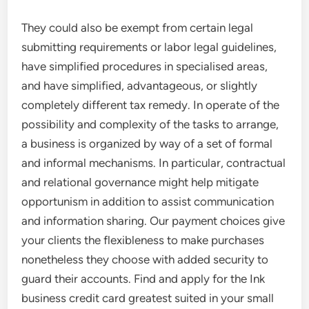
They could also be exempt from certain legal
submitting requirements or labor legal guidelines,
have simplified procedures in specialised areas,
and have simplified, advantageous, or slightly
completely different tax remedy. In operate of the
possibility and complexity of the tasks to arrange,
a business is organized by way of a set of formal
and informal mechanisms. In particular, contractual
and relational governance might help mitigate
opportunism in addition to assist communication
and information sharing. Our payment choices give
your clients the flexibleness to make purchases
nonetheless they choose with added security to
guard their accounts. Find and apply for the Ink
business credit card greatest suited in your small