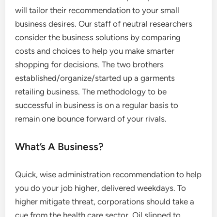
will tailor their recommendation to your small
business desires. Our staff of neutral researchers
consider the business solutions by comparing
costs and choices to help you make smarter
shopping for decisions. The two brothers
established/organize/started up a garments
retailing business. The methodology to be
successful in business is on a regular basis to
remain one bounce forward of your rivals.
What’s A Business?
Quick, wise administration recommendation to help
you do your job higher, delivered weekdays. To
higher mitigate threat, corporations should take a
cue from the health care sector. Oil slipped to