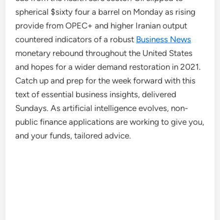
spherical $sixty four a barrel on Monday as rising
provide from OPEC+ and higher Iranian output
countered indicators of a robust
Business News
monetary rebound throughout the United States
and hopes for a wider demand restoration in 2021.
Catch up and prep for the week forward with this
text of essential business insights, delivered
Sundays. As artificial intelligence evolves, non-
public finance applications are working to give you,
and your funds, tailored advice.