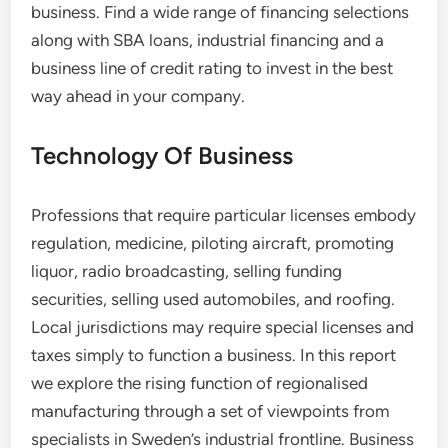
business. Find a wide range of financing selections
along with SBA loans, industrial financing and a
business line of credit rating to invest in the best
way ahead in your company.
Technology Of Business
Professions that require particular licenses embody
regulation, medicine, piloting aircraft, promoting
liquor, radio broadcasting, selling funding
securities, selling used automobiles, and roofing.
Local jurisdictions may require special licenses and
taxes simply to function a business. In this report
we explore the rising function of regionalised
manufacturing through a set of viewpoints from
specialists in Sweden’s industrial frontline. Business