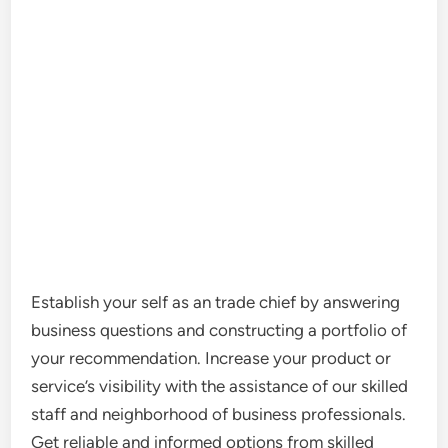
Establish your self as an trade chief by answering
business questions and constructing a portfolio of
your recommendation. Increase your product or
service’s visibility with the assistance of our skilled
staff and neighborhood of business professionals.
Get reliable and informed options from skilled