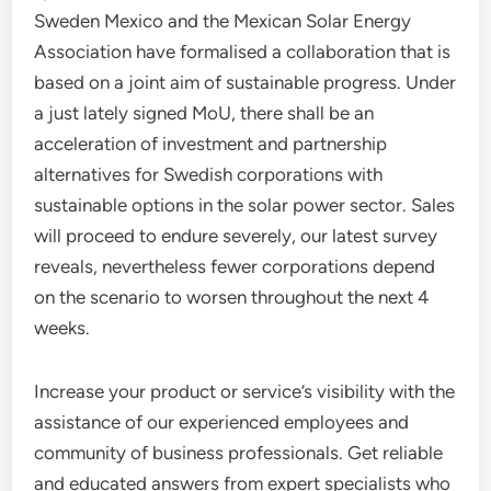
Sweden Mexico and the Mexican Solar Energy
Association have formalised a collaboration that is
based on a joint aim of sustainable progress. Under
a just lately signed MoU, there shall be an
acceleration of investment and partnership
alternatives for Swedish corporations with
sustainable options in the solar power sector. Sales
will proceed to endure severely, our latest survey
reveals, nevertheless fewer corporations depend
on the scenario to worsen throughout the next 4
weeks.
Increase your product or service’s visibility with the
assistance of our experienced employees and
community of business professionals. Get reliable
and educated answers from expert specialists who