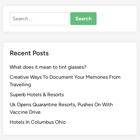
Search
for:
Recent Posts
What does it mean to tint glasses?
Creative Ways To Document Your Memories From
Travelling
Superb Hotels & Resorts
Uk Opens Quarantine Resorts, Pushes On With
Vaccine Drive
Hotels In Columbus Ohio