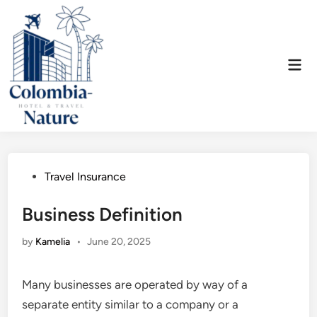
Skip
to
content
Mai
Men
Posted
Travel Insurance
in
Business Definition
by
Kamelia
•
June 20, 2025
Many businesses are operated by way of a
separate entity similar to a company or a