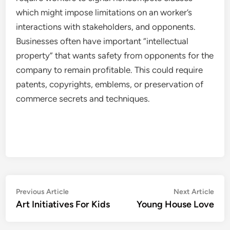
which might impose limitations on an worker’s
interactions with stakeholders, and opponents.
Businesses often have important “intellectual
property” that wants safety from opponents for the
company to remain profitable. This could require
patents, copyrights, emblems, or preservation of
commerce secrets and techniques.
Post
Previous
Nex
Previous Article
Next Article
article:
artic
Art Initiatives For Kids
Young House Love
navigation