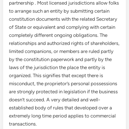
partnership . Most licensed jurisdictions allow folks
to arrange such an entity by submitting certain
constitution documents with the related Secretary
of State or equivalent and complying with certain
completely different ongoing obligations. The
relationships and authorized rights of shareholders,
limited companions, or members are ruled partly
by the constitution paperwork and partly by the
laws of the jurisdiction the place the entity is
organized. This signifies that except there is
misconduct, the proprietor’s personal possessions
are strongly protected in legislation if the business
doesn’t succeed. A very detailed and well-
established body of rules that developed over a
extremely long time period applies to commercial
transactions.