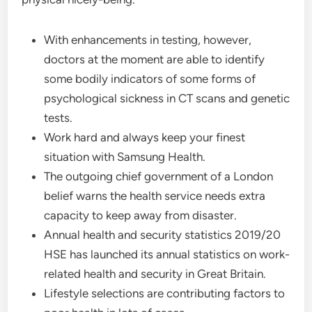
With enhancements in testing, however,
doctors at the moment are able to identify
some bodily indicators of some forms of
psychological sickness in CT scans and genetic
tests.
Work hard and always keep your finest
situation with Samsung Health.
The outgoing chief government of a London
belief warns the health service needs extra
capacity to keep away from disaster.
Annual health and security statistics 2019/20
HSE has launched its annual statistics on work-
related health and security in Great Britain.
Lifestyle selections are contributing factors to