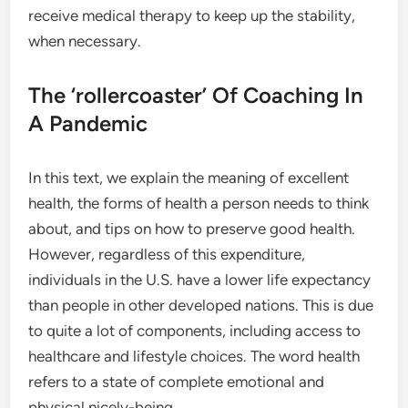
receive medical therapy to keep up the stability,
when necessary.
The ‘rollercoaster’ Of Coaching In
A Pandemic
In this text, we explain the meaning of excellent
health, the forms of health a person needs to think
about, and tips on how to preserve good health.
However, regardless of this expenditure,
individuals in the U.S. have a lower life expectancy
than people in other developed nations. This is due
to quite a lot of components, including access to
healthcare and lifestyle choices. The word health
refers to a state of complete emotional and
physical nicely-being.