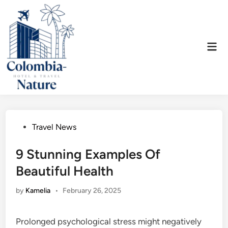
Skip
to
content
Mai
Men
Posted
Travel News
in
9 Stunning Examples Of
Beautiful Health
by
Kamelia
•
February 26, 2025
Prolonged psychological stress might negatively