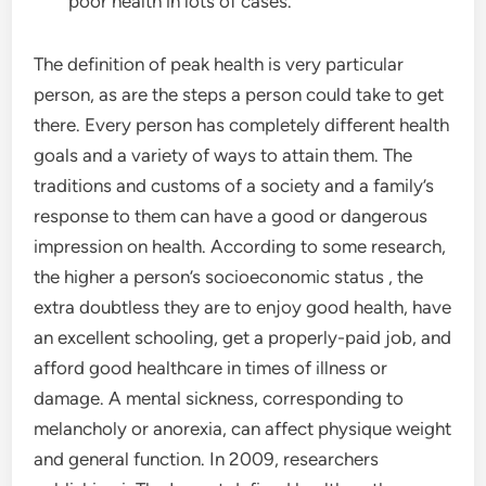
poor health in lots of cases.
The definition of peak health is very particular
person, as are the steps a person could take to get
there. Every person has completely different health
goals and a variety of ways to attain them. The
traditions and customs of a society and a family’s
response to them can have a good or dangerous
impression on health. According to some research,
the higher a person’s socioeconomic status , the
extra doubtless they are to enjoy good health, have
an excellent schooling, get a properly-paid job, and
afford good healthcare in times of illness or
damage. A mental sickness, corresponding to
melancholy or anorexia, can affect physique weight
and general function. In 2009, researchers