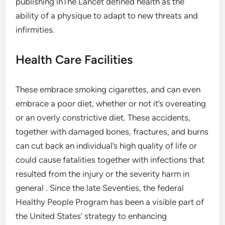
publishing inThe Lancet defined health as the
ability of a physique to adapt to new threats and
infirmities.
Health Care Facilities
These embrace smoking cigarettes, and can even
embrace a poor diet, whether or not it’s overeating
or an overly constrictive diet. These accidents,
together with damaged bones, fractures, and burns
can cut back an individual’s high quality of life or
could cause fatalities together with infections that
resulted from the injury or the severity harm in
general . Since the late Seventies, the federal
Healthy People Program has been a visible part of
the United States’ strategy to enhancing