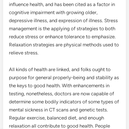
influence health, and has been cited as a factor in
cognitive impairment with growing older,
depressive illness, and expression of illness. Stress
management is the applying of strategies to both
reduce stress or enhance tolerance to emphasize.
Relaxation strategies are physical methods used to
relieve stress.
All kinds of health are linked, and folks ought to
purpose for general properly-being and stability as
the keys to good health. With enhancements in
testing, nonetheless, doctors are now capable of
determine some bodily indicators of some types of
mental sickness in CT scans and genetic tests.
Regular exercise, balanced diet, and enough
relaxation all contribute to good health. People