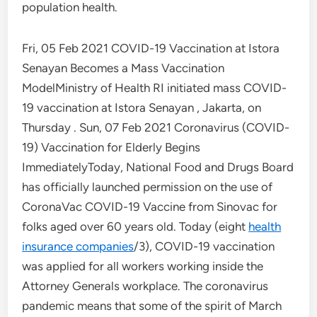
population health.
Fri, 05 Feb 2021 COVID-19 Vaccination at Istora
Senayan Becomes a Mass Vaccination
ModelMinistry of Health RI initiated mass COVID-
19 vaccination at Istora Senayan , Jakarta, on
Thursday . Sun, 07 Feb 2021 Coronavirus (COVID-
19) Vaccination for Elderly Begins
ImmediatelyToday, National Food and Drugs Board
has officially launched permission on the use of
CoronaVac COVID-19 Vaccine from Sinovac for
folks aged over 60 years old. Today (eight
health
insurance companies
/3), COVID-19 vaccination
was applied for all workers working inside the
Attorney Generals workplace. The coronavirus
pandemic means that some of the spirit of March