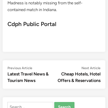
Madness is notably missing from the self-
contained match in Indiana.
Cdph Public Portal
Post
Previous
Nex
Previous Article
Next Article
article:
artic
Latest Travel News &
Cheap Hotels, Hotel
navigation
Tourism News
Offers & Reservations
Search