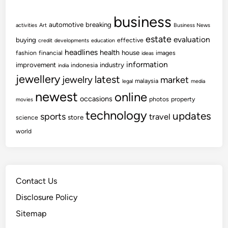
business
automotive
breaking
activities
Art
Business News
estate
evaluation
buying
effective
credit
developments
education
headlines
health
house
fashion
financial
images
ideas
information
improvement
industry
indonesia
india
jewellery
latest
jewelry
market
malaysia
legal
media
newest
online
occasions
photos
property
movies
technology
updates
sports
travel
store
science
world
Contact Us
Disclosure Policy
Sitemap