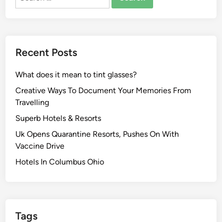
for:
Recent Posts
What does it mean to tint glasses?
Creative Ways To Document Your Memories From
Travelling
Superb Hotels & Resorts
Uk Opens Quarantine Resorts, Pushes On With
Vaccine Drive
Hotels In Columbus Ohio
Tags