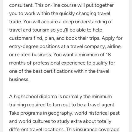
consultant. This on-line course will put together
you to work within the quickly changing travel
trade. You will acquire a deep understanding of
travel and tourism so you’ll be able to help
customers find, plan, and book their trips. Apply for
entry-degree positions at a travel company, airline,
or related business. You want a minimum of 18
months of professional experience to qualify for
one of the best certifications within the travel
business.
A highschool diploma is normally the minimum
training required to turn out to be a travel agent.
Take programs in geography, world historical past
and world cultures to study extra about totally
different travel locations. This insurance coverage