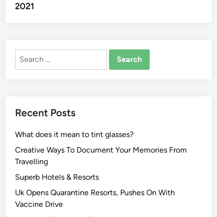
2021
Search
for:
Recent Posts
What does it mean to tint glasses?
Creative Ways To Document Your Memories From
Travelling
Superb Hotels & Resorts
Uk Opens Quarantine Resorts, Pushes On With
Vaccine Drive