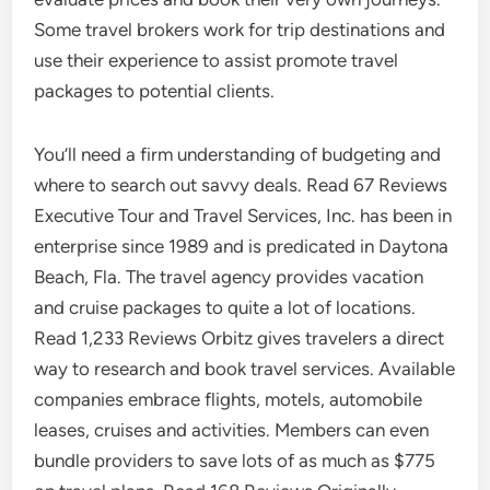
Some travel brokers work for trip destinations and
use their experience to assist promote travel
packages to potential clients.
You’ll need a firm understanding of budgeting and
where to search out savvy deals. Read 67 Reviews
Executive Tour and Travel Services, Inc. has been in
enterprise since 1989 and is predicated in Daytona
Beach, Fla. The travel agency provides vacation
and cruise packages to quite a lot of locations.
Read 1,233 Reviews Orbitz gives travelers a direct
way to research and book travel services. Available
companies embrace flights, motels, automobile
leases, cruises and activities. Members can even
bundle providers to save lots of as much as $775