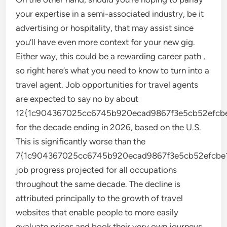
your expertise in a semi-associated industry, be it
advertising or hospitality, that may assist since
you’ll have even more context for your new gig.
Either way, this could be a rewarding career path ,
so right here’s what you need to know to turn into a
travel agent. Job opportunities for travel agents
are expected to say no by about
12{1c904367025cc6745b920ecad9867f3e5cb52efcbe
for the decade ending in 2026, based on the U.S.
This is significantly worse than the
7{1c904367025cc6745b920ecad9867f3e5cb52efcbe1
job progress projected for all occupations
throughout the same decade. The decline is
attributed principally to the growth of travel
websites that enable people to more easily
evaluate prices and book their very own journeys.