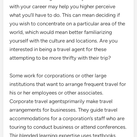
with your career may help you higher perceive
what you’ll have to do. This can mean deciding if
you wish to concentrate on a particular area of the
world, which would mean better familiarizing
yourself with the culture and locations. Are you
interested in being a travel agent for these
attempting to be more thrifty with their trip?
Some work for corporations or other large
institutions that want to arrange frequent travel for
his or her employees or other associates.
Corporate travel agentsprimarily make travel
arrangements for businesses. They guide travel
accommodations for a corporation’s staff who are
touring to conduct business or attend conferences.
Thir blended learning expertise uses textbooks,