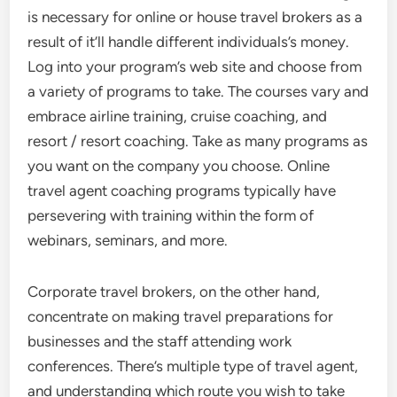
is necessary for online or house travel brokers as a
result of it’ll handle different individuals’s money.
Log into your program’s web site and choose from
a variety of programs to take. The courses vary and
embrace airline training, cruise coaching, and
resort / resort coaching. Take as many programs as
you want on the company you choose. Online
travel agent coaching programs typically have
persevering with training within the form of
webinars, seminars, and more.
Corporate travel brokers, on the other hand,
concentrate on making travel preparations for
businesses and the staff attending work
conferences. There’s multiple type of travel agent,
and understanding which route you wish to take