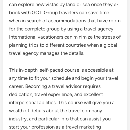
can explore new vistas by land or sea once they e-
book with GCT. Group travelers can save time
when in search of accommodations that have room
for the complete group by using a travel agency.
International vacationers can minimize the stress of
planning trips to different countries when a global
travel agency manages the details.
This in-depth, self-paced course is accessible at
any time to fit your schedule and begin your travel
career. Becoming a travel advisor requires
dedication, travel experience, and excellent
interpersonal abilities. This course will give you a
wealth of details about the travel company
industry, and particular info that can assist you
start your profession as a travel marketing