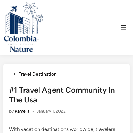
Skip
to
content
Mai
Men
Posted
Travel Destination
in
#1 Travel Agent Community In
The Usa
by
Kamelia
•
January 1, 2022
With vacation destinations worldwide, travelers