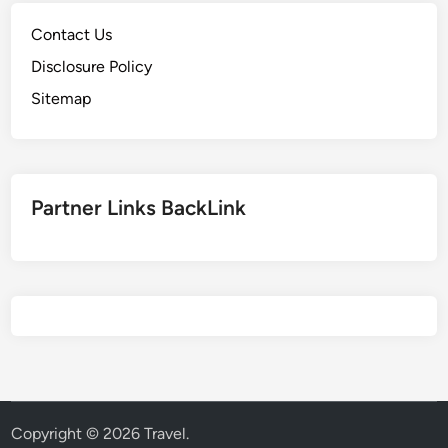
Contact Us
Disclosure Policy
Sitemap
Partner Links BackLink
Copyright © 2026
Travel
.