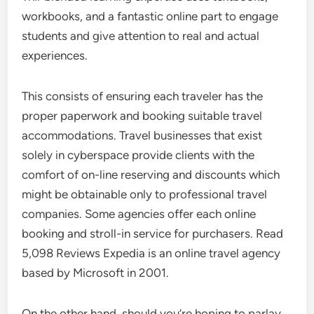
workbooks, and a fantastic online part to engage
students and give attention to real and actual
experiences.
This consists of ensuring each traveler has the
proper paperwork and booking suitable travel
accommodations. Travel businesses that exist
solely in cyberspace provide clients with the
comfort of on-line reserving and discounts which
might be obtainable only to professional travel
companies. Some agencies offer each online
booking and stroll-in service for purchasers. Read
5,098 Reviews Expedia is an online travel agency
based by Microsoft in 2001.
On the other hand, should you’re hoping to parlay