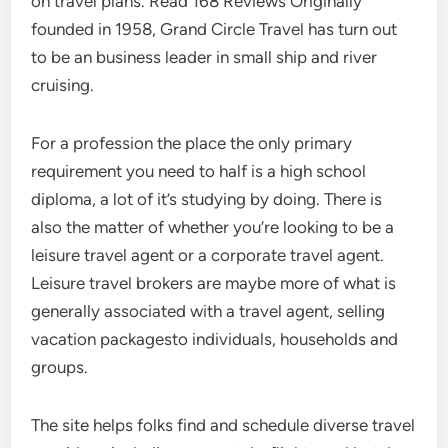
on travel plans. Read 168 Reviews Originally
founded in 1958, Grand Circle Travel has turn out
to be an business leader in small ship and river
cruising.
For a profession the place the only primary
requirement you need to half is a high school
diploma, a lot of it’s studying by doing. There is
also the matter of whether you’re looking to be a
leisure travel agent or a corporate travel agent.
Leisure travel brokers are maybe more of what is
generally associated with a travel agent, selling
vacation packagesto individuals, households and
groups.
The site helps folks find and schedule diverse travel