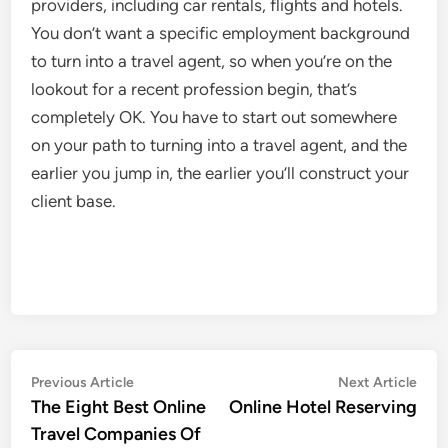
providers, including car rentals, flights and hotels.
You don’t want a specific employment background
to turn into a travel agent, so when you’re on the
lookout for a recent profession begin, that’s
completely OK. You have to start out somewhere
on your path to turning into a travel agent, and the
earlier you jump in, the earlier you’ll construct your
client base.
Post
Previous
Nex
Previous Article
Next Article
article:
artic
The Eight Best Online
Online Hotel Reserving
navigation
Travel Companies Of