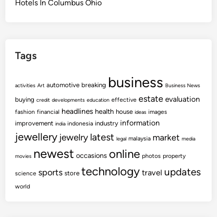
Hotels In Columbus Ohio
Tags
business
automotive
breaking
activities
Art
Business News
estate
evaluation
buying
effective
credit
developments
education
headlines
health
house
fashion
financial
images
ideas
information
improvement
industry
indonesia
india
jewellery
latest
jewelry
market
malaysia
legal
media
newest
online
occasions
photos
property
movies
technology
updates
sports
travel
store
science
world