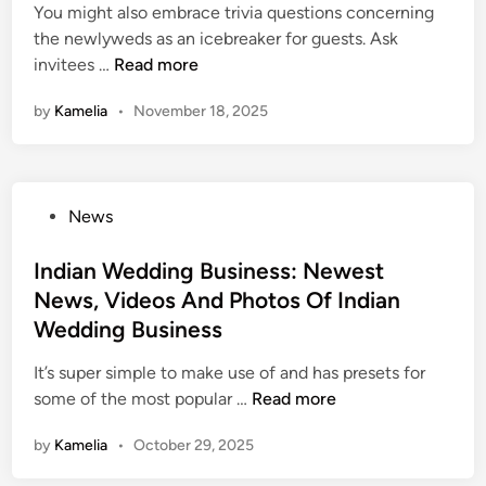
i
You might also embrace trivia questions concerning
n
the newlyweds as an icebreaker for guests. Ask
U
invitees …
Read more
p
by
Kamelia
•
November 18, 2025
c
o
m
i
P
News
n
o
g
s
Indian Wedding Business: Newest
W
t
News, Videos And Photos Of Indian
e
e
d
Wedding Business
d
d
i
It’s super simple to make use of and has presets for
i
n
I
some of the most popular …
Read more
n
n
g
by
Kamelia
•
October 29, 2025
d
:
i
N