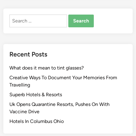
a
e
n
w
Search
W
e
for:
e
s
d
t
d
N
i
e
Recent Posts
n
w
g
s
What does it mean to tint glasses?
B
,
u
Creative Ways To Document Your Memories From
V
s
Travelling
i
i
d
Superb Hotels & Resorts
n
e
Uk Opens Quarantine Resorts, Pushes On With
e
o
Vaccine Drive
s
s
s
Hotels In Columbus Ohio
A
:
n
N