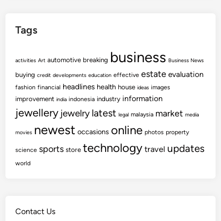
d
e
P
w
i
Tags
e
c
s
t
business
t
automotive
u
breaking
activities
Art
Business News
N
r
estate
evaluation
buying
effective
credit
developments
education
e
e
headlines
health
house
fashion
financial
images
ideas
w
s
information
improvement
industry
indonesia
india
s
O
jewellery
latest
jewelry
market
malaysia
legal
media
,
f
newest
online
V
U
occasions
photos
property
movies
i
p
technology
updates
sports
travel
store
science
d
c
world
e
o
o
m
s
i
A
n
Contact Us
n
g