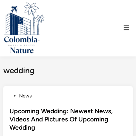
Skip
to
content
Mai
Men
wedding
P
News
o
s
Upcoming Wedding: Newest News,
t
Videos And Pictures Of Upcoming
e
Wedding
d