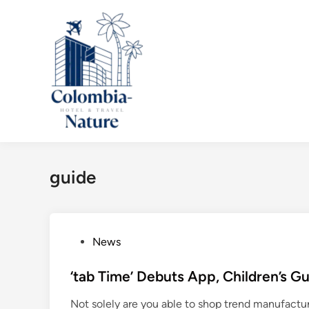
Skip
to
content
guide
P
News
o
s
‘tab Time’ Debuts App, Children’s Gu
t
Not solely are you able to shop trend manufact
e