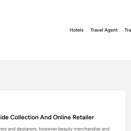
Hotels
Travel Agent
Tr
ide Collection And Online Retailer
urers and designers, however beauty merchandise and