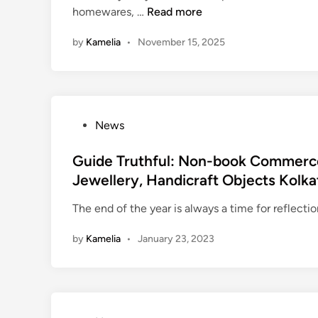
‘
homewares, …
Read more
d
t
i
by
Kamelia
•
November 15, 2025
a
n
b
T
i
m
P
News
e
o
’
s
Guide Truthful: Non-book Commerce
D
t
Jewellery, Handicraft Objects Kolka
e
e
b
The end of the year is always a time for reflect
d
u
i
t
by
Kamelia
•
January 23, 2023
n
s
A
p
p
,