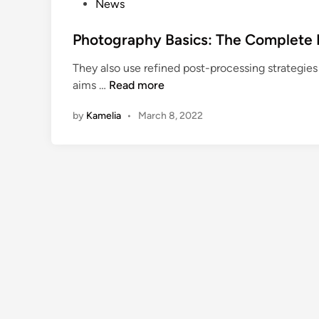
P
News
C
o
h
s
Photography Basics: The Complete 
i
t
They also use refined post-processing strategies
l
e
P
aims …
Read more
d
d
h
r
i
by
Kamelia
•
March 8, 2022
o
e
n
t
n
o
’
g
s
r
G
a
u
p
i
h
d
y
e
B
C
a
o
s
l