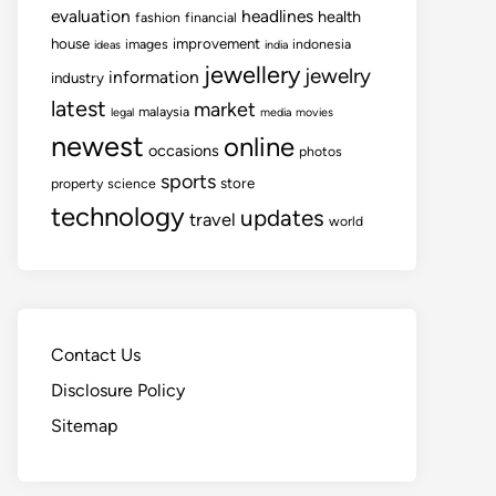
evaluation
headlines
health
fashion
financial
house
improvement
images
indonesia
ideas
india
jewellery
jewelry
information
industry
latest
market
malaysia
legal
media
movies
newest
online
occasions
photos
sports
store
property
science
technology
updates
travel
world
Contact Us
Disclosure Policy
Sitemap