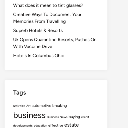
What does it mean to tint glasses?
Creative Ways To Document Your
Memories From Travelling
Superb Hotels & Resorts
Uk Opens Quarantine Resorts, Pushes On
With Vaccine Drive
Hotels In Columbus Ohio
Tags
automotive
breaking
activities
Art
business
buying
Business News
credit
estate
effective
developments
education