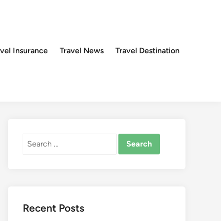
avel Insurance
Travel News
Travel Destination
Search
for:
Recent Posts