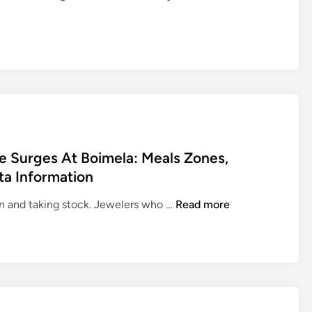
 Surges At Boimela: Meals Zones,
ta Information
G
ion and taking stock. Jewelers who …
Read more
u
i
d
e
T
r