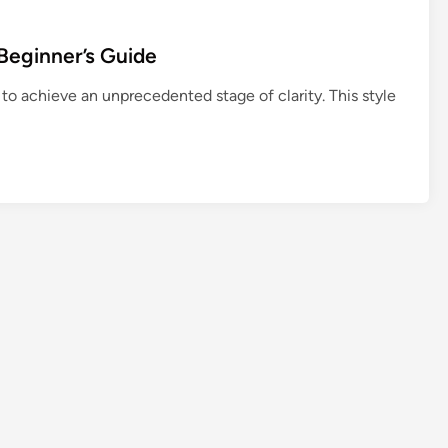
u
t
Beginner’s Guide
h
f
 to achieve an unprecedented stage of clarity. This style
u
l
:
N
o
n
-
b
o
o
k
C
o
m
m