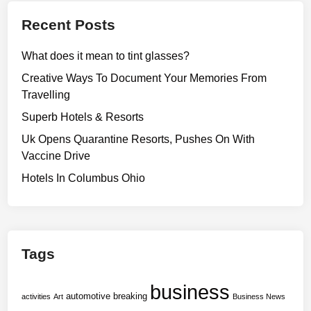
t
e
n
s
Recent Posts
e
2
S
n
0
i
What does it mean to tint glasses?
G
2
g
r
Creative Ways To Document Your Memories From
4
n
a
Travelling
O
i
n
w
Superb Hotels & Resorts
f
t
n
i
Uk Opens Quarantine Resorts, Pushes On With
s
e
c
Vaccine Drive
P
r
a
r
Hotels In Columbus Ohio
s
n
o
A
c
g
l
e
r
l
A
a
i
Tags
n
m
a
d
F
n
T
business
o
automotive
breaking
c
activities
Art
Business News
r
r