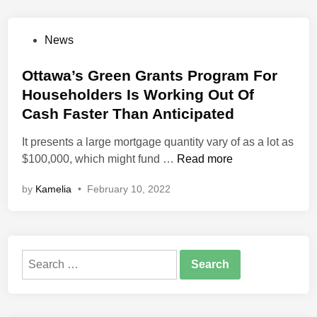
s
o
e
g
P
News
R
y
o
e
?
s
Ottawa’s Green Grants Program For
n
U
t
Householders Is Working Out Of
o
n
e
v
Cash Faster Than Anticipated
d
d
a
e
i
It presents a large mortgage quantity vary of as a lot as
t
r
n
O
$100,000, which might fund …
Read more
i
s
t
o
t
by
Kamelia
•
February 10, 2022
t
n
a
a
P
n
w
r
d
a
i
i
Search
’
c
n
for:
s
e
g
G
s
I
r
I