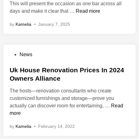
i
This will present the occasion as one bar across all
n
W
days and make it clear that …
Read more
h
by
Kamelia
•
January 7, 2025
a
t
I
s
P
News
G
o
r
s
Uk House Renovation Prices In 2024
e
t
Owners Alliance
e
e
n
The hosts—renovation consultants who create
d
T
customized furnishings and storage—prove you
i
e
U
actually can discover room for entertaining, …
Read
n
c
k
more
h
H
n
by
Kamelia
•
February 14, 2022
o
o
u
l