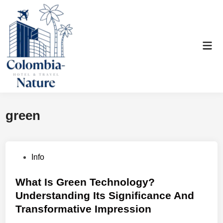
Skip
to
content
Mai
Men
green
P
Info
o
s
What Is Green Technology?
t
Understanding Its Significance And
e
Transformative Impression
d