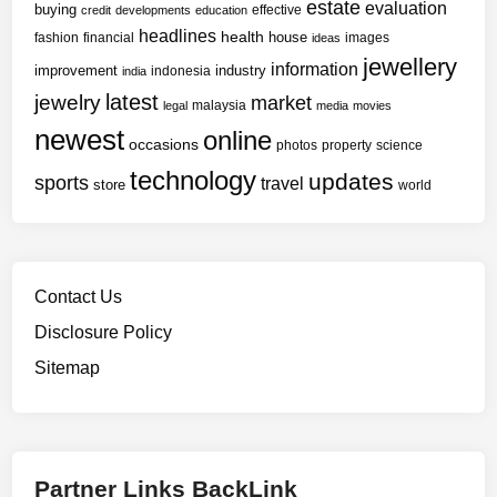
e
estate
evaluation
buying
effective
a
credit
developments
education
H
headlines
health
house
n
fashion
financial
images
ideas
o
jewellery
s
information
improvement
industry
indonesia
india
u
f
latest
jewelry
market
s
malaysia
legal
media
movies
o
e
newest
online
occasions
r
photos
property
science
h
m
technology
updates
sports
travel
store
o
world
a
l
t
d
i
e
v
r
Contact Us
e
s
I
Disclosure Policy
I
m
Sitemap
s
p
W
r
o
e
r
s
k
Partner Links BackLink
s