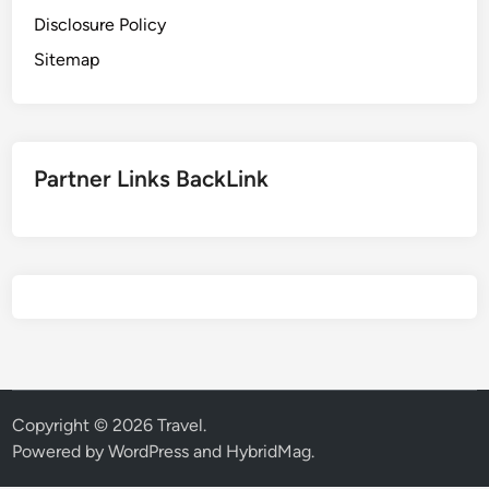
Disclosure Policy
Sitemap
Partner Links BackLink
Copyright © 2026
Travel
.
Powered by
WordPress
and
HybridMag
.