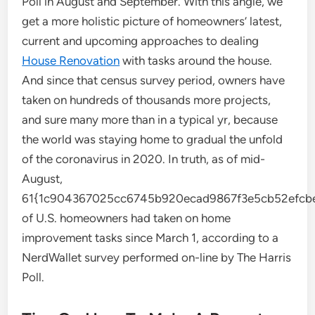
Poll in August and September. With this angle, we
get a more holistic picture of homeowners’ latest,
current and upcoming approaches to dealing
House Renovation
with tasks around the house.
And since that census survey period, owners have
taken on hundreds of thousands more projects,
and sure many more than in a typical yr, because
the world was staying home to gradual the unfold
of the coronavirus in 2020. In truth, as of mid-
August,
61{1c904367025cc6745b920ecad9867f3e5cb52efcbe
of U.S. homeowners had taken on home
improvement tasks since March 1, according to a
NerdWallet survey performed on-line by The Harris
Poll.