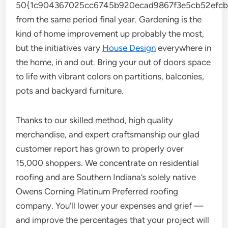
50{1c904367025cc6745b920ecad9867f3e5cb52efcb
from the same period final year. Gardening is the
kind of home improvement up probably the most,
but the initiatives vary
House Design
everywhere in
the home, in and out. Bring your out of doors space
to life with vibrant colors on partitions, balconies,
pots and backyard furniture.
Thanks to our skilled method, high quality
merchandise, and expert craftsmanship our glad
customer report has grown to properly over
15,000 shoppers. We concentrate on residential
roofing and are Southern Indiana’s solely native
Owens Corning Platinum Preferred roofing
company. You’ll lower your expenses and grief —
and improve the percentages that your project will