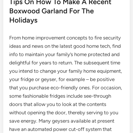
Tips On How To Make A Recent
Boxwood Garland For The
Holidays
From home improvement concepts to fire security
ideas and news on the latest good home tech, find
info to maintain your family’s home protected and
delightful for years to return. The subsequent time
you intend to change your family home equipment,
your fridge or geyser, for example – be positive
that you purchase eco-friendly ones. For occasion,
some fashionable fridges include see-through
doors that allow you to look at the contents
without opening the door, thereby serving to you
save energy. Many geysers available at present
have an automated power cut-off system that