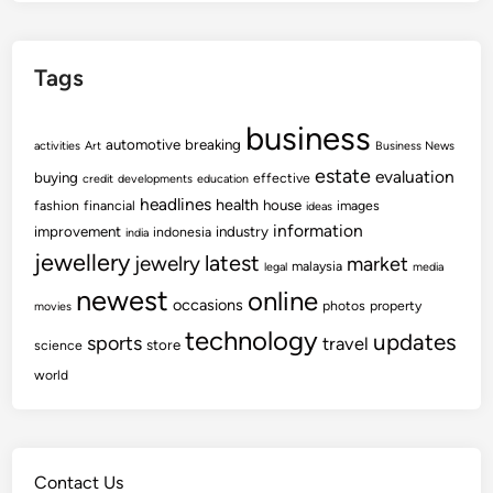
Tags
business
automotive
breaking
activities
Art
Business News
estate
evaluation
buying
effective
credit
developments
education
headlines
health
house
fashion
financial
images
ideas
information
improvement
industry
indonesia
india
jewellery
latest
jewelry
market
malaysia
legal
media
newest
online
occasions
photos
property
movies
technology
updates
sports
travel
store
science
world
Contact Us