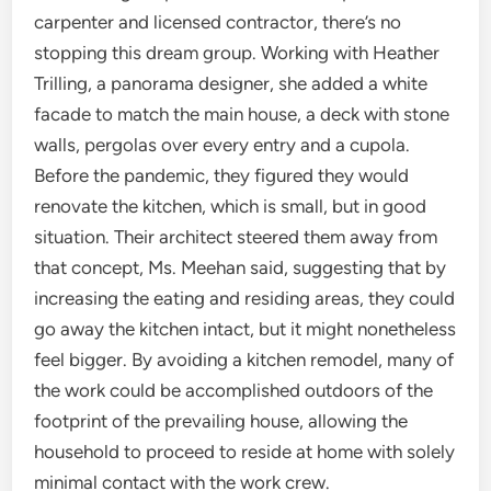
carpenter and licensed contractor, there’s no
stopping this dream group. Working with Heather
Trilling, a panorama designer, she added a white
facade to match the main house, a deck with stone
walls, pergolas over every entry and a cupola.
Before the pandemic, they figured they would
renovate the kitchen, which is small, but in good
situation. Their architect steered them away from
that concept, Ms. Meehan said, suggesting that by
increasing the eating and residing areas, they could
go away the kitchen intact, but it might nonetheless
feel bigger. By avoiding a kitchen remodel, many of
the work could be accomplished outdoors of the
footprint of the prevailing house, allowing the
household to proceed to reside at home with solely
minimal contact with the work crew.