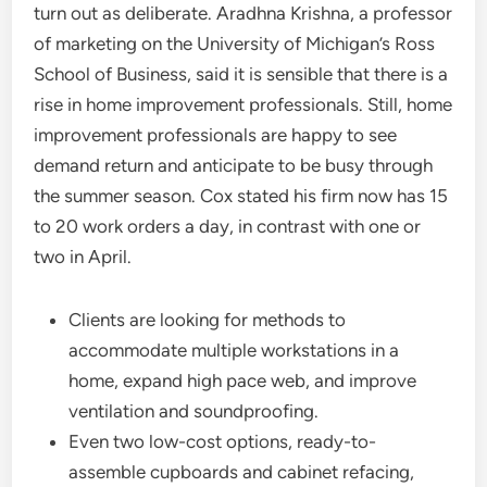
turn out as deliberate. Aradhna Krishna, a professor
of marketing on the University of Michigan’s Ross
School of Business, said it is sensible that there is a
rise in home improvement professionals. Still, home
improvement professionals are happy to see
demand return and anticipate to be busy through
the summer season. Cox stated his firm now has 15
to 20 work orders a day, in contrast with one or
two in April.
Clients are looking for methods to
accommodate multiple workstations in a
home, expand high pace web, and improve
ventilation and soundproofing.
Even two low-cost options, ready-to-
assemble cupboards and cabinet refacing,