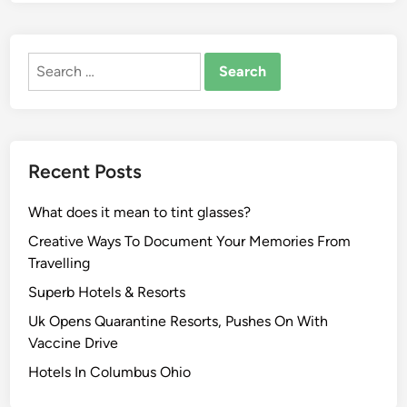
Search
for:
Recent Posts
What does it mean to tint glasses?
Creative Ways To Document Your Memories From
Travelling
Superb Hotels & Resorts
Uk Opens Quarantine Resorts, Pushes On With
Vaccine Drive
Hotels In Columbus Ohio