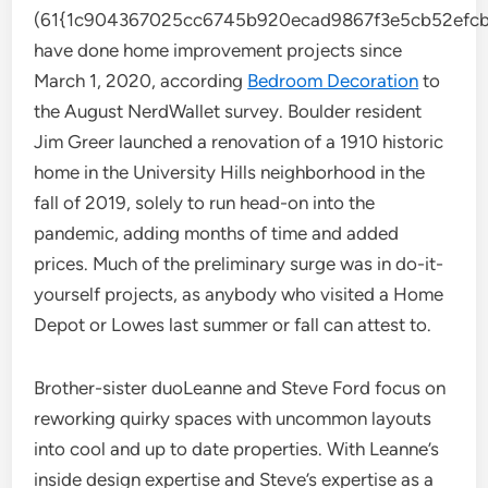
(61{1c904367025cc6745b920ecad9867f3e5cb52efcb
have done home improvement projects since
March 1, 2020, according
Bedroom Decoration
to
the August NerdWallet survey. Boulder resident
Jim Greer launched a renovation of a 1910 historic
home in the University Hills neighborhood in the
fall of 2019, solely to run head-on into the
pandemic, adding months of time and added
prices. Much of the preliminary surge was in do-it-
yourself projects, as anybody who visited a Home
Depot or Lowes last summer or fall can attest to.
Brother-sister duoLeanne and Steve Ford focus on
reworking quirky spaces with uncommon layouts
into cool and up to date properties. With Leanne’s
inside design expertise and Steve’s expertise as a