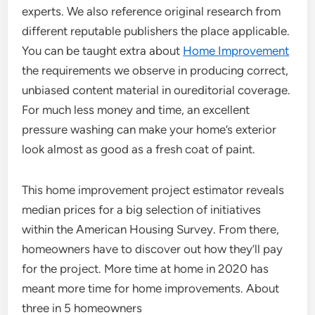
experts. We also reference original research from
different reputable publishers the place applicable.
You can be taught extra about
Home Improvement
the requirements we observe in producing correct,
unbiased content material in oureditorial coverage.
For much less money and time, an excellent
pressure washing can make your home’s exterior
look almost as good as a fresh coat of paint.
This home improvement project estimator reveals
median prices for a big selection of initiatives
within the American Housing Survey. From there,
homeowners have to discover out how they’ll pay
for the project. More time at home in 2020 has
meant more time for home improvements. About
three in 5 homeowners