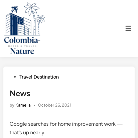
Skip
to
content
Mai
Men
Posted
Travel Destination
in
News
by
Kamelia
•
October 26, 2021
Google searches for home improvement work —
that’s up nearly