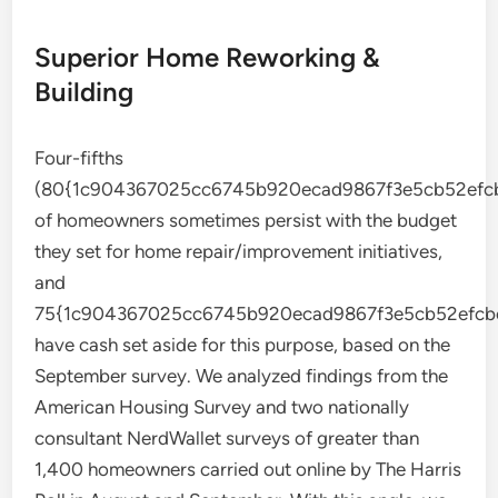
Superior Home Reworking &
Building
Four-fifths
(80{1c904367025cc6745b920ecad9867f3e5cb52efcb
of homeowners sometimes persist with the budget
they set for home repair/improvement initiatives,
and
75{1c904367025cc6745b920ecad9867f3e5cb52efcb
have cash set aside for this purpose, based on the
September survey. We analyzed findings from the
American Housing Survey and two nationally
consultant NerdWallet surveys of greater than
1,400 homeowners carried out online by The Harris