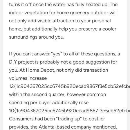
turns it off once the water has fully heated up. The
indoor vegetation for home greenery outdoor will
not only add visible attraction to your personal
home, but additionally help you preserve a cooler
surroundings around you.
If you can’t answer “yes” to all of these questions, a
DIY project is probably not a good suggestion for
you. At Home Depot, not only did transaction
volumes increase
12{1c904367025cc6745b920ecad9867f3e5cb52efcbe
within the second quarter, however common
spending per buyer additionally rose
10{1c904367025cc6745b920ecad9867f3e5cb52efcbe
Consumers had been “trading up” to costlier
provides, the Atlanta-based company mentioned,