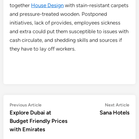
together
House Design
with stain-resistant carpets
and pressure-treated wooden. Postponed
initiatives, lack of provides, employees sickness
and extra could put them susceptible to issues with
cash circulate, and shedding skills and sources if
they have to lay off workers.
Post
Previous
Nex
Previous Article
Next Article
article:
artic
Explore Dubai at
Sana Hotels
navigation
Budget Friendly Prices
with Emirates