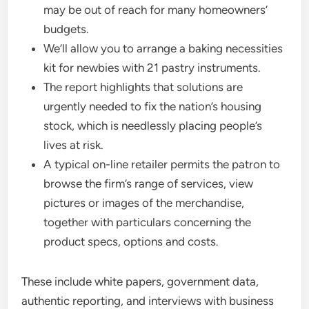
may be out of reach for many homeowners’
budgets.
We’ll allow you to arrange a baking necessities
kit for newbies with 21 pastry instruments.
The report highlights that solutions are
urgently needed to fix the nation’s housing
stock, which is needlessly placing people’s
lives at risk.
A typical on-line retailer permits the patron to
browse the firm’s range of services, view
pictures or images of the merchandise,
together with particulars concerning the
product specs, options and costs.
These include white papers, government data,
authentic reporting, and interviews with business