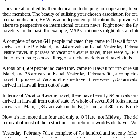
They are all unified by their dedication to helping tour operators, tr
their members. The beauty of utilising your chosen association for tour
media publication, FVW, is an independent publication that provides t
alternate perspective on international tourism news. Right now, the fly
travelers. In the past, for example, MSP vacationers might pick a mini
A complete of seven,641 people indicated they came to Hawaii for vacat
arrivals on the Big Island, and 44 arrivals on Kauai. Yesterday, Febru
leisure travel. In phrases of Vacation/Leisure travel, there were 4,334 
the tourism trade; across all regions, niche markets and travel kinds.
A total of 4,669 people indicated they came to Hawaii for trip or leisu
Island, and 25 arrivals on Kauai. Yesterday, February 9th, a complete 
travel. In phrases of Vacation/Leisure travel, there were 1,760 arrival
arrived in Hawaii from out of state.
In terms of Vacation/Leisure travel, there have been 1,894 arrivals on
arrived in Hawaii from out of state. A whole of seven,034 folks indica
arrivals on Maui, 1,397 arrivals on the Big Island, and 80 arrivals on 
Now it’s not more than four and only to O’Hare, not Midway. The delive
removal of most of the restrictions and return to worldwide travel. W
Yesterday, February 7th, a complete of 7,a hundred and seventy folks a