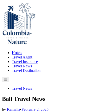
Skip
to
content
Hotels
Travel Agent
Travel Insurance
Travel News
Travel Destination
Main
Menu
Posted
Travel News
in
Bali Travel News
by
Kamelia
•
February 2, 2025