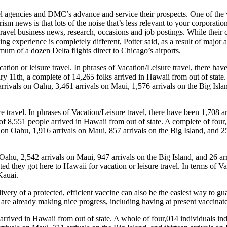
avel agencies and DMC’s advance and service their prospects. One of the 
ism news is that lots of the noise that’s less relevant to your corporati
ravel business news, research, occasions and job postings. While their
ing experience is completely different, Potter said, as a result of majo
mum of a dozen Delta flights direct to Chicago’s airports.
ion or leisure travel. In phrases of Vacation/Leisure travel, there hav
ary 11th, a complete of 14,265 folks arrived in Hawaii from out of state
arrivals on Oahu, 3,461 arrivals on Maui, 1,576 arrivals on the Big Islan
re travel. In phrases of Vacation/Leisure travel, there have been 1,708 
of 8,551 people arrived in Hawaii from out of state. A complete of four,
s on Oahu, 1,916 arrivals on Maui, 857 arrivals on the Big Island, and 2
 Oahu, 2,542 arrivals on Maui, 947 arrivals on the Big Island, and 26 arr
ted they got here to Hawaii for vacation or leisure travel. In terms of V
Kauai.
ry of a protected, efficient vaccine can also be the easiest way to guar
e are already making nice progress, including having at present vaccina
rrived in Hawaii from out of state. A whole of four,014 individuals indi