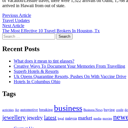
of Vacation/Leisure travel, there were 1,522 arrivals on Oahu, 1,768 a
arrived in Hawaii from out of state.
Post
Previous
Previous Article
article:
Travel Updates
navigation
Next
Next Article
article:
The Most Effective 10 Travel Brokers In Houston, Tx
Search
for:
Recent Posts
What does it mean to tint glasses?
Creative Ways To Document Your Memories From Travelling
Superb Hotels & Resorts
Uk Opens Quarantine Resorts, Pushes On With Vaccine Drive
Hotels In Columbus Ohio
Tags
business
automotive
breaking
buying
activities
Art
Business News
credit
de
newe
jewellery
latest
jewelry
market
malaysia
legal
media
movies