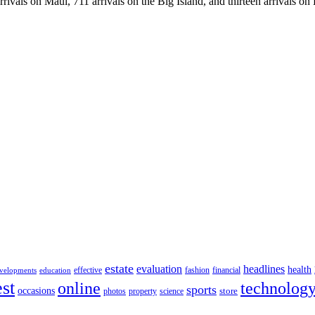
rrivals on Maui, 711 arrivals on the Big Island, and thirteen arrivals on
estate
evaluation
headlines
health
effective
fashion
financial
velopments
education
st
online
technolog
sports
occasions
store
photos
property
science