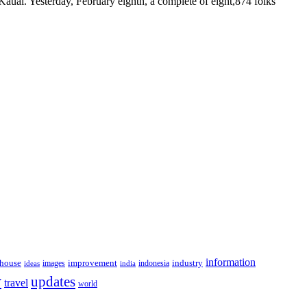
 Kauai. Yesterday, February eighth, a complete of eight,874 folks
information
house
improvement
industry
images
indonesia
ideas
india
y
updates
travel
world