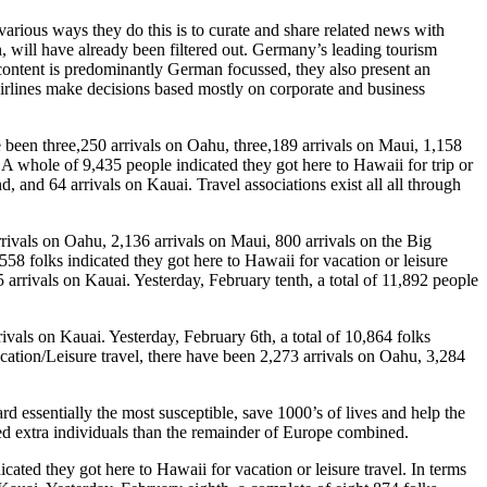
various ways they do this is to curate and share related news with
on, will have already been filtered out. Germany’s leading tourism
 content is predominantly German focussed, they also present an
r airlines make decisions based mostly on corporate and business
e been three,250 arrivals on Oahu, three,189 arrivals on Maui, 1,158
. A whole of 9,435 people indicated they got here to Hawaii for trip or
d, and 64 arrivals on Kauai. Travel associations exist all all through
arrivals on Oahu, 2,136 arrivals on Maui, 800 arrivals on the Big
558 folks indicated they got here to Hawaii for vacation or leisure
5 arrivals on Kauai. Yesterday, February tenth, a total of 11,892 people
ivals on Kauai. Yesterday, February 6th, a total of 10,864 folks
acation/Leisure travel, there have been 2,273 arrivals on Oahu, 3,284
d essentially the most susceptible, save 1000’s of lives and help the
ted extra individuals than the remainder of Europe combined.
cated they got here to Hawaii for vacation or leisure travel. In terms