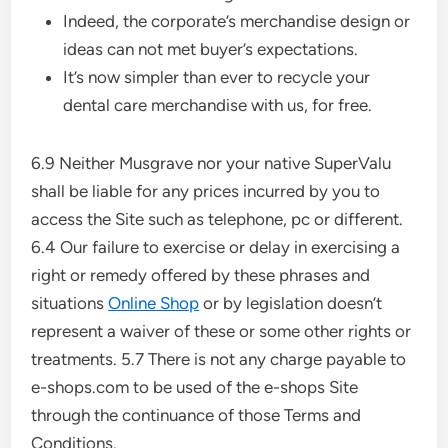
Indeed, the corporate’s merchandise design or
ideas can not met buyer’s expectations.
It’s now simpler than ever to recycle your
dental care merchandise with us, for free.
6.9 Neither Musgrave nor your native SuperValu
shall be liable for any prices incurred by you to
access the Site such as telephone, pc or different.
6.4 Our failure to exercise or delay in exercising a
right or remedy offered by these phrases and
situations
Online Shop
or by legislation doesn’t
represent a waiver of these or some other rights or
treatments. 5.7 There is not any charge payable to
e-shops.com to be used of the e-shops Site
through the continuance of those Terms and
Conditions.