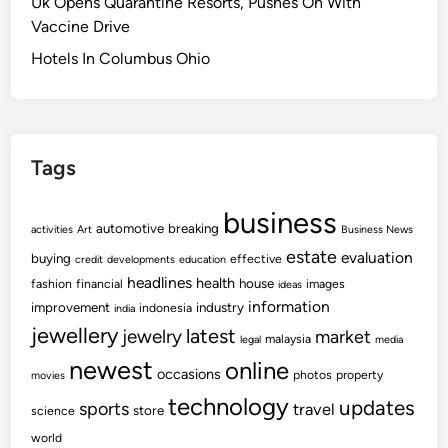
Uk Opens Quarantine Resorts, Pushes On With
Vaccine Drive
Hotels In Columbus Ohio
Tags
business
automotive
breaking
activities
Art
Business News
estate
evaluation
buying
effective
credit
developments
education
headlines
health
house
fashion
financial
images
ideas
information
improvement
industry
indonesia
india
jewellery
latest
jewelry
market
malaysia
legal
media
newest
online
occasions
photos
property
movies
technology
updates
sports
travel
store
science
world