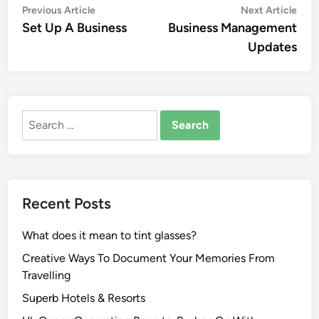
Post
Previous
Nex
Previous Article
Next Article
article:
artic
Set Up A Business
Business Management
navigation
Updates
Search
for:
Recent Posts
What does it mean to tint glasses?
Creative Ways To Document Your Memories From
Travelling
Superb Hotels & Resorts