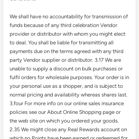
We shall have no accountability for transmission of
funds because of any third celebration Vendor
provider or distributor with whom you might elect
to deal. You shall be liable for transmitting all
payments due on the terms agreed with any third
party Vendor supplier or distributor. 3.17 We are
unable to supply a discount on bulk purchases or
fulfil orders for wholesale purposes. Your order is in
your personal use as a shopper, and is subject to
normal pricing and availability whereas shares last.
3.four For more info on our online sales insurance
policies see our About Online Shopping page or
the web site on which you ordered your goods.
2.35 We might close any Real Rewards account on
which no Points have been earned or redeemed for