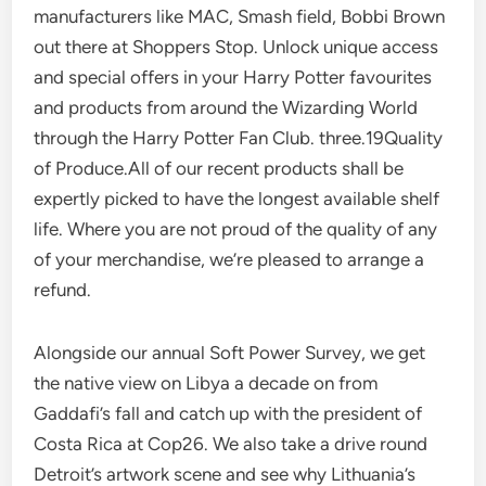
manufacturers like MAC, Smash field, Bobbi Brown
out there at Shoppers Stop. Unlock unique access
and special offers in your Harry Potter favourites
and products from around the Wizarding World
through the Harry Potter Fan Club. three.19Quality
of Produce.All of our recent products shall be
expertly picked to have the longest available shelf
life. Where you are not proud of the quality of any
of your merchandise, we’re pleased to arrange a
refund.
Alongside our annual Soft Power Survey, we get
the native view on Libya a decade on from
Gaddafi’s fall and catch up with the president of
Costa Rica at Cop26. We also take a drive round
Detroit’s artwork scene and see why Lithuania’s