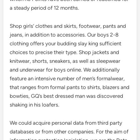
a steady period of 12 months.
Shop girls’ clothes and skirts, footwear, pants and
jeans, in addition to accessories. Our boys 2-8
clothing offers your budding slay king sufficient
choices to precise their type. Shop jackets and
knitwear, shorts, sneakers, as well as sleepwear
and underwear for boys online. We additionally
feature an intensive number of men’s formalwear,
that ranges from formal pants to shirts, blazers and
bowties, GQ’s best dressed man was discovered
shaking in his loafers.
We could acquire personal data from third party
databases or from other companies. For the aim of