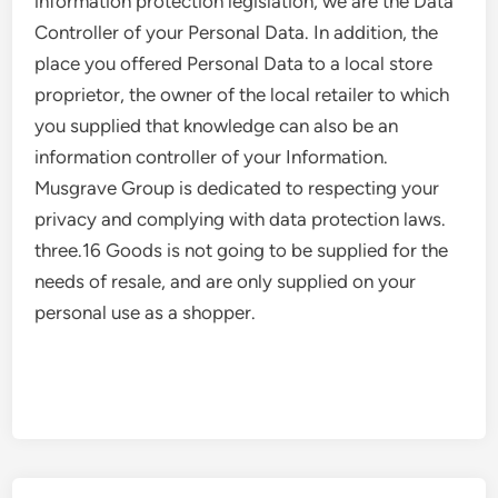
information protection legislation, we are the Data
Controller of your Personal Data. In addition, the
place you offered Personal Data to a local store
proprietor, the owner of the local retailer to which
you supplied that knowledge can also be an
information controller of your Information.
Musgrave Group is dedicated to respecting your
privacy and complying with data protection laws.
three.16 Goods is not going to be supplied for the
needs of resale, and are only supplied on your
personal use as a shopper.