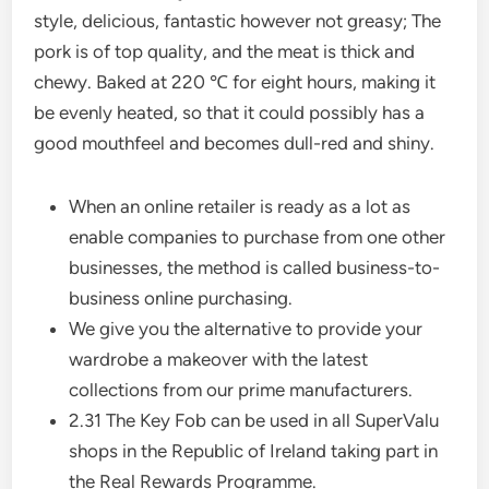
style, delicious, fantastic however not greasy; The
pork is of top quality, and the meat is thick and
chewy. Baked at 220 ℃ for eight hours, making it
be evenly heated, so that it could possibly has a
good mouthfeel and becomes dull-red and shiny.
When an online retailer is ready as a lot as
enable companies to purchase from one other
businesses, the method is called business-to-
business online purchasing.
We give you the alternative to provide your
wardrobe a makeover with the latest
collections from our prime manufacturers.
2.31 The Key Fob can be used in all SuperValu
shops in the Republic of Ireland taking part in
the Real Rewards Programme.