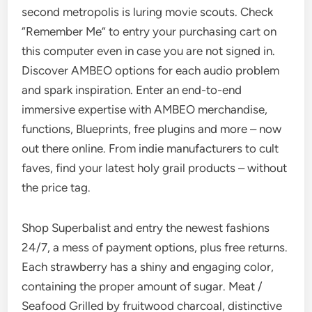
second metropolis is luring movie scouts. Check
“Remember Me” to entry your purchasing cart on
this computer even in case you are not signed in.
Discover AMBEO options for each audio problem
and spark inspiration. Enter an end-to-end
immersive expertise with AMBEO merchandise,
functions, Blueprints, free plugins and more – now
out there online. From indie manufacturers to cult
faves, find your latest holy grail products – without
the price tag.
Shop Superbalist and entry the newest fashions
24/7, a mess of payment options, plus free returns.
Each strawberry has a shiny and engaging color,
containing the proper amount of sugar. Meat /
Seafood Grilled by fruitwood charcoal, distinctive