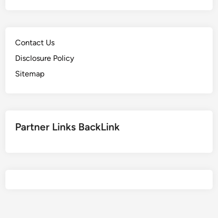
Contact Us
Disclosure Policy
Sitemap
Partner Links BackLink