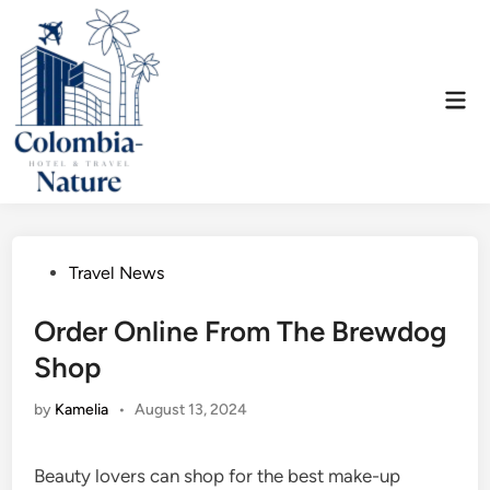
Skip
to
content
Mai
Men
Posted
Travel News
in
Order Online From The Brewdog
Shop
by
Kamelia
•
August 13, 2024
Beauty lovers can shop for the best make-up