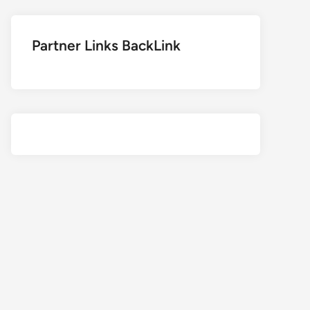
Partner Links BackLink