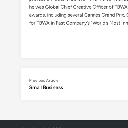
he was Global Chief Creative Officer of TBWA
awards, including several Cannes Grand Prix, 
for TBWA in Fast Company’s “World’s Most In
Post
Previous
Previous Article
article:
Small Business
navigation