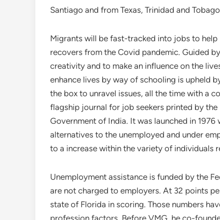
Santiago and from Texas, Trinidad and Tobag
Migrants will be fast-tracked into jobs to help
recovers from the Covid pandemic. Guided by 
creativity and to make an influence on the live
enhance lives by way of schooling is upheld
the box to unravel issues, all the time with 
flagship journal for job seekers printed by th
Government of India. It was launched in 1976
alternatives to the unemployed and under emp
to a increase within the variety of individuals
Unemployment assistance is funded by the F
are not charged to employers. At 32 points pe
state of Florida in scoring. Those numbers ha
profession factors. Before VMG, he co-founded