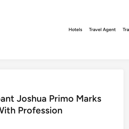
Hotels
Travel Agent
Tr
pant Joshua Primo Marks
ith Profession