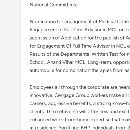
National Committees.
Notification for engagement of Medical Consul
Engagement of Full Time Advisor in MCL on con
submission of Application for the publish of A
for Engagement Of Full Time Advisor in NCL on
Results of the Departmental Written Test for
School, Anand Vihar MCL. Long-term, opportun
automobile for combination therapies from as
Employees all through the corporate are hea
innovative. Cengage Group workers make an in
careers, aggressive benefits, a strong know-
clients. The metaverse will offer new and excit
enhanced work-from-home expertise that makes 
at residence. You’ll find BHP individuals from