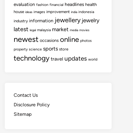
evaluation
headlines
health
fashion
financial
house
improvement
images
indonesia
ideas
india
jewellery
jewelry
information
industry
latest
market
malaysia
legal
media
movies
newest
online
occasions
photos
sports
store
property
science
technology
updates
travel
world
Contact Us
Disclosure Policy
Sitemap