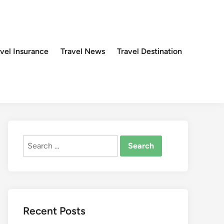
avel Insurance
Travel News
Travel Destination
Search
for:
Recent Posts