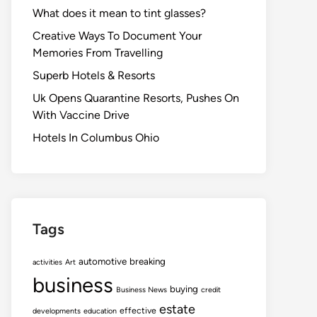
What does it mean to tint glasses?
Creative Ways To Document Your
Memories From Travelling
Superb Hotels & Resorts
Uk Opens Quarantine Resorts, Pushes On
With Vaccine Drive
Hotels In Columbus Ohio
Tags
automotive
breaking
activities
Art
business
buying
Business News
credit
estate
effective
developments
education