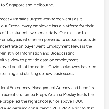
o to Singapore and Melbourne.
 meet Australia’s urgent workforce wants as it
our Credo, every employee has a platform for their
s of the students we serve, daily. Our mission to
 by employees who are empowered to suppose outside
a concentrate on buyer want. Employment News is the
e Ministry of Information and Broadcasting,
 with a view to provide data on employment
loyed youth of the nation. Covid lockdowns have led
 retraining and starting up new businesses.
ederal Emergency Management Agency and benefits
r recreation, Tampa Prep’s Arianna Mosley leads the
ve propelled the highschool junior above 1,000
 a advertising consultancy, PLTFRMR. Prior to that,