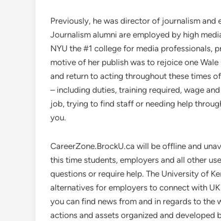
Previously, he was director of journalism and
Journalism alumni are employed by high media 
NYU the #1 college for media professionals, p
motive of her publish was to rejoice one Wale
and return to acting throughout these times of
– including duties, training required, wage a
job, trying to find staff or needing help thro
you.
CareerZone.BrockU.ca will be offline and una
this time students, employers and all other us
questions or require help. The University of K
alternatives for employers to connect with U
you can find news from and in regards to th
actions and assets organized and developed