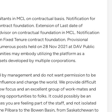
tants in MCL on contractual basis. Notification for
tract foundation. Extension of Last date of
dvisor on contractual foundation in MCL. Notification
 Fixed Tenure contract foundation. Provisional
 numerous posts held on 28 Nov 2021 at DAV Public
ities may embody utilizing the platform as a
sets developed by multiple corporations.
rd by management and do not want permission to be
fluence and change the world. We provide difficult
how focus and an excellent group of work-mates and
ing opportunities to folks. It could possibly be an
you are feeling part of the staff, and not isolated
 the Pilbara to the Bowen Basin, from Saskatchewan to