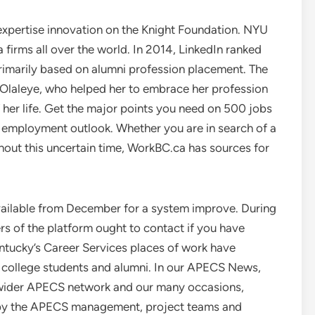
 expertise innovation on the Knight Foundation. NYU
firms all over the world. In 2014, LinkedIn ranked
rimarily based on alumni profession placement. The
 Olaleye, who helped her to embrace her profession
 her life. Get the major points you need on 500 jobs
nd employment outlook. Whether you are in search of a
ughout this uncertain time, WorkBC.ca has sources for
vailable from December for a system improve. During
ers of the platform ought to contact if you have
entucky’s Career Services places of work have
K college students and alumni. In our APECS News,
e wider APECS network and our many occasions,
 by the APECS management, project teams and