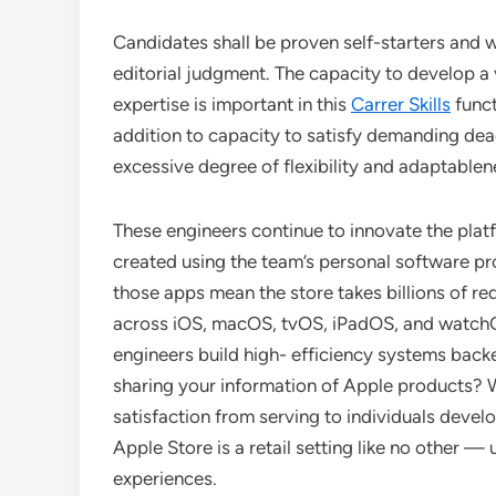
Candidates shall be proven self-starters and w
editorial judgment. The capacity to develop a 
expertise is important in this
Carrer Skills
funct
addition to capacity to satisfy demanding dead
excessive degree of flexibility and adaptablen
These engineers continue to innovate the pla
created using the team’s personal software p
those apps mean the store takes billions of re
across iOS, macOS, tvOS, iPadOS, and watchOS.
engineers build high- efficiency systems back
sharing your information of Apple products? W
satisfaction from serving to individuals develo
Apple Store is a retail setting like no other 
experiences.