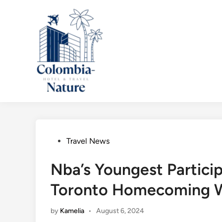
Skip
to
content
Posted
Travel News
in
Nba’s Youngest Partici
Toronto Homecoming W
by
Kamelia
•
August 6, 2024