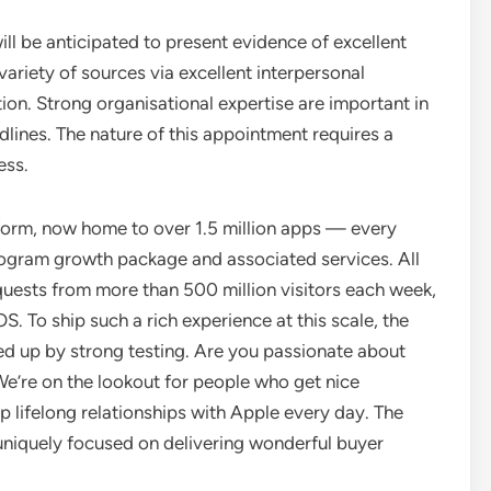
ill be anticipated to present evidence of excellent
variety of sources via excellent interpersonal
ion. Strong organisational expertise are important in
lines. The nature of this appointment requires a
ess.
tform, now home to over 1.5 million apps — every
rogram growth package and associated services. All
quests from more than 500 million visitors each week,
 To ship such a rich experience at this scale, the
ed up by strong testing. Are you passionate about
e’re on the lookout for people who get nice
p lifelong relationships with Apple every day. The
— uniquely focused on delivering wonderful buyer