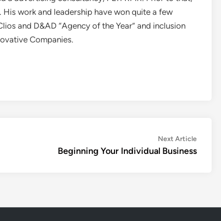
. His work and leadership have won quite a few
Clios and D&AD “Agency of the Year” and inclusion
novative Companies.
Next
Next Article
article:
Beginning Your Individual Business