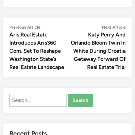
Post
Previous
Nex
Previous Article
Next Article
article:
artic
Aris Real Estate
Katy Perry And
navigation
Introduces Aris360
Orlando Bloom Twin In
Com, Set To Reshape
White During Croatia
Washington State’s
Getaway Forward Of
Real Estate Landscape
Real Estate Trial
Search
for:
Recent Posts