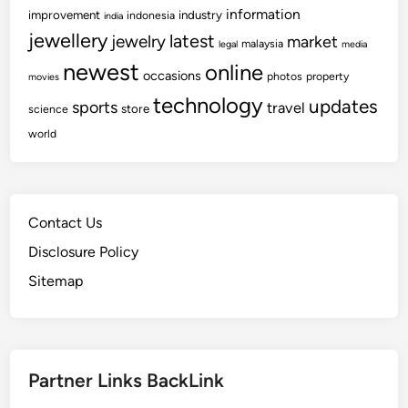
information
improvement
industry
indonesia
india
jewellery
latest
jewelry
market
malaysia
legal
media
newest
online
occasions
photos
property
movies
technology
updates
sports
travel
store
science
world
Contact Us
Disclosure Policy
Sitemap
Partner Links BackLink