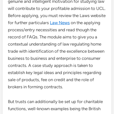
genuine and intelligent motivation for studying law
will contribute to your profitable admission to UCL.
Before applying, you must review the Laws website
for further particulars
Law News
on the applying
process/entry necessities and read though the
record of FAQs. The module aims to give you a
contextual understanding of law regulating home
trade with identification of the excellence between
business to business and enterprise to consumer
contracts. A case study approach is taken to
establish key legal ideas and principles regarding
sale of products, fee on credit and the role of
brokers in forming contracts.
But trusts can additionally be set up for charitable
functions, well-known examples being the British