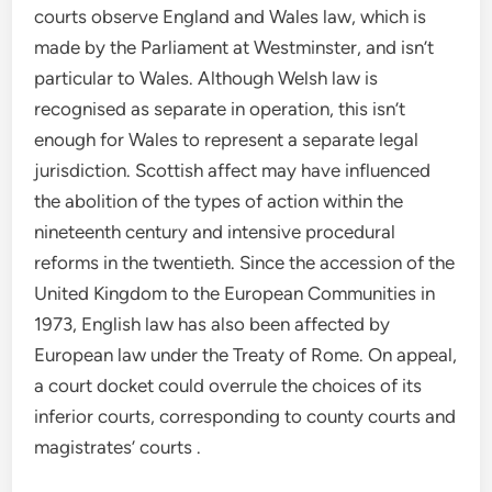
courts observe England and Wales law, which is
made by the Parliament at Westminster, and isn’t
particular to Wales. Although Welsh law is
recognised as separate in operation, this isn’t
enough for Wales to represent a separate legal
jurisdiction. Scottish affect may have influenced
the abolition of the types of action within the
nineteenth century and intensive procedural
reforms in the twentieth. Since the accession of the
United Kingdom to the European Communities in
1973, English law has also been affected by
European law under the Treaty of Rome. On appeal,
a court docket could overrule the choices of its
inferior courts, corresponding to county courts and
magistrates’ courts .