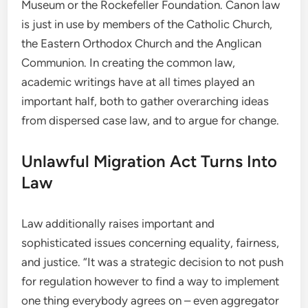
Museum or the Rockefeller Foundation. Canon law
is just in use by members of the Catholic Church,
the Eastern Orthodox Church and the Anglican
Communion. In creating the common law,
academic writings have at all times played an
important half, both to gather overarching ideas
from dispersed case law, and to argue for change.
Unlawful Migration Act Turns Into
Law
Law additionally raises important and
sophisticated issues concerning equality, fairness,
and justice. “It was a strategic decision to not push
for regulation however to find a way to implement
one thing everybody agrees on – even aggregator