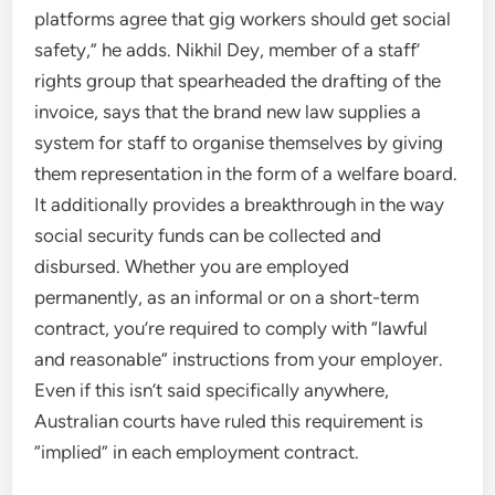
platforms agree that gig workers should get social
safety,” he adds. Nikhil Dey, member of a staff’
rights group that spearheaded the drafting of the
invoice, says that the brand new law supplies a
system for staff to organise themselves by giving
them representation in the form of a welfare board.
It additionally provides a breakthrough in the way
social security funds can be collected and
disbursed. Whether you are employed
permanently, as an informal or on a short-term
contract, you’re required to comply with “lawful
and reasonable” instructions from your employer.
Even if this isn’t said specifically anywhere,
Australian courts have ruled this requirement is
“implied” in each employment contract.