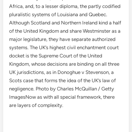
Africa, and, to a lesser diploma, the partly codified
pluralistic systems of Louisiana and Quebec.
Although Scotland and Northern Ireland kind a half
of the United Kingdom and share Westminster as a
major legislature, they have separate authorized
systems. The UK’s highest civil enchantment court
docket is the Supreme Court of the United
Kingdom, whose decisions are binding on all three
UK jurisdictions, as in Donoghue v Stevenson, a
Scots case that forms the idea of the UK’s law of
negligence. Photo by Charles McQuillan / Getty
ImagesNow as with all special framework, there
are layers of complexity.