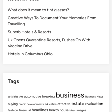
What does it mean to tint glasses?
Creative Ways To Document Your Memories From
Travelling
Superb Hotels & Resorts
Uk Opens Quarantine Resorts, Pushes On With
Vaccine Drive
Hotels In Columbus Ohio
Tags
business
automotive
breaking
activities
Art
Business News
estate
evaluation
buying
effective
credit
developments
education
headlines
health
house
fashion
financial
images
ideas