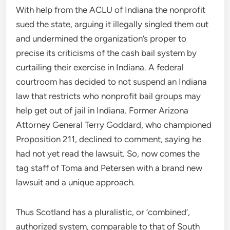
With help from the ACLU of Indiana the nonprofit
sued the state, arguing it illegally singled them out
and undermined the organization’s proper to
precise its criticisms of the cash bail system by
curtailing their exercise in Indiana. A federal
courtroom has decided to not suspend an Indiana
law that restricts who nonprofit bail groups may
help get out of jail in Indiana. Former Arizona
Attorney General Terry Goddard, who championed
Proposition 211, declined to comment, saying he
had not yet read the lawsuit. So, now comes the
tag staff of Toma and Petersen with a brand new
lawsuit and a unique approach.
Thus Scotland has a pluralistic, or ‘combined’,
authorized system, comparable to that of South