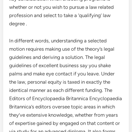
whether or not you wish to pursue a law related
profession and select to take a ‘qualifying’ law
degree .
In different words, understanding a selected
motion requires making use of the theory’s legal
guidelines and deriving a solution. The legal
guidelines of excellent business say you shake
palms and make eye contact if you leave. Under
the law, personal equity is taxed in exactly the
identical manner as each different funding. The
Editors of Encyclopaedia Britannica Encyclopaedia
Britannica’s editors oversee topic areas in which
they’ve extensive knowledge, whether from years
of expertise gained by engaged on that content or
via study for an advanced diploma. It also forms