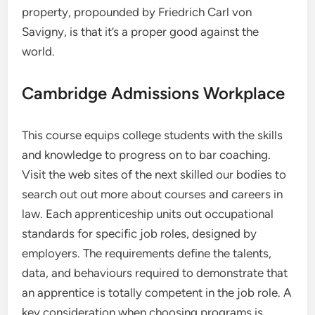
property, propounded by Friedrich Carl von
Savigny, is that it’s a proper good against the
world.
Cambridge Admissions Workplace
This course equips college students with the skills
and knowledge to progress on to bar coaching.
Visit the web sites of the next skilled our bodies to
search out out more about courses and careers in
law. Each apprenticeship units out occupational
standards for specific job roles, designed by
employers. The requirements define the talents,
data, and behaviours required to demonstrate that
an apprentice is totally competent in the job role. A
key consideration when choosing programs is