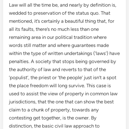
Law will all the time be, and nearly by definition is,
wedded to preservation of the status quo. That
mentioned, it’s certainly a beautiful thing that, for
all its faults, there’s no much less than one
remaining area in our political tradition where
words still matter and where guarantees made
within the type of written undertakings (‘laws’) have
penalties. A society that stops being governed by
the authority of law and reverts to that of the
‘populist’, the priest or ‘the people’ just isn’t a spot
the place freedom will long survive. This case is
used to assist the view of property in common law
jurisdictions, that the one that can show the best
claim to a chunk of property, towards any
contesting get together, is the owner. By
distinction, the basic civil law approach to