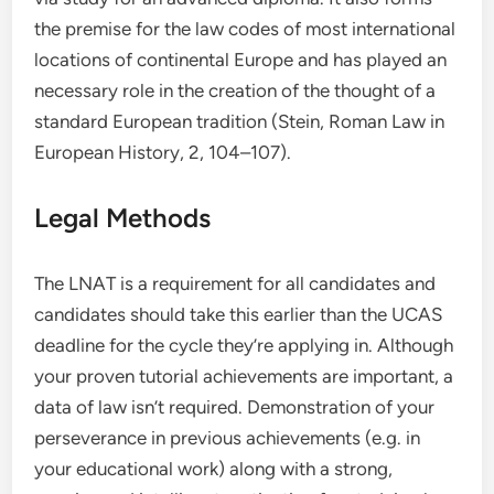
the premise for the law codes of most international
locations of continental Europe and has played an
necessary role in the creation of the thought of a
standard European tradition (Stein, Roman Law in
European History, 2, 104–107).
Legal Methods
The LNAT is a requirement for all candidates and
candidates should take this earlier than the UCAS
deadline for the cycle they’re applying in. Although
your proven tutorial achievements are important, a
data of law isn’t required. Demonstration of your
perseverance in previous achievements (e.g. in
your educational work) along with a strong,