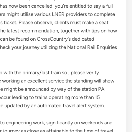
 has now been cancelled, you’re entitled to say a full
ers might utilise various LNER providers to complete
ins ticket. Please observe, clients must make a seat
 The latest recommendation, together with tips on how
d, can be found on CrossCountry’s dedicated
k your journey utilizing the National Rail Enquiries
ith the primary/last train so , please verify
e working an excellent service the standing will show
ice might be announced by way of the station PA
ccur leading to trains operating more than 15
 be updated by an automated travel alert system.
 to engineering work, significantly on weekends and
 journey as close as attainable to the time of travel.