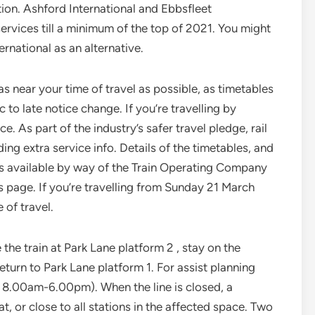
tion. Ashford International and Ebbsfleet
services till a minimum of the top of 2021. You might
rnational as an alternative.
s near your time of travel as possible, as timetables
to late notice change. If you’re travelling by
. As part of the industry’s safer travel pledge, rail
ing extra service info. Details of the timetables, and
is available by way of the Train Operating Company
is page. If you’re travelling from Sunday 21 March
 of travel.
the train at Park Lane platform 2 , stay on the
turn to Park Lane platform 1. For assist planning
 8.00am-6.00pm). When the line is closed, a
t, or close to all stations in the affected space. Two