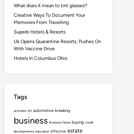
What does it mean to tint glasses?
Creative Ways To Document Your
Memories From Travelling
Superb Hotels & Resorts
Uk Opens Quarantine Resorts, Pushes On
With Vaccine Drive
Hotels In Columbus Ohio
Tags
automotive
breaking
activities
Art
business
buying
Business News
credit
estate
effective
developments
education