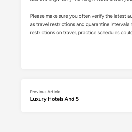
Please make sure you often verify the latest au
as travel restrictions and quarantine intervals
restrictions on travel, practice schedules cou
Post
Previous
Previous Article
article:
Luxury Hotels And 5
navigation