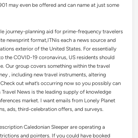
X901 may even be offered and can name at just some
le journey-planning aid for prime-frequency travelers
ite newsprint format,ITNis each a news source and
ions exterior of the United States. For essentially
 to the COVID-19 coronavirus, US residents should
ge. Our group covers something within the travel
ney , including new travel instruments, altering
 Check out what’s occurring now so you possibly can
s Travel News is the leading supply of knowledge
ferences market. I want emails from Lonely Planet
s, ads, third-celebration offers, and surveys.
escription Caledonian Sleeper are operating a
trictions and pointers. If you could have booked