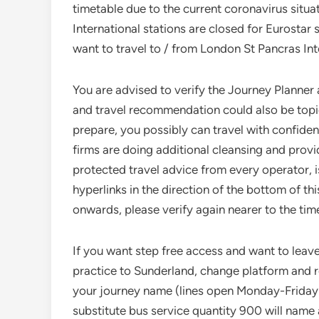
timetable due to the current coronavirus situa
International stations are closed for Eurostar 
want to travel to / from London St Pancras Inte
You are advised to verify the Journey Planner a
and travel recommendation could also be topic 
prepare, you possibly can travel with confidence
firms are doing additional cleansing and provid
protected travel advice from every operator, 
hyperlinks in the direction of the bottom of th
onwards, please verify again nearer to the time
If you want step free access and want to leave 
practice to Sunderland, change platform and re
your journey name (lines open Monday-Friday
substitute bus service quantity 900 will name a