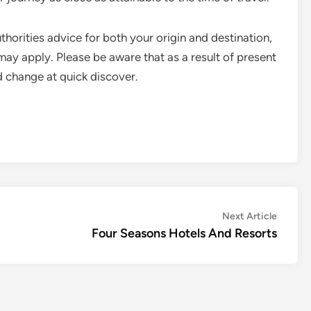
thorities advice for both your origin and destination,
 may apply. Please be aware that as a result of present
ld change at quick discover.
Next
Next Article
article:
Four Seasons Hotels And Resorts