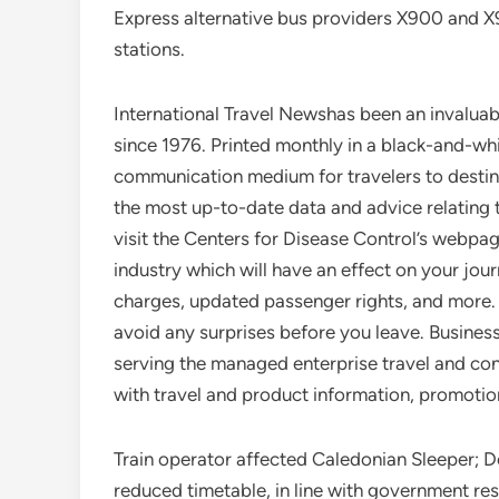
Express alternative bus providers X900 and 
stations.
International Travel Newshas been an invaluab
since 1976. Printed monthly in a black-and-wh
communication medium for travelers to destinat
the most up-to-date data and advice relating
visit the Centers for Disease Control’s webpa
industry which will have an effect on your jour
charges, updated passenger rights, and more.
avoid any surprises before you leave. Busines
serving the managed enterprise travel and con
with travel and product information, promotion
Train operator affected Caledonian Sleeper; D
reduced timetable, in line with government res