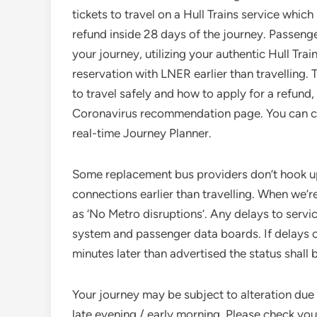
tickets to travel on a Hull Trains service which
refund inside 28 days of the journey. Passeng
your journey, utilizing your authentic Hull Tra
reservation with LNER earlier than travelling.
to travel safely and how to apply for a refun
Coronavirus recommendation page. You can chec
real-time Journey Planner.
Some replacement bus providers don’t hook up w
connections earlier than travelling. When we’r
as ‘No Metro disruptions’. Any delays to serv
system and passenger data boards. If delays o
minutes later than advertised the status shall
Your journey may be subject to alteration due
late evening / early morning. Please check your