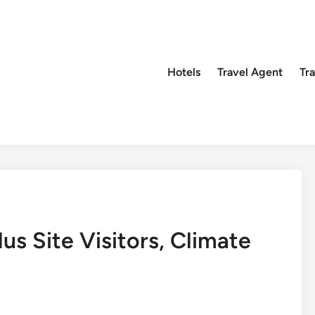
Hotels
Travel Agent
Tr
s Site Visitors, Climate