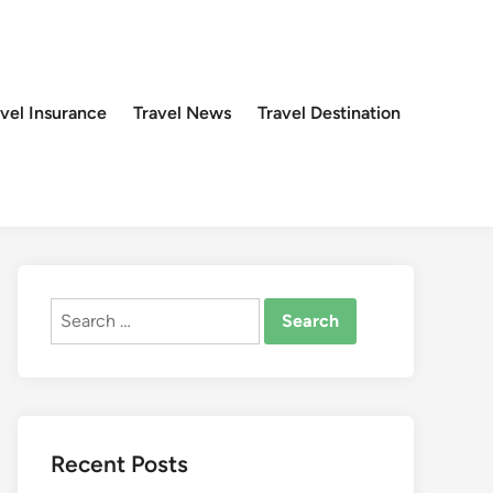
avel Insurance
Travel News
Travel Destination
Search
for:
Recent Posts