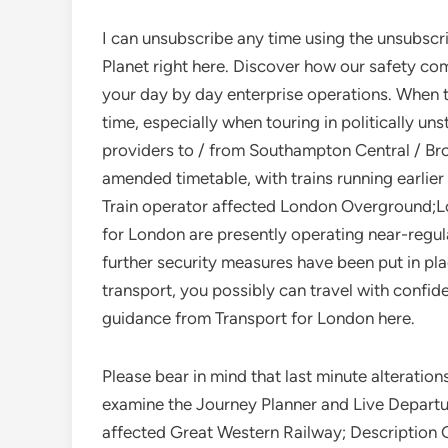
I can unsubscribe any time using the unsubscri
Planet right here. Discover how our safety co
your day by day enterprise operations. When 
time, especially when touring in politically u
providers to / from Southampton Central / Br
amended timetable, with trains running earlier o
Train operator affected London Overground;L
for London are presently operating near-regul
further security measures have been put in pla
transport, you possibly can travel with confid
guidance from Transport for London here.
Please bear in mind that last minute alteratio
examine the Journey Planner and Live Departur
affected Great Western Railway; Description