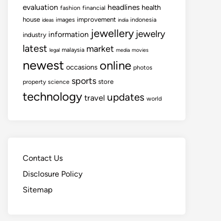
evaluation
headlines
health
fashion
financial
house
improvement
images
indonesia
ideas
india
jewellery
jewelry
information
industry
latest
market
malaysia
legal
media
movies
newest
online
occasions
photos
sports
store
property
science
technology
updates
travel
world
Contact Us
Disclosure Policy
Sitemap