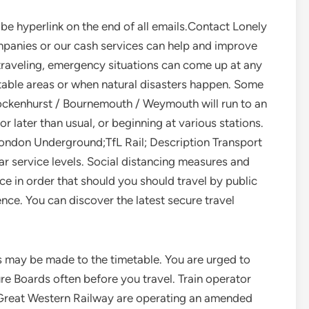
be hyperlink on the end of all emails.Contact Lonely
mpanies or our cash services can help and improve
traveling, emergency situations can come up at any
nstable areas or when natural disasters happen. Some
ockenhurst / Bournemouth / Weymouth will run to an
r later than usual, or beginning at various stations.
ondon Underground;TfL Rail; Description Transport
ar service levels. Social distancing measures and
ce in order that should you should travel by public
ence. You can discover the latest secure travel
ns may be made to the timetable. You are urged to
e Boards often before you travel. Train operator
 Great Western Railway are operating an amended