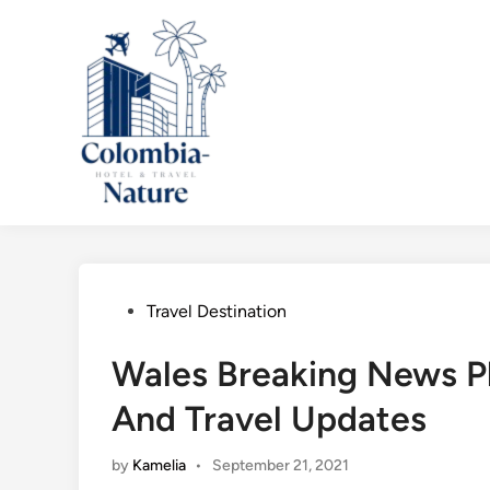
Skip
to
content
Posted
Travel Destination
in
Wales Breaking News Plu
And Travel Updates
by
Kamelia
•
September 21, 2021