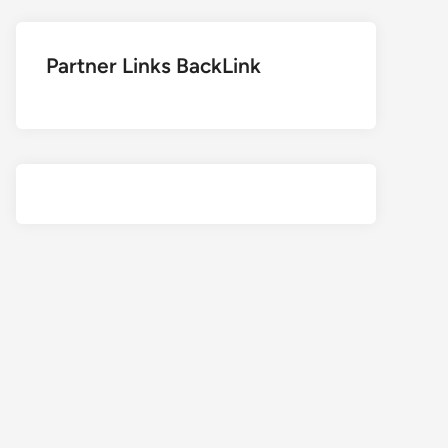
Partner Links BackLink