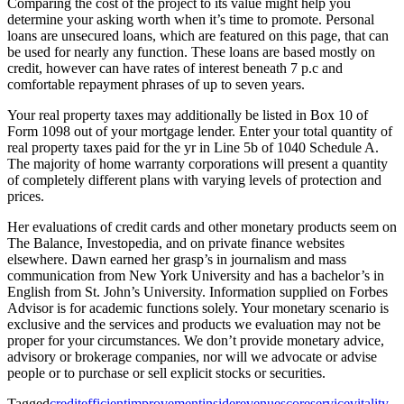
Comparing the cost of the project to its value might help you
determine your asking worth when it’s time to promote. Personal
loans are unsecured loans, which are featured on this page, that can
be used for nearly any function. These loans are based mostly on
credit, however can have rates of interest beneath 7 p.c and
comfortable repayment phrases of up to seven years.
Your real property taxes may additionally be listed in Box 10 of
Form 1098 out of your mortgage lender. Enter your total quantity of
real property taxes paid for the yr in Line 5b of 1040 Schedule A.
The majority of home warranty corporations will present a quantity
of completely different plans with varying levels of protection and
prices.
Her evaluations of credit cards and other monetary products seem on
The Balance, Investopedia, and on private finance websites
elsewhere. Dawn earned her grasp’s in journalism and mass
communication from New York University and has a bachelor’s in
English from St. John’s University. Information supplied on Forbes
Advisor is for academic functions solely. Your monetary scenario is
exclusive and the services and products we evaluation may not be
proper for your circumstances. We don’t provide monetary advice,
advisory or brokerage companies, nor will we advocate or advise
people or to purchase or sell explicit stocks or securities.
Tagged
credit
efficient
improvement
inside
revenue
score
service
vitality