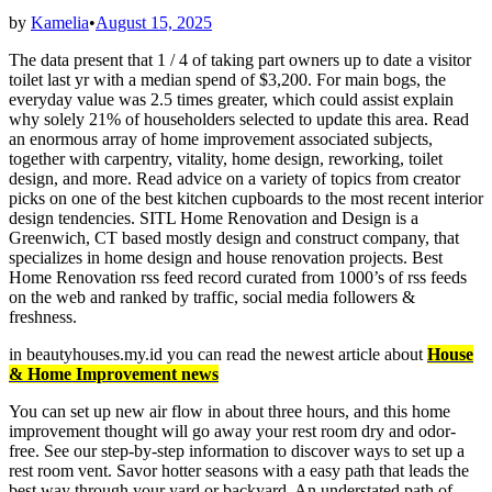
by
Kamelia
•
August 15, 2025
The data present that 1 / 4 of taking part owners up to date a visitor
toilet last yr with a median spend of $3,200. For main bogs, the
everyday value was 2.5 times greater, which could assist explain
why solely 21% of householders selected to update this area. Read
an enormous array of home improvement associated subjects,
together with carpentry, vitality, home design, reworking, toilet
design, and more. Read advice on a variety of topics from creator
picks on one of the best kitchen cupboards to the most recent interior
design tendencies. SITL Home Renovation and Design is a
Greenwich, CT based mostly design and construct company, that
specializes in home design and house renovation projects. Best
Home Renovation rss feed record curated from 1000’s of rss feeds
on the web and ranked by traffic, social media followers &
freshness.
in beautyhouses.my.id you can read the newest article about
House
& Home Improvement news
You can set up new air flow in about three hours, and this home
improvement thought will go away your rest room dry and odor-
free. See our step-by-step information to discover ways to set up a
rest room vent. Savor hotter seasons with a easy path that leads the
best way through your yard or backyard. An understated path of