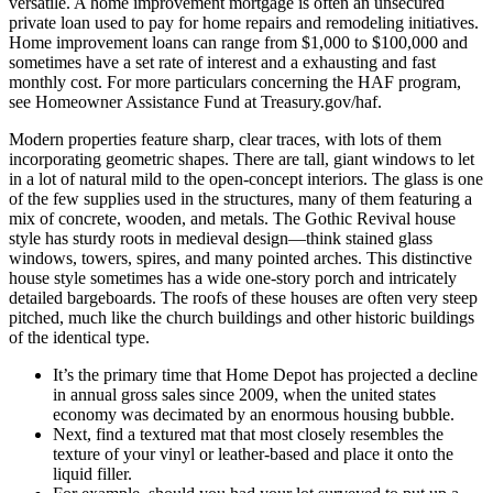
versatile. A home improvement mortgage is often an unsecured
private loan used to pay for home repairs and remodeling initiatives.
Home improvement loans can range from $1,000 to $100,000 and
sometimes have a set rate of interest and a exhausting and fast
monthly cost. For more particulars concerning the HAF program,
see Homeowner Assistance Fund at Treasury.gov/haf.
Modern properties feature sharp, clear traces, with lots of them
incorporating geometric shapes. There are tall, giant windows to let
in a lot of natural mild to the open-concept interiors. The glass is one
of the few supplies used in the structures, many of them featuring a
mix of concrete, wooden, and metals. The Gothic Revival house
style has sturdy roots in medieval design—think stained glass
windows, towers, spires, and many pointed arches. This distinctive
house style sometimes has a wide one-story porch and intricately
detailed bargeboards. The roofs of these houses are often very steep
pitched, much like the church buildings and other historic buildings
of the identical type.
It’s the primary time that Home Depot has projected a decline
in annual gross sales since 2009, when the united states
economy was decimated by an enormous housing bubble.
Next, find a textured mat that most closely resembles the
texture of your vinyl or leather-based and place it onto the
liquid filler.