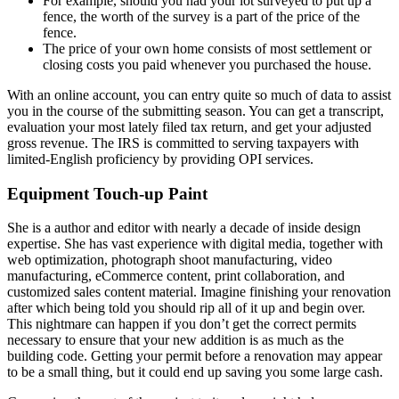
For example, should you had your lot surveyed to put up a
fence, the worth of the survey is a part of the price of the
fence.
The price of your own home consists of most settlement or
closing costs you paid whenever you purchased the house.
With an online account, you can entry quite so much of data to assist
you in the course of the submitting season. You can get a transcript,
evaluation your most lately filed tax return, and get your adjusted
gross revenue. The IRS is committed to serving taxpayers with
limited-English proficiency by providing OPI services.
Equipment Touch-up Paint
She is a author and editor with nearly a decade of inside design
expertise. She has vast experience with digital media, together with
web optimization, photograph shoot manufacturing, video
manufacturing, eCommerce content, print collaboration, and
customized sales content material. Imagine finishing your renovation
after which being told you should rip all of it up and begin over.
This nightmare can happen if you don’t get the correct permits
necessary to ensure that your new addition is as much as the
building code. Getting your permit before a renovation may appear
to be a small thing, but it could end up saving you some large cash.