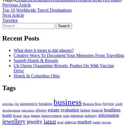
Post
Previous
Previous Article
article:
Top 10 Worldwide Travel Destinations
navigation
Next
Next Article
article:
Travelex
Search
for:
Recent Posts
What does it mean to tint glasses?
Creative Ways To Document Your Memories From Travelling
Superb Hotels & Resorts
Uk Opens Quarantine Resorts, Pushes On With Vaccine
Drive
Hotels In Columbus Ohio
Tags
business
automotive
breaking
buying
activities
Art
Business News
credit
estate
evaluation
headlines
effective
fashion
financial
developments
education
information
health
house
improvement
industry
images
indonesia
ideas
india
jewellery
latest
jewelry
market
malaysia
legal
media
movies