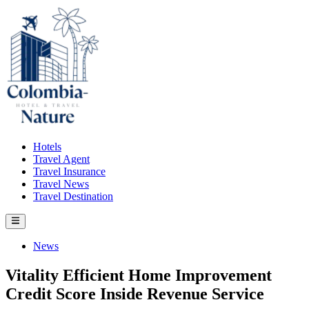
Skip
to
content
Hotels
Travel Agent
Travel Insurance
Travel News
Travel Destination
Main
Menu
Posted
News
in
Vitality Efficient Home Improvement
Credit Score Inside Revenue Service