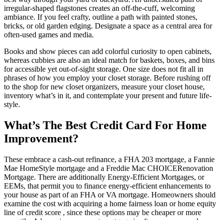
irregular-shaped flagstones creates an off-the-cuff, welcoming
ambiance. If you feel crafty, outline a path with painted stones,
bricks, or old garden edging. Designate a space as a central area for
often-used games and media.
Books and show pieces can add colorful curiosity to open cabinets,
whereas cubbies are also an ideal match for baskets, boxes, and bins
for accessible yet out-of-sight storage. One size does not fit all in
phrases of how you employ your closet storage. Before rushing off
to the shop for new closet organizers, measure your closet house,
inventory what’s in it, and contemplate your present and future life-
style.
What’s The Best Credit Card For Home
Improvement?
These embrace a cash-out refinance, a FHA 203 mortgage, a Fannie
Mae HomeStyle mortgage and a Freddie Mac CHOICERenovation
Mortgage. There are additionally Energy-Efficient Mortgages, or
EEMs, that permit you to finance energy-efficient enhancements to
your house as part of an FHA or VA mortgage. Homeowners should
examine the cost with acquiring a home fairness loan or home equity
line of credit score , since these options may be cheaper or more