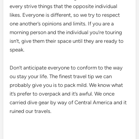
every strive things that the opposite individual
likes. Everyone is different, so we try to respect
one another’s opinions and limits. If you are a
morning person and the individual you’re touring
isn’t, give them their space until they are ready to
speak.
Don’t anticipate everyone to conform to the way
ou stay your life. The finest travel tip we can
probably give you is to pack mild. We know what
it’s prefer to overpack and it’s awful. We once
carried dive gear by way of Central America and it
ruined our travels.