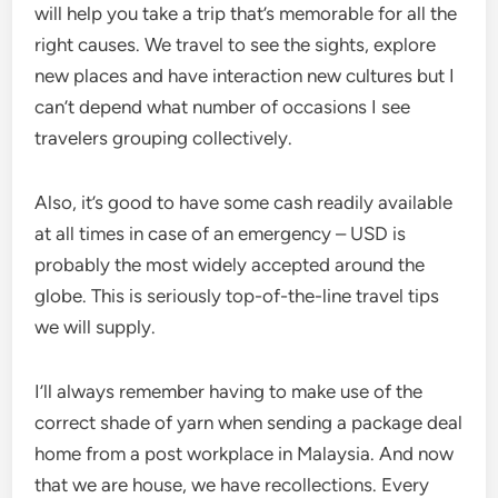
will help you take a trip that’s memorable for all the
right causes. We travel to see the sights, explore
new places and have interaction new cultures but I
can’t depend what number of occasions I see
travelers grouping collectively.
Also, it’s good to have some cash readily available
at all times in case of an emergency – USD is
probably the most widely accepted around the
globe. This is seriously top-of-the-line travel tips
we will supply.
I’ll always remember having to make use of the
correct shade of yarn when sending a package deal
home from a post workplace in Malaysia. And now
that we are house, we have recollections. Every