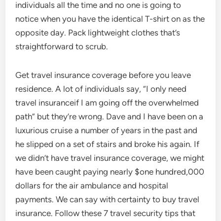
individuals all the time and no one is going to
notice when you have the identical T-shirt on as the
opposite day. Pack lightweight clothes that’s
straightforward to scrub.
Get travel insurance coverage before you leave
residence. A lot of individuals say, “I only need
travel insuranceif I am going off the overwhelmed
path” but they’re wrong. Dave and I have been on a
luxurious cruise a number of years in the past and
he slipped on a set of stairs and broke his again. If
we didn’t have travel insurance coverage, we might
have been caught paying nearly $one hundred,000
dollars for the air ambulance and hospital
payments. We can say with certainty to buy travel
insurance. Follow these 7 travel security tips that