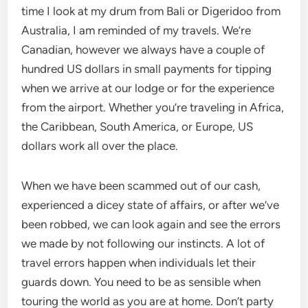
time I look at my drum from Bali or Digeridoo from
Australia, I am reminded of my travels. We’re
Canadian, however we always have a couple of
hundred US dollars in small payments for tipping
when we arrive at our lodge or for the experience
from the airport. Whether you’re traveling in Africa,
the Caribbean, South America, or Europe, US
dollars work all over the place.
When we have been scammed out of our cash,
experienced a dicey state of affairs, or after we’ve
been robbed, we can look again and see the errors
we made by not following our instincts. A lot of
travel errors happen when individuals let their
guards down. You need to be as sensible when
touring the world as you are at home. Don’t party