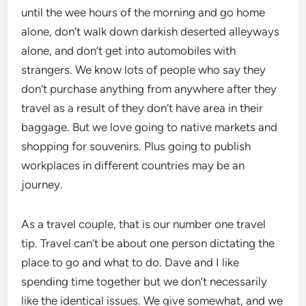
until the wee hours of the morning and go home
alone, don’t walk down darkish deserted alleyways
alone, and don’t get into automobiles with
strangers. We know lots of people who say they
don’t purchase anything from anywhere after they
travel as a result of they don’t have area in their
baggage. But we love going to native markets and
shopping for souvenirs. Plus going to publish
workplaces in different countries may be an
journey.
As a travel couple, that is our number one travel
tip. Travel can’t be about one person dictating the
place to go and what to do. Dave and I like
spending time together but we don’t necessarily
like the identical issues. We give somewhat, and we