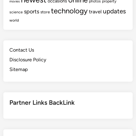
occasions
photos
property
movies
technology
updates
sports
travel
store
science
world
Contact Us
Disclosure Policy
Sitemap
Partner Links BackLink