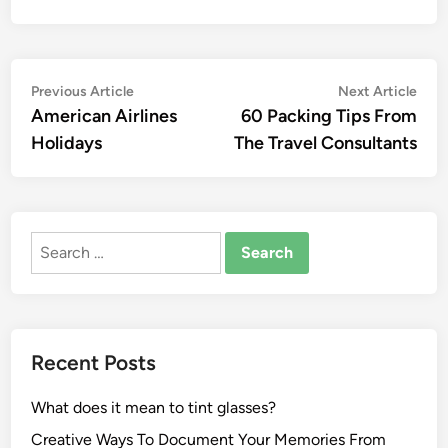
Post
Previous
Nex
Previous Article
Next Article
article:
artic
American Airlines
60 Packing Tips From
navigation
Holidays
The Travel Consultants
Search
for:
Recent Posts
What does it mean to tint glasses?
Creative Ways To Document Your Memories From