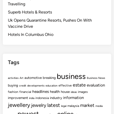
Travelling
Superb Hotels & Resorts
Uk Opens Quarantine Resorts, Pushes On With
Vaccine Drive
Hotels In Columbus Ohio
Tags
business
automotive
breaking
activities
Art
Business News
estate
evaluation
buying
effective
credit
developments
education
headlines
health
house
fashion
financial
images
ideas
information
improvement
industry
indonesia
india
jewellery
latest
jewelry
market
malaysia
legal
media
newest
online