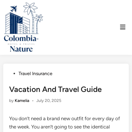
Skip
to
content
Mai
Men
Posted
Travel Insurance
in
Vacation And Travel Guide
by
Kamelia
•
July 20, 2025
You don’t need a brand new outfit for every day of
the week. You aren’t going to see the identical