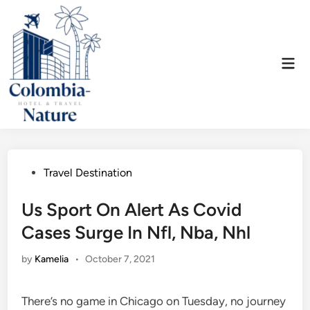
Skip
to
content
Mai
Men
Posted
Travel Destination
in
Us Sport On Alert As Covid
Cases Surge In Nfl, Nba, Nhl
by
Kamelia
•
October 7, 2021
There’s no game in Chicago on Tuesday, no journey