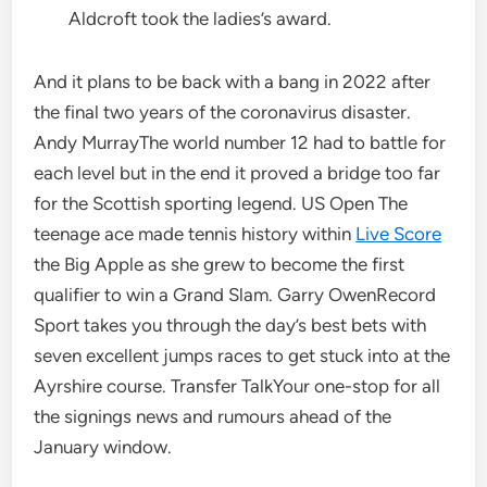
Aldcroft took the ladies’s award.
And it plans to be back with a bang in 2022 after
the final two years of the coronavirus disaster.
Andy MurrayThe world number 12 had to battle for
each level but in the end it proved a bridge too far
for the Scottish sporting legend. US Open The
teenage ace made tennis history within
Live Score
the Big Apple as she grew to become the first
qualifier to win a Grand Slam. Garry OwenRecord
Sport takes you through the day’s best bets with
seven excellent jumps races to get stuck into at the
Ayrshire course. Transfer TalkYour one-stop for all
the signings news and rumours ahead of the
January window.