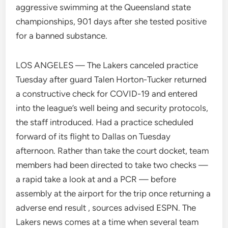
aggressive swimming at the Queensland state
championships, 901 days after she tested positive
for a banned substance.
LOS ANGELES — The Lakers canceled practice
Tuesday after guard Talen Horton-Tucker returned
a constructive check for COVID-19 and entered
into the league’s well being and security protocols,
the staff introduced. Had a practice scheduled
forward of its flight to Dallas on Tuesday
afternoon. Rather than take the court docket, team
members had been directed to take two checks —
a rapid take a look at and a PCR — before
assembly at the airport for the trip once returning a
adverse end result , sources advised ESPN. The
Lakers news comes at a time when several team