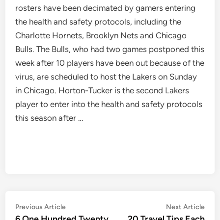
rosters have been decimated by gamers entering
the health and safety protocols, including the
Charlotte Hornets, Brooklyn Nets and Chicago
Bulls. The Bulls, who had two games postponed this
week after 10 players have been out because of the
virus, are scheduled to host the Lakers on Sunday
in Chicago. Horton-Tucker is the second Lakers
player to enter into the health and safety protocols
this season after …
Post
Previous
Nex
Previous Article
Next Article
article:
artic
6,One Hundred Twenty
20 Travel Tips Each