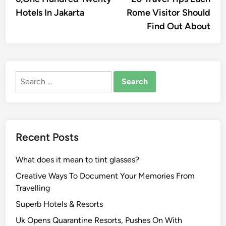
navigation
Hotels In Jakarta
Rome Visitor Should
Find Out About
Search
for:
Recent Posts
What does it mean to tint glasses?
Creative Ways To Document Your Memories From
Travelling
Superb Hotels & Resorts
Uk Opens Quarantine Resorts, Pushes On With