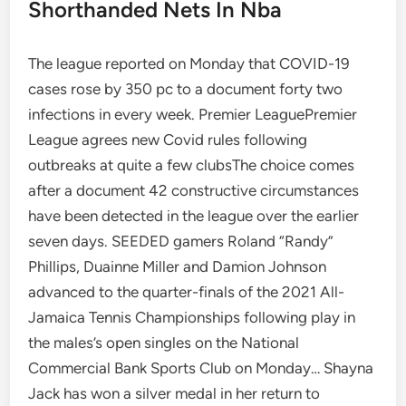
Shorthanded Nets In Nba
The league reported on Monday that COVID-19
cases rose by 350 pc to a document forty two
infections in every week. Premier LeaguePremier
League agrees new Covid rules following
outbreaks at quite a few clubsThe choice comes
after a document 42 constructive circumstances
have been detected in the league over the earlier
seven days. SEEDED gamers Roland “Randy”
Phillips, Duainne Miller and Damion Johnson
advanced to the quarter-finals of the 2021 All-
Jamaica Tennis Championships following play in
the males’s open singles on the National
Commercial Bank Sports Club on Monday… Shayna
Jack has won a silver medal in her return to