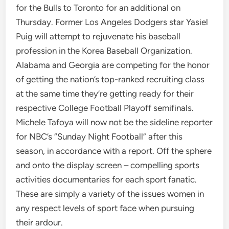
for the Bulls to Toronto for an additional on
Thursday. Former Los Angeles Dodgers star Yasiel
Puig will attempt to rejuvenate his baseball
profession in the Korea Baseball Organization.
Alabama and Georgia are competing for the honor
of getting the nation’s top-ranked recruiting class
at the same time they’re getting ready for their
respective College Football Playoff semifinals.
Michele Tafoya will now not be the sideline reporter
for NBC’s “Sunday Night Football” after this
season, in accordance with a report. Off the sphere
and onto the display screen – compelling sports
activities documentaries for each sport fanatic.
These are simply a variety of the issues women in
any respect levels of sport face when pursuing
their ardour.