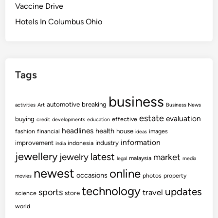
Vaccine Drive
Hotels In Columbus Ohio
Tags
business
automotive
breaking
activities
Art
Business News
estate
evaluation
buying
effective
credit
developments
education
headlines
health
house
fashion
financial
images
ideas
information
improvement
industry
indonesia
india
jewellery
latest
jewelry
market
malaysia
legal
media
newest
online
occasions
photos
property
movies
technology
updates
sports
travel
store
science
world