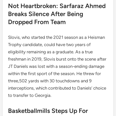
Not Heartbroken: Sarfaraz Ahmed
Breaks Silence After Being
Dropped From Team
Slovis, who started the 2021 season as a Heisman
Trophy candidate, could have two years of
eligibility remaining as a graduate. As a true
freshman in 2019, Slovis burst onto the scene after
JT Daniels was lost with a season-ending damage
within the first sport of the season. He threw for
three,502 yards with 30 touchdowns and 9
interceptions, which contributed to Daniels’ choice
to transfer to Georgia.
Basketballmills Steps Up For