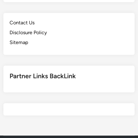
Contact Us
Disclosure Policy
Sitemap
Partner Links BackLink