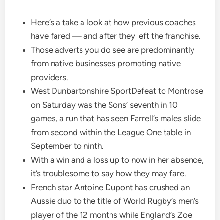
Here’s a take a look at how previous coaches
have fared — and after they left the franchise.
Those adverts you do see are predominantly
from native businesses promoting native
providers.
West Dunbartonshire SportDefeat to Montrose
on Saturday was the Sons’ seventh in 10
games, a run that has seen Farrell’s males slide
from second within the League One table in
September to ninth.
With a win and a loss up to now in her absence,
it’s troublesome to say how they may fare.
French star Antoine Dupont has crushed an
Aussie duo to the title of World Rugby’s men’s
player of the 12 months while England’s Zoe