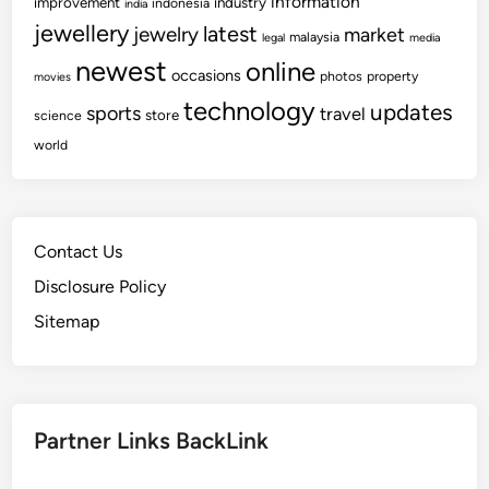
information
improvement
industry
indonesia
india
jewellery
latest
jewelry
market
malaysia
legal
media
newest
online
occasions
photos
property
movies
technology
updates
sports
travel
store
science
world
Contact Us
Disclosure Policy
Sitemap
Partner Links BackLink