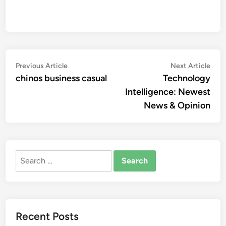
Post
Previous
Nex
Previous Article
Next Article
article:
artic
chinos business casual
Technology
navigation
Intelligence: Newest
News & Opinion
Search
for:
Recent Posts