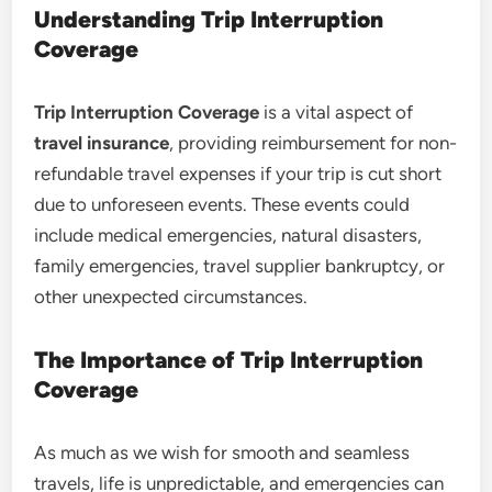
Understanding Trip Interruption
Coverage
Trip Interruption Coverage
is a vital aspect of
travel insurance
, providing reimbursement for non-
refundable travel expenses if your trip is cut short
due to unforeseen events. These events could
include medical emergencies, natural disasters,
family emergencies, travel supplier bankruptcy, or
other unexpected circumstances.
The Importance of Trip Interruption
Coverage
As much as we wish for smooth and seamless
travels, life is unpredictable, and emergencies can