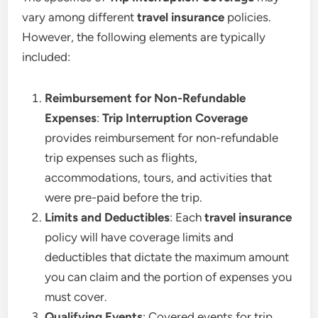
vary among different
travel insurance
policies.
However, the following elements are typically
included:
Reimbursement for Non-Refundable
Expenses
:
Trip Interruption Coverage
provides reimbursement for non-refundable
trip expenses such as flights,
accommodations, tours, and activities that
were pre-paid before the trip.
Limits and Deductibles
: Each
travel insurance
policy will have coverage limits and
deductibles that dictate the maximum amount
you can claim and the portion of expenses you
must cover.
Qualifying Events
: Covered events for trip