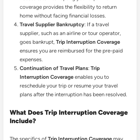
coverage provides the flexibility to return
home without facing financial losses.
Travel Supplier Bankruptcy
: If a travel
supplier, such as an airline or tour operator,
goes bankrupt,
Trip Interruption Coverage
ensures you are reimbursed for the pre-paid
expenses.
Continuation of Travel Plans
:
Trip
Interruption Coverage
enables you to
reschedule your trip or resume your travel
plans after the interruption has been resolved.
What Does Trip Interruption Coverage
Include?
The specifics of
Trip Interruption Coverage
may