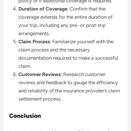
policy or if additional coverage is required.
Duration of Coverage
: Confirm that the
coverage extends for the entire duration of
your trip, including any pre- or post-trip
arrangements.
Claim Process
: Familiarize yourself with the
claim process and the necessary
documentation required to make a successful
claim.
Customer Reviews
: Research customer
reviews and feedback to gauge the efficiency
and reliability of the insurance provider’s claim
settlement process.
Conclusion