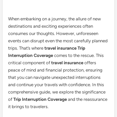
When embarking on a journey, the allure of new
destinations and exciting experiences often
consumes our thoughts. However, unforeseen
events can disrupt even the most carefully planned
trips. That’s where
travel insurance Trip
Interruption Coverage
comes to the rescue. This
critical component of
travel insurance
offers
peace of mind and financial protection, ensuring
that you can navigate unexpected interruptions
and continue your travels with confidence. In this
comprehensive guide, we explore the significance
of
Trip Interruption Coverage
and the reassurance
it brings to travelers.