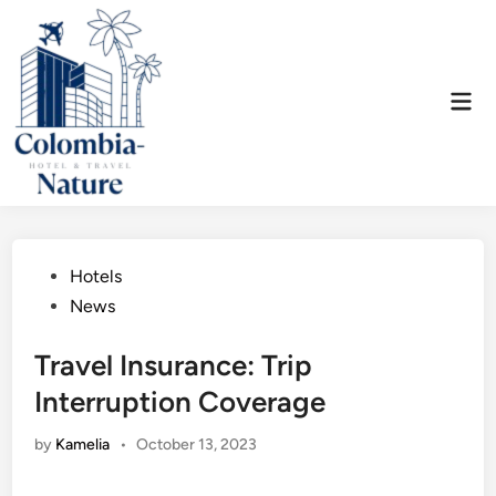
Skip
to
content
Mai
Men
Posted
Hotels
in
News
Travel Insurance: Trip
Interruption Coverage
by
Kamelia
•
October 13, 2023