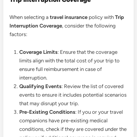
When selecting a
travel insurance
policy with
Trip
Interruption Coverage
, consider the following
factors:
Coverage Limits
: Ensure that the coverage
limits align with the total cost of your trip to
ensure full reimbursement in case of
interruption.
Qualifying Events
: Review the list of covered
events to ensure it includes potential scenarios
that may disrupt your trip.
Pre-Existing Conditions
: If you or your travel
companions have pre-existing medical
conditions, check if they are covered under the