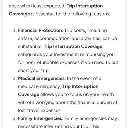
arise when least expected.
Trip Interruption
Coverage
is essential for the following reasons:
Financial Protection
: Trip costs, including
airfare, accommodation, and activities, can be
substantial.
Trip Interruption Coverage
safeguards your investment, reimbursing you
for non-refundable expenses if you need to cut
short your trip.
Medical Emergencies
: In the event of a
medical emergency,
Trip Interruption
Coverage
allows you to focus on your health
without worrying about the financial burden of
lost travel expenses.
Family Emergencies
: Family emergencies may
necessitate interrupting your trip. This