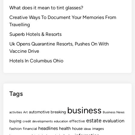
What does it mean to tint glasses?
Creative Ways To Document Your Memories From
Travelling
Superb Hotels & Resorts
Uk Opens Quarantine Resorts, Pushes On With
Vaccine Drive
Hotels In Columbus Ohio
Tags
business
automotive
breaking
activities
Art
Business News
estate
evaluation
buying
effective
credit
developments
education
headlines
health
house
fashion
financial
images
ideas