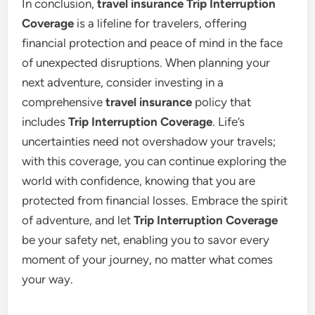
In conclusion,
travel insurance Trip Interruption
Coverage
is a lifeline for travelers, offering
financial protection and peace of mind in the face
of unexpected disruptions. When planning your
next adventure, consider investing in a
comprehensive
travel insurance
policy that
includes
Trip Interruption Coverage
. Life’s
uncertainties need not overshadow your travels;
with this coverage, you can continue exploring the
world with confidence, knowing that you are
protected from financial losses. Embrace the spirit
of adventure, and let
Trip Interruption Coverage
be your safety net, enabling you to savor every
moment of your journey, no matter what comes
your way.