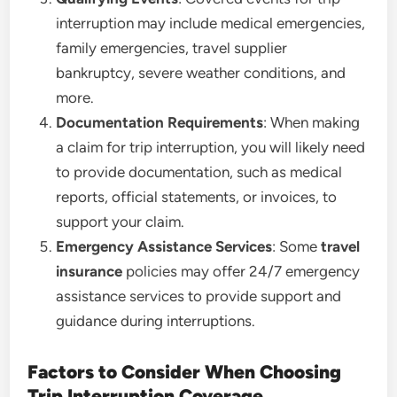
interruption may include medical emergencies,
family emergencies, travel supplier
bankruptcy, severe weather conditions, and
more.
Documentation Requirements
: When making
a claim for trip interruption, you will likely need
to provide documentation, such as medical
reports, official statements, or invoices, to
support your claim.
Emergency Assistance Services
: Some
travel
insurance
policies may offer 24/7 emergency
assistance services to provide support and
guidance during interruptions.
Factors to Consider When Choosing
Trip Interruption Coverage