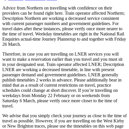
Advice from Northern on travelling with confidence on their
providers can be found right here. Train operator affected Northern;
Description Northern are working a decreased service consistent
with current passenger numbers and government guidelines. For
travel dates after these instances, please verify once more nearer to
the time of travel. Weekday timetables are right in the National Rail
Enquiries actual-time Journey Plannerup to and together with Friday
26 March.
Therefore, in case you are travelling on LNER services you will
want to make a reservation earlier than you travel and you must sit
in your designated seat. Train operator affected LNER; Description
LNER are working a decreased timetable, in line with present
passenger demand and government guidelines. LNER generally
publish timetables 2 weeks in advance. Please additionally bear in
mind that as a result of current restrictions on travel, practice
schedules could change at short discover. If you’re travelling on
weekdays from Monday 22 February or on weekends from
Saturday 6 March, please verify once more closer to the time of
travel.
We advise that you simply check your journey as close to the time of
travel as possible. However, if you are travelling on the West Kirby
or New Brighton traces, please use the timetables on this web page