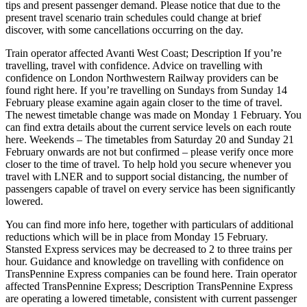
tips and present passenger demand. Please notice that due to the
present travel scenario train schedules could change at brief
discover, with some cancellations occurring on the day.
Train operator affected Avanti West Coast; Description If you’re
travelling, travel with confidence. Advice on travelling with
confidence on London Northwestern Railway providers can be
found right here. If you’re travelling on Sundays from Sunday 14
February please examine again again closer to the time of travel.
The newest timetable change was made on Monday 1 February. You
can find extra details about the current service levels on each route
here. Weekends – The timetables from Saturday 20 and Sunday 21
February onwards are not but confirmed – please verify once more
closer to the time of travel. To help hold you secure whenever you
travel with LNER and to support social distancing, the number of
passengers capable of travel on every service has been significantly
lowered.
You can find more info here, together with particulars of additional
reductions which will be in place from Monday 15 February.
Stansted Express services may be decreased to 2 to three trains per
hour. Guidance and knowledge on travelling with confidence on
TransPennine Express companies can be found here. Train operator
affected TransPennine Express; Description TransPennine Express
are operating a lowered timetable, consistent with current passenger