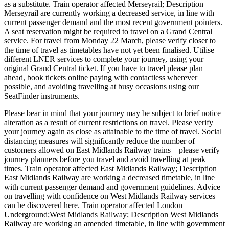
as a substitute. Train operator affected Merseyrail; Description
Merseyrail are currently working a decreased service, in line with
current passenger demand and the most recent government pointers.
A seat reservation might be required to travel on a Grand Central
service. For travel from Monday 22 March, please verify closer to
the time of travel as timetables have not yet been finalised. Utilise
different LNER services to complete your journey, using your
original Grand Central ticket. If you have to travel please plan
ahead, book tickets online paying with contactless wherever
possible, and avoiding travelling at busy occasions using our
SeatFinder instruments.
Please bear in mind that your journey may be subject to brief notice
alteration as a result of current restrictions on travel. Please verify
your journey again as close as attainable to the time of travel. Social
distancing measures will significantly reduce the number of
customers allowed on East Midlands Railway trains – please verify
journey planners before you travel and avoid travelling at peak
times. Train operator affected East Midlands Railway; Description
East Midlands Railway are working a decreased timetable, in line
with current passenger demand and government guidelines. Advice
on travelling with confidence on West Midlands Railway services
can be discovered here. Train operator affected London
Underground;West Midlands Railway; Description West Midlands
Railway are working an amended timetable, in line with government