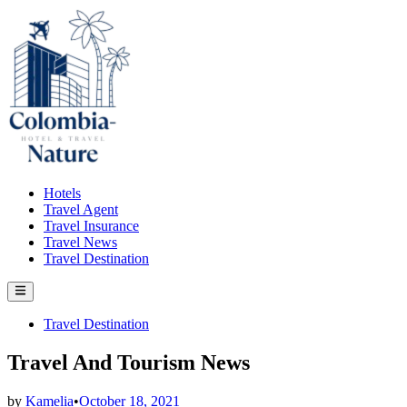
Skip
to
content
Hotels
Travel Agent
Travel Insurance
Travel News
Travel Destination
Main
Menu
Posted
Travel Destination
in
Travel And Tourism News
by
Kamelia
•
October 18, 2021