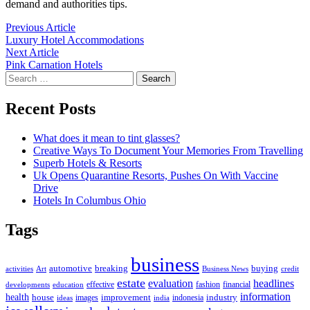
demand and authorities tips.
Post
Previous
Previous Article
article:
Luxury Hotel Accommodations
navigation
Next
Next Article
article:
Pink Carnation Hotels
Search
for:
Recent Posts
What does it mean to tint glasses?
Creative Ways To Document Your Memories From Travelling
Superb Hotels & Resorts
Uk Opens Quarantine Resorts, Pushes On With Vaccine
Drive
Hotels In Columbus Ohio
Tags
business
automotive
breaking
buying
activities
Art
Business News
credit
estate
evaluation
headlines
effective
fashion
financial
developments
education
information
health
house
improvement
industry
images
indonesia
ideas
india