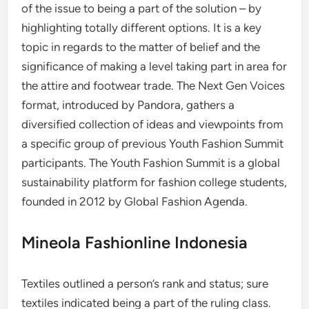
of the issue to being a part of the solution – by
highlighting totally different options. It is a key
topic in regards to the matter of belief and the
significance of making a level taking part in area for
the attire and footwear trade. The Next Gen Voices
format, introduced by Pandora, gathers a
diversified collection of ideas and viewpoints from
a specific group of previous Youth Fashion Summit
participants. The Youth Fashion Summit is a global
sustainability platform for fashion college students,
founded in 2012 by Global Fashion Agenda.
Mineola Fashionline Indonesia
Textiles outlined a person’s rank and status; sure
textiles indicated being a part of the ruling class.