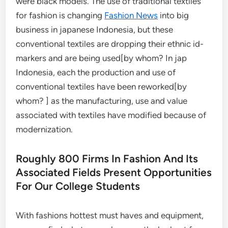
were black models. The use of traditional textiles
for fashion is changing
Fashion News
into big
business in japanese Indonesia, but these
conventional textiles are dropping their ethnic id-
markers and are being used[by whom? In jap
Indonesia, each the production and use of
conventional textiles have been reworked[by
whom? ] as the manufacturing, use and value
associated with textiles have modified because of
modernization.
Roughly 800 Firms In Fashion And Its
Associated Fields Present Opportunities
For Our College Students
With fashions hottest must haves and equipment,