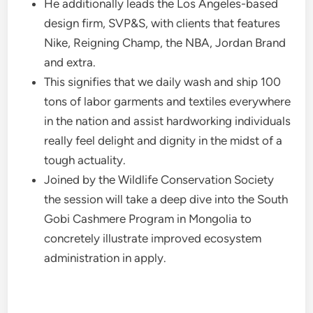
He additionally leads the Los Angeles-based
design firm, SVP&S, with clients that features
Nike, Reigning Champ, the NBA, Jordan Brand
and extra.
This signifies that we daily wash and ship 100
tons of labor garments and textiles everywhere
in the nation and assist hardworking individuals
really feel delight and dignity in the midst of a
tough actuality.
Joined by the Wildlife Conservation Society
the session will take a deep dive into the South
Gobi Cashmere Program in Mongolia to
concretely illustrate improved ecosystem
administration in apply.