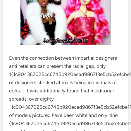
Even the connection between impartial designers
and retailers can present the racial gap, only
1{1c904367025cc6745b920ecad9867f3e5cb52efcbe1
of designers stocked at malls being individuals of
colour. It was additionally found that in editorial
spreads, over eighty
{1c904367025cc6745b920ecad9867f3e5cb52efcbe11
of models pictured have been white and only nine
{1c904367025cc6745b920ecad9867f3e5cb52efcbe11