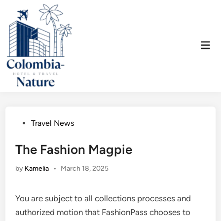
Skip
to
content
Mai
Men
Posted
Travel News
in
The Fashion Magpie
by
Kamelia
•
March 18, 2025
You are subject to all collections processes and
authorized motion that FashionPass chooses to