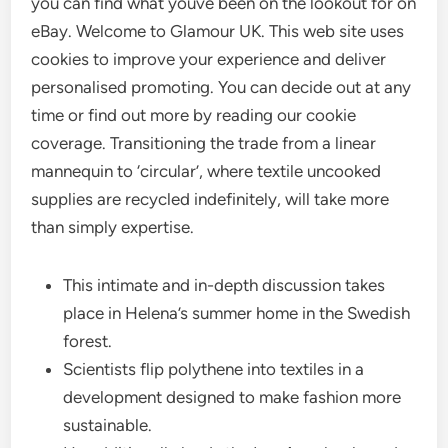
you can find what youve been on the lookout for on
eBay. Welcome to Glamour UK. This web site uses
cookies to improve your experience and deliver
personalised promoting. You can decide out at any
time or find out more by reading our cookie
coverage. Transitioning the trade from a linear
mannequin to ‘circular’, where textile uncooked
supplies are recycled indefinitely, will take more
than simply expertise.
This intimate and in-depth discussion takes
place in Helena’s summer home in the Swedish
forest.
Scientists flip polythene into textiles in a
development designed to make fashion more
sustainable.