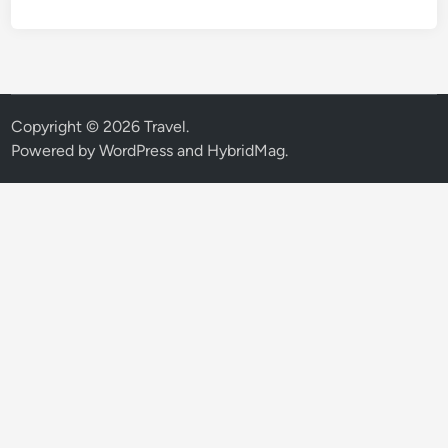
Copyright © 2026
Travel
.
Powered by
WordPress
and
HybridMag
.