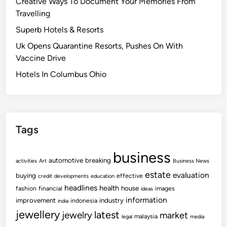
Creative Ways To Document Your Memories From
Travelling
Superb Hotels & Resorts
Uk Opens Quarantine Resorts, Pushes On With
Vaccine Drive
Hotels In Columbus Ohio
Tags
business
automotive
breaking
activities
Art
Business News
estate
evaluation
buying
effective
credit
developments
education
headlines
health
house
fashion
financial
images
ideas
information
improvement
industry
indonesia
india
jewellery
latest
jewelry
market
malaysia
legal
media