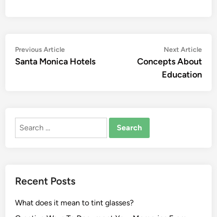
Post
Previous
Nex
Previous Article
Next Article
article:
artic
Santa Monica Hotels
Concepts About
navigation
Education
Search
for:
Recent Posts
What does it mean to tint glasses?