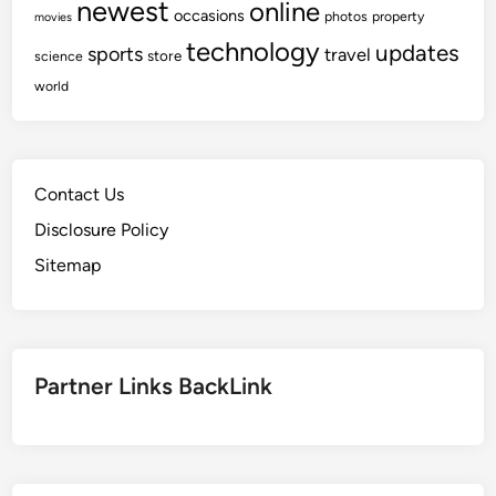
newest
online
occasions
photos
property
movies
technology
updates
sports
travel
store
science
world
Contact Us
Disclosure Policy
Sitemap
Partner Links BackLink