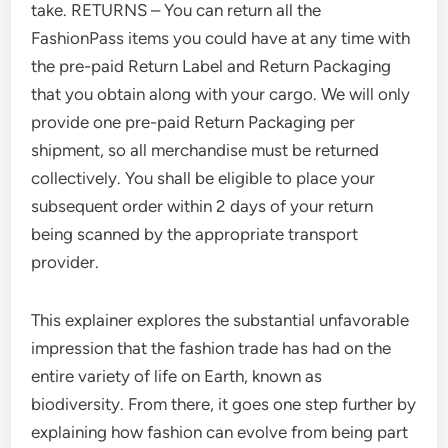
take. RETURNS – You can return all the
FashionPass items you could have at any time with
the pre-paid Return Label and Return Packaging
that you obtain along with your cargo. We will only
provide one pre-paid Return Packaging per
shipment, so all merchandise must be returned
collectively. You shall be eligible to place your
subsequent order within 2 days of your return
being scanned by the appropriate transport
provider.
This explainer explores the substantial unfavorable
impression that the fashion trade has had on the
entire variety of life on Earth, known as
biodiversity. From there, it goes one step further by
explaining how fashion can evolve from being part