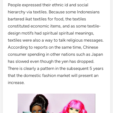
People expressed their ethnic id and social
hierarchy via textiles. Because some Indonesians
bartered ikat textiles for food, the textiles
constituted economic items, and as some textile-
design motifs had spiritual spiritual meanings,
textiles were also a way to talk religious messages.
According to reports on the same time, Chinese
consumer spending in other nations such as Japan
has slowed even though the yen has dropped.
There is clearly a pattern in the subsequent 5 years
that the domestic fashion market will present an
increase.