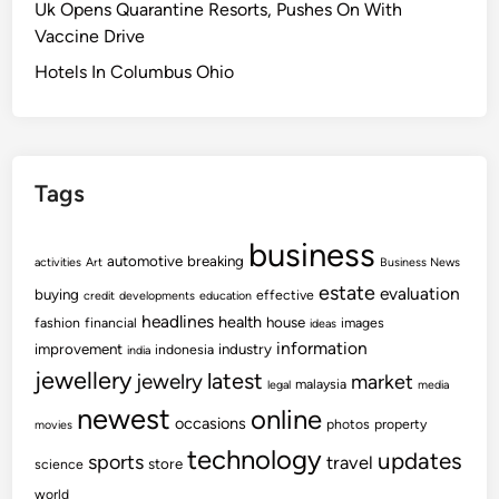
Uk Opens Quarantine Resorts, Pushes On With
w
Vaccine Drive
s
O
Hotels In Columbus Ohio
n
P
u
b
Tags
l
i
business
c
automotive
breaking
activities
Art
Business News
E
estate
evaluation
buying
effective
credit
developments
education
d
headlines
health
house
fashion
financial
images
ideas
u
information
improvement
industry
indonesia
india
c
jewellery
latest
jewelry
market
malaysia
legal
media
a
newest
online
t
occasions
photos
property
movies
i
technology
updates
sports
travel
store
science
o
world
n