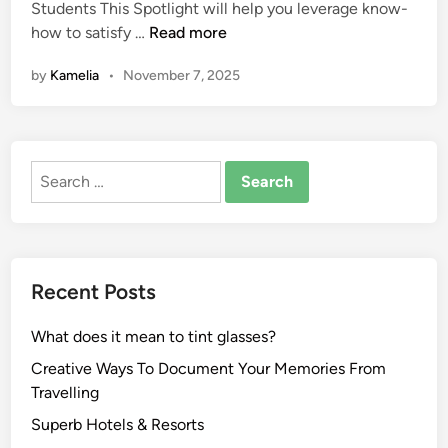
Students This Spotlight will help you leverage know-
i
E
how to satisfy …
Read more
n
d
by
Kamelia
•
November 7, 2025
u
c
a
t
Search
i
for:
o
n
:
N
Recent Posts
e
w
What does it mean to tint glasses?
e
s
Creative Ways To Document Your Memories From
t
Travelling
N
Superb Hotels & Resorts
e