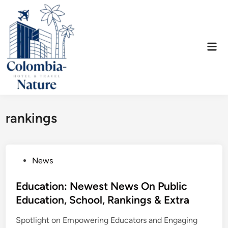
Skip
to
content
Mai
Men
rankings
P
News
o
s
Education: Newest News On Public
t
Education, School, Rankings & Extra
e
Spotlight on Empowering Educators and Engaging
d