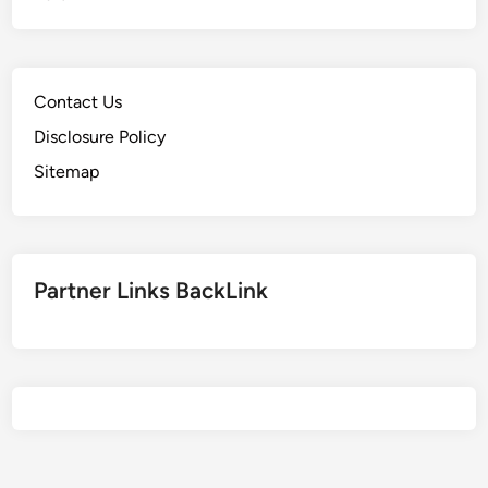
,
S
c
Contact Us
h
o
Disclosure Policy
o
Sitemap
l
,
R
a
Partner Links BackLink
n
k
i
n
g
s
&
E