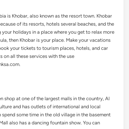
bia is Khobar, also known as the resort town. Khobar
ecause of its resorts, hotels several beaches, and the
ng your holidays in a place where you get to relax more
sula, then Khobar is your place. Make your vacations
ok your tickets to tourism places, hotels, and car
s on all these services with the use
nksa.com.
n shop at one of the largest malls in the country, Al
lture and has outlets of international and local
 spend some time in the old village in the basement
Mall also has a dancing fountain show. You can