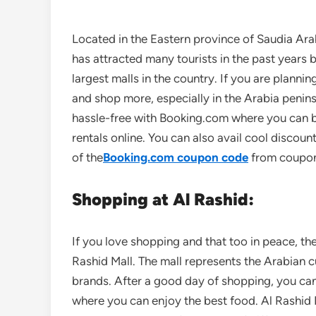
Located in the Eastern province of Saudia Ara
has attracted many tourists in the past years b
largest malls in the country. If you are planni
and shop more, especially in the Arabia penin
hassle-free with Booking.com where you can bo
rentals online. You can also avail cool discount
of the
Booking.com coupon code
from coupo
Shopping at Al Rashid:
If you love shopping and that too in peace, the
Rashid Mall. The mall represents the Arabian cu
brands. After a good day of shopping, you can
where you can enjoy the best food. Al Rashid 