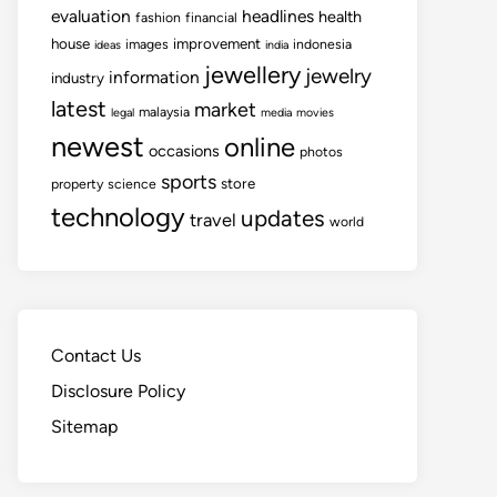
evaluation
headlines
health
fashion
financial
house
improvement
images
indonesia
ideas
india
jewellery
jewelry
information
industry
latest
market
malaysia
legal
media
movies
newest
online
occasions
photos
sports
store
property
science
technology
updates
travel
world
Contact Us
Disclosure Policy
Sitemap