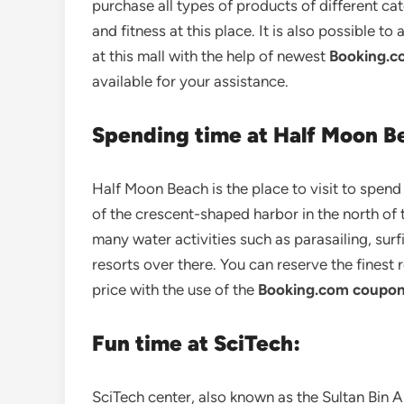
purchase all types of products of different ca
and fitness at this place. It is also possible to
at this mall with the help of newest
Booking.c
available for your assistance.
Spending time at Half Moon B
Half Moon Beach is the place to visit to spen
of the crescent-shaped harbor in the north of
many water activities such as parasailing, surf
resorts over there. You can reserve the finest
price with the use of the
Booking.com coupon
Fun time at SciTech:
SciTech center, also known as the Sultan Bin 