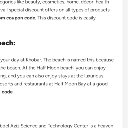
tegories like beauty, cosmetics, home, décor, health
 avail special discount offers on all types of products
om coupon code.
This discount code is easily
each:
d your day at Khobar. The beach is named this because
 the beach. At the Half Moon beach, you can enjoy
ing, and you can also enjoy stays at the luxurious
 resorts and restaurants at Half Moon Bay at a good
 code
.
Abdel Aziz Science and Technology Center is a heaven