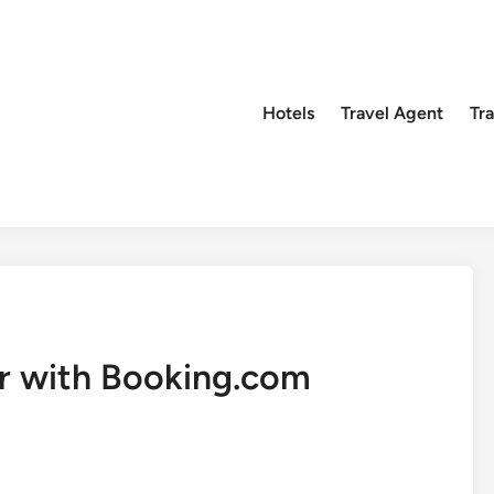
Hotels
Travel Agent
Tr
r with Booking.com