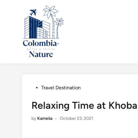
Skip
to
content
Posted
Travel Destination
in
Relaxing Time at Khoba
by
Kamelia
•
October 23, 2021