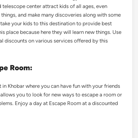
d telescope center attract kids of all ages, even
ew things, and make many discoveries along with some
take your kids to this destination to provide best
this place because here they will learn new things. Use
al discounts on various services offered by this
ape Room:
t in Khobar where you can have fun with your friends
 allows you to look for new ways to escape a room or
blems. Enjoy a day at Escape Room at a discounted