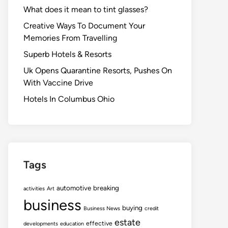
What does it mean to tint glasses?
Creative Ways To Document Your
Memories From Travelling
Superb Hotels & Resorts
Uk Opens Quarantine Resorts, Pushes On
With Vaccine Drive
Hotels In Columbus Ohio
Tags
automotive
breaking
activities
Art
business
buying
Business News
credit
estate
effective
developments
education