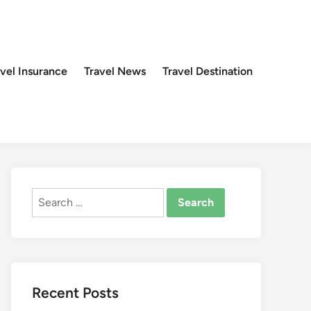
avel Insurance
Travel News
Travel Destination
Search
for:
Recent Posts