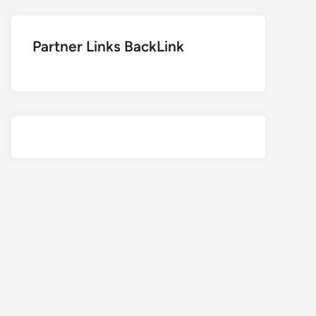
Partner Links BackLink