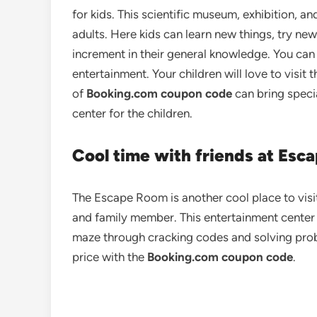
for kids. This scientific museum, exhibition, an
adults. Here kids can learn new things, try n
increment in their general knowledge. You can 
entertainment. Your children will love to visit 
of
Booking.com coupon code
can bring speci
center for the children.
Cool time with friends at Esc
The Escape Room is another cool place to visi
and family member. This entertainment center
maze through cracking codes and solving pro
price with the
Booking.com coupon code
.