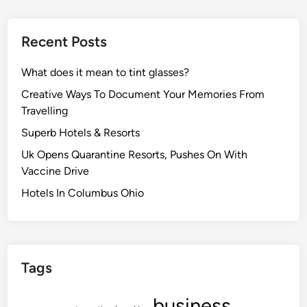
Recent Posts
What does it mean to tint glasses?
Creative Ways To Document Your Memories From
Travelling
Superb Hotels & Resorts
Uk Opens Quarantine Resorts, Pushes On With
Vaccine Drive
Hotels In Columbus Ohio
Tags
business