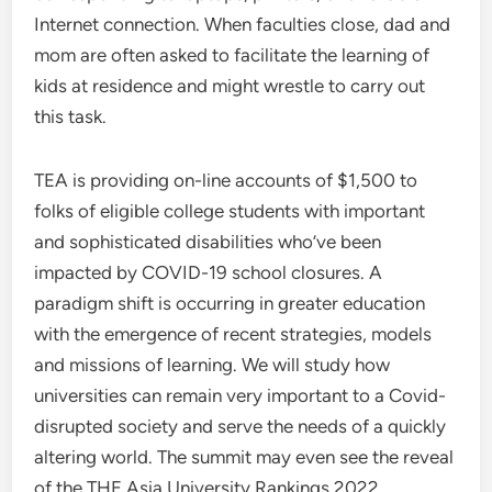
Internet connection. When faculties close, dad and
mom are often asked to facilitate the learning of
kids at residence and might wrestle to carry out
this task.
TEA is providing on-line accounts of $1,500 to
folks of eligible college students with important
and sophisticated disabilities who’ve been
impacted by COVID-19 school closures. A
paradigm shift is occurring in greater education
with the emergence of recent strategies, models
and missions of learning. We will study how
universities can remain very important to a Covid-
disrupted society and serve the needs of a quickly
altering world. The summit may even see the reveal
of the THE Asia University Rankings 2022.