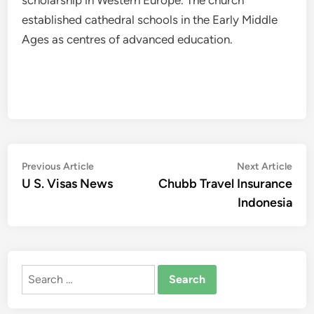
scholarship in Western Europe. The church
established cathedral schools in the Early Middle
Ages as centres of advanced education.
Post
Previous
Nex
Previous Article
Next Article
article:
artic
U S. Visas News
Chubb Travel Insurance
navigation
Indonesia
Search
for: