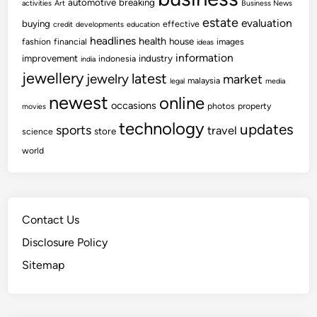
automotive
breaking
activities
Art
Business News
estate
evaluation
buying
effective
credit
developments
education
headlines
health
house
fashion
financial
images
ideas
information
improvement
industry
indonesia
india
jewellery
latest
jewelry
market
malaysia
legal
media
newest
online
occasions
photos
property
movies
technology
updates
sports
travel
store
science
world
Contact Us
Disclosure Policy
Sitemap