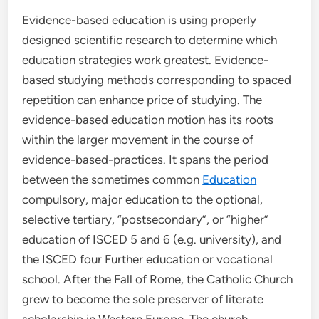
Evidence-based education is using properly
designed scientific research to determine which
education strategies work greatest. Evidence-
based studying methods corresponding to spaced
repetition can enhance price of studying. The
evidence-based education motion has its roots
within the larger movement in the course of
evidence-based-practices. It spans the period
between the sometimes common
Education
compulsory, major education to the optional,
selective tertiary, “postsecondary”, or “higher”
education of ISCED 5 and 6 (e.g. university), and
the ISCED four Further education or vocational
school. After the Fall of Rome, the Catholic Church
grew to become the sole preserver of literate