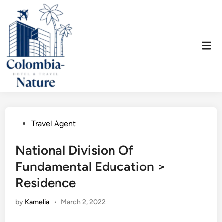
Skip
to
content
Mai
Men
Posted
Travel Agent
in
National Division Of
Fundamental Education >
Residence
by
Kamelia
•
March 2, 2022