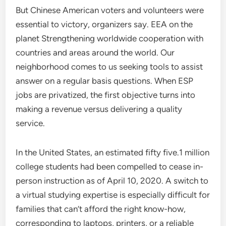
But Chinese American voters and volunteers were
essential to victory, organizers say. EEA on the
planet Strengthening worldwide cooperation with
countries and areas around the world. Our
neighborhood comes to us seeking tools to assist
answer on a regular basis questions. When ESP
jobs are privatized, the first objective turns into
making a revenue versus delivering a quality
service.
In the United States, an estimated fifty five.1 million
college students had been compelled to cease in-
person instruction as of April 10, 2020. A switch to
a virtual studying expertise is especially difficult for
families that can’t afford the right know-how,
corresponding to laptops, printers, or a reliable