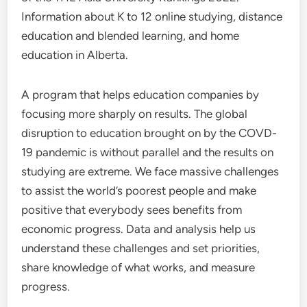
Information about K to 12 online studying, distance
education and blended learning, and home
education in Alberta.
A program that helps education companies by
focusing more sharply on results. The global
disruption to education brought on by the COVD-
19 pandemic is without parallel and the results on
studying are extreme. We face massive challenges
to assist the world’s poorest people and make
positive that everybody sees benefits from
economic progress. Data and analysis help us
understand these challenges and set priorities,
share knowledge of what works, and measure
progress.