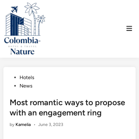
Skip
to
content
Mai
Men
Posted
Hotels
in
News
Most romantic ways to propose
with an engagement ring
by
Kamelia
•
June 3, 2023