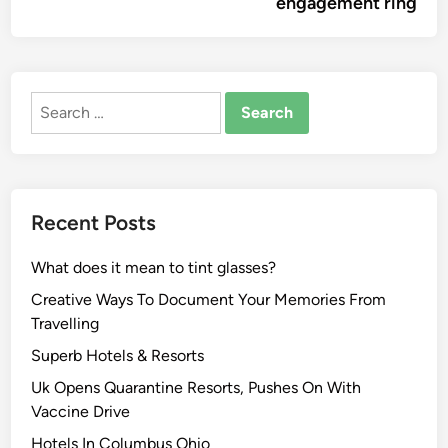
engagement ring
Search
for:
Recent Posts
What does it mean to tint glasses?
Creative Ways To Document Your Memories From
Travelling
Superb Hotels & Resorts
Uk Opens Quarantine Resorts, Pushes On With
Vaccine Drive
Hotels In Columbus Ohio