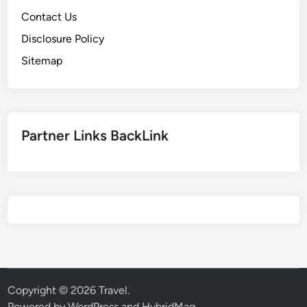
Contact Us
Disclosure Policy
Sitemap
Partner Links BackLink
Copyright © 2026
Travel
.
Powered by
WordPress
and
HybridMag
.