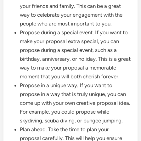
your friends and family. This can be a great
way to celebrate your engagement with the
people who are most important to you.
Propose during a special event. If you want to
make your proposal extra special, you can
propose during a special event, such as a
birthday, anniversary, or holiday. This is a great
way to make your proposal a memorable
moment that you will both cherish forever.
Propose in a unique way. If you want to
propose in a way that is truly unique, you can
come up with your own creative proposal idea.
For example, you could propose while
skydiving, scuba diving, or bungee jumping.
Plan ahead. Take the time to plan your
proposal carefully. This will help you ensure