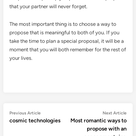
that your partner will never forget.
The most important thing is to choose a way to
propose that is meaningful to both of you. If you
take the time to plan a special proposal, it will be a
moment that you will both remember for the rest of
your lives.
Post
Previous
Nex
Previous Article
Next Article
article:
artic
cosmic technologies
Most romantic ways to
navigation
propose with an