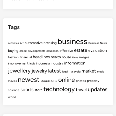
Tags
business
automotive
breaking
activities
Art
Business News
estate
evaluation
buying
effective
credit
developments
education
headlines
health
house
fashion
financial
images
ideas
information
improvement
industry
indonesia
india
jewellery
latest
jewelry
market
malaysia
legal
media
newest
online
occasions
photos
property
movies
technology
updates
sports
travel
store
science
world