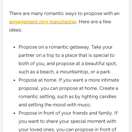
There are many romantic ways to propose with an
engagement ring manchester
. Here are a few
ideas:
Propose on a romantic getaway. Take your
partner on a trip to a place that is special to
both of you, and propose at a beautiful spot,
such as a beach, a mountaintop, or a park.
Propose at home. If you want a more intimate
proposal, you can propose at home. Create a
romantic setting, such as by lighting candles
and setting the mood with music.
Propose in front of your friends and family. If
you want to share your special moment with
your loved ones, you can propose in front of