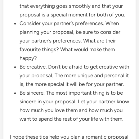
that everything goes smoothly and that your
proposal is a special moment for both of you.
Consider your partner’s preferences. When
planning your proposal, be sure to consider
your partner’s preferences. What are their
favourite things? What would make them
happy?
Be creative. Don’t be afraid to get creative with
your proposal. The more unique and personal it
is, the more special it will be for your partner.
Be sincere. The most important thing is to be
sincere in your proposal. Let your partner know
how much you love them and how much you
want to spend the rest of your life with them.
I hope these tips help you plan a romantic proposal