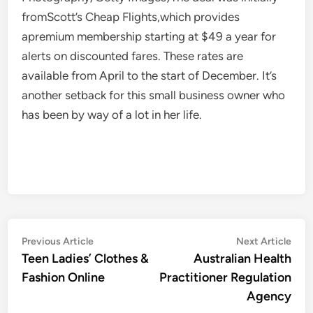
fromScott’s Cheap Flights,which provides
apremium membership starting at $49 a year for
alerts on discounted fares. These rates are
available from April to the start of December. It’s
another setback for this small business owner who
has been by way of a lot in her life.
Post
Previous
Nex
Previous Article
Next Article
article:
artic
Teen Ladies’ Clothes &
Australian Health
navigation
Fashion Online
Practitioner Regulation
Agency