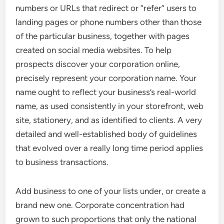
numbers or URLs that redirect or “refer” users to
landing pages or phone numbers other than those
of the particular business, together with pages
created on social media websites. To help
prospects discover your corporation online,
precisely represent your corporation name. Your
name ought to reflect your business’s real-world
name, as used consistently in your storefront, web
site, stationery, and as identified to clients. A very
detailed and well-established body of guidelines
that evolved over a really long time period applies
to business transactions.
Add business to one of your lists under, or create a
brand new one. Corporate concentration had
grown to such proportions that only the national