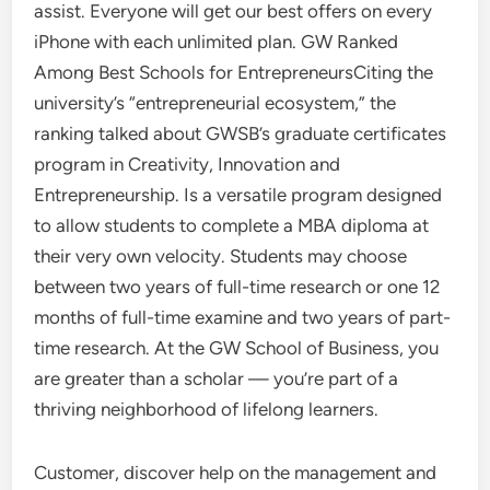
assist. Everyone will get our best offers on every
iPhone with each unlimited plan. GW Ranked
Among Best Schools for EntrepreneursCiting the
university’s “entrepreneurial ecosystem,” the
ranking talked about GWSB’s graduate certificates
program in Creativity, Innovation and
Entrepreneurship. Is a versatile program designed
to allow students to complete a MBA diploma at
their very own velocity. Students may choose
between two years of full-time research or one 12
months of full-time examine and two years of part-
time research. At the GW School of Business, you
are greater than a scholar — you’re part of a
thriving neighborhood of lifelong learners.
Customer, discover help on the management and