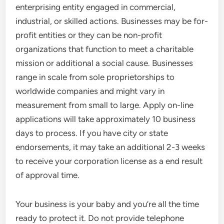
enterprising entity engaged in commercial,
industrial, or skilled actions. Businesses may be for-
profit entities or they can be non-profit
organizations that function to meet a charitable
mission or additional a social cause. Businesses
range in scale from sole proprietorships to
worldwide companies and might vary in
measurement from small to large. Apply on-line
applications will take approximately 10 business
days to process. If you have city or state
endorsements, it may take an additional 2-3 weeks
to receive your corporation license as a end result
of approval time.
Your business is your baby and you’re all the time
ready to protect it. Do not provide telephone