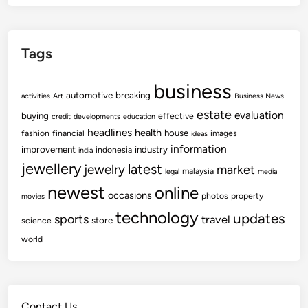
Tags
business
automotive
breaking
activities
Art
Business News
estate
evaluation
buying
effective
credit
developments
education
headlines
health
house
fashion
financial
images
ideas
information
improvement
industry
indonesia
india
jewellery
latest
jewelry
market
malaysia
legal
media
newest
online
occasions
photos
property
movies
technology
updates
sports
travel
store
science
world
Contact Us