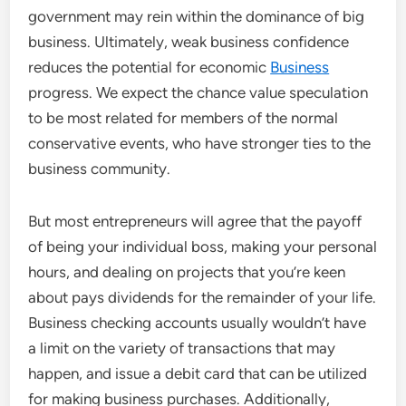
government may rein within the dominance of big
business. Ultimately, weak business confidence
reduces the potential for economic
Business
progress. We expect the chance value speculation
to be most related for members of the normal
conservative events, who have stronger ties to the
business community.
But most entrepreneurs will agree that the payoff
of being your individual boss, making your personal
hours, and dealing on projects that you’re keen
about pays dividends for the remainder of your life.
Business checking accounts usually wouldn’t have
a limit on the variety of transactions that may
happen, and issue a debit card that can be utilized
for making business purchases. Additionally,