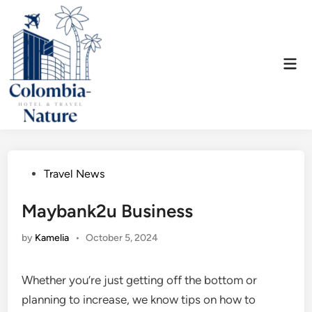
Skip
to
content
Mai
Men
Posted
Travel News
in
Maybank2u Business
by
Kamelia
•
October 5, 2024
Whether you’re just getting off the bottom or
planning to increase, we know tips on how to