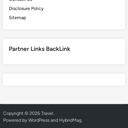
Disclosure Policy
Sitemap
Partner Links BackLink
Copyright © 2026
Travel
.
Powered by
WordPress
and
HybridMag
.