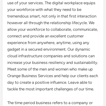
use of your services. The digital workplace equips
your workforce with what they need to be
tremendous smart, not only in that first interaction
however all through the relationship lifecycle. We
allow your workforce to collaborate, communicate,
connect and provide an excellent customer
experience from anywhere, anytime, using any
gadget in a secured environment. Our dynamic
cloud infrastructure companies and solutions can
increase your business resiliency and sustainability.
Meet some of the men and women who make up
Orange Business Services and help our clients each
day to create a positive influence. Leave able to
tackle the most important challenges of our time.
The time period business refers to a company or