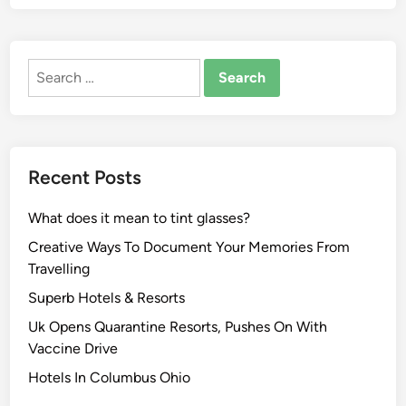
Search
for:
Recent Posts
What does it mean to tint glasses?
Creative Ways To Document Your Memories From
Travelling
Superb Hotels & Resorts
Uk Opens Quarantine Resorts, Pushes On With
Vaccine Drive
Hotels In Columbus Ohio