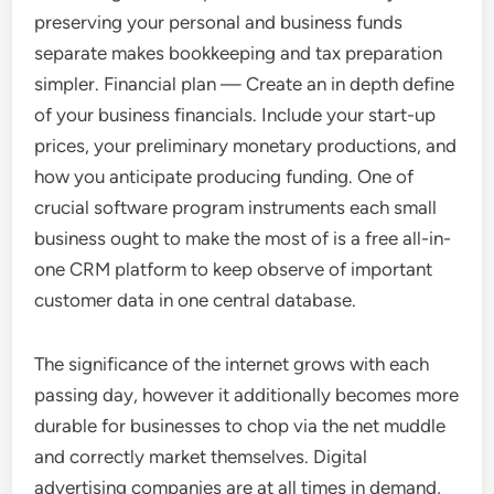
preserving your personal and business funds
separate makes bookkeeping and tax preparation
simpler. Financial plan — Create an in depth define
of your business financials. Include your start-up
prices, your preliminary monetary productions, and
how you anticipate producing funding. One of
crucial software program instruments each small
business ought to make the most of is a free all-in-
one CRM platform to keep observe of important
customer data in one central database.
The significance of the internet grows with each
passing day, however it additionally becomes more
durable for businesses to chop via the net muddle
and correctly market themselves. Digital
advertising companies are at all times in demand,