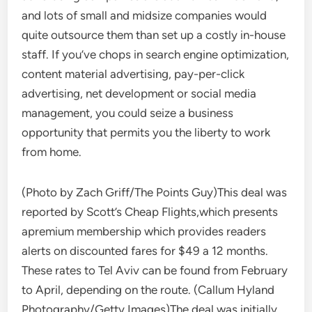
and lots of small and midsize companies would
quite outsource them than set up a costly in-house
staff. If you’ve chops in search engine optimization,
content material advertising, pay-per-click
advertising, net development or social media
management, you could seize a business
opportunity that permits you the liberty to work
from home.
(Photo by Zach Griff/The Points Guy)This deal was
reported by Scott’s Cheap Flights,which presents
apremium membership which provides readers
alerts on discounted fares for $49 a 12 months.
These rates to Tel Aviv can be found from February
to April, depending on the route. (Callum Hyland
Photography/Getty Images)The deal was initially