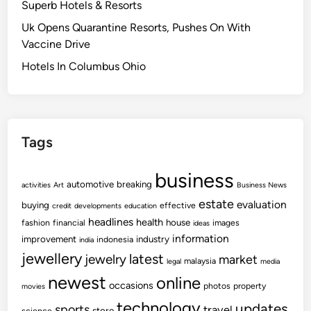
Superb Hotels & Resorts
Uk Opens Quarantine Resorts, Pushes On With
Vaccine Drive
Hotels In Columbus Ohio
Tags
business
automotive
breaking
activities
Art
Business News
estate
evaluation
buying
effective
credit
developments
education
headlines
health
house
fashion
financial
images
ideas
information
improvement
industry
indonesia
india
jewellery
latest
jewelry
market
malaysia
legal
media
newest
online
occasions
photos
property
movies
technology
updates
sports
travel
store
science