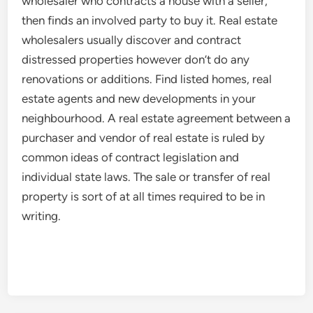
wholesaler who contracts a house with a seller,
then finds an involved party to buy it. Real estate
wholesalers usually discover and contract
distressed properties however don’t do any
renovations or additions. Find listed homes, real
estate agents and new developments in your
neighbourhood. A real estate agreement between a
purchaser and vendor of real estate is ruled by
common ideas of contract legislation and
individual state laws. The sale or transfer of real
property is sort of at all times required to be in
writing.