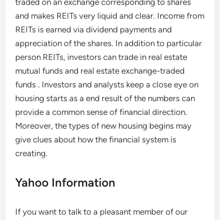
traded on an exchange corresponding to shares
and makes REITs very liquid and clear. Income from
REITs is earned via dividend payments and
appreciation of the shares. In addition to particular
person REITs, investors can trade in real estate
mutual funds and real estate exchange-traded
funds . Investors and analysts keep a close eye on
housing starts as a end result of the numbers can
provide a common sense of financial direction.
Moreover, the types of new housing begins may
give clues about how the financial system is
creating.
Yahoo Information
If you want to talk to a pleasant member of our