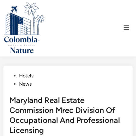
Skip
to
content
Mai
Men
Posted
Hotels
in
News
Maryland Real Estate
Commission Mrec Division Of
Occupational And Professional
Licensing