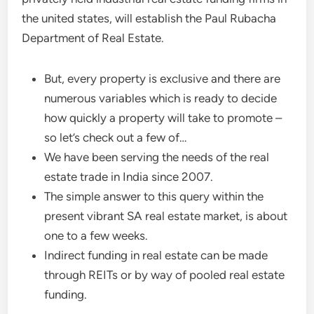
the united states, will establish the Paul Rubacha
Department of Real Estate.
But, every property is exclusive and there are
numerous variables which is ready to decide
how quickly a property will take to promote –
so let’s check out a few of…
We have been serving the needs of the real
estate trade in India since 2007.
The simple answer to this query within the
present vibrant SA real estate market, is about
one to a few weeks.
Indirect funding in real estate can be made
through REITs or by way of pooled real estate
funding.