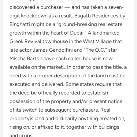
discovered a purchaser — and has taken a seven-
digit knockdown as a result. Bugatti Residences by
Binghatti might be a “ground-breaking real estate
growth within the heart of Dubai.” A landmarked
Greek Revival townhouse in the West Village that
late actor James Gandolfini and “The O.C.” star
Mischa Barton have each called house is now
available on the market… In order to pass the title, a
deed with a proper description of the land must be
executed and delivered. Some states require that
the deed be officially recorded to establish
possession of the property and/or present notice
of its switch to subsequent purchasers. Real
propertyis land and ordinarily anything erected on,
rising on, or affixed to it, together with buildings
and crops.