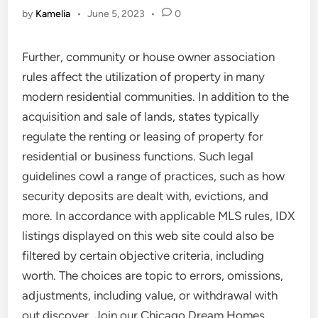
by
Kamelia
•
June 5, 2023
•
0
Further, community or house owner association
rules affect the utilization of property in many
modern residential communities. In addition to the
acquisition and sale of lands, states typically
regulate the renting or leasing of property for
residential or business functions. Such legal
guidelines cowl a range of practices, such as how
security deposits are dealt with, evictions, and
more. In accordance with applicable MLS rules, IDX
listings displayed on this web site could also be
filtered by certain objective criteria, including
worth. The choices are topic to errors, omissions,
adjustments, including value, or withdrawal with
out discover. Join our Chicago Dream Homes