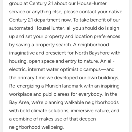
group at Century 21 about our HouseHunter
service or anything else, please contact your native
Century 21 department now. To take benefit of our
automated HouseHunter, all you should do is sign
up and set your property and location preferences
by saving a property search. A neighborhood
imaginative and prescient for North Bayshore with
housing, open space and entry to nature. An all-
electric, internet water optimistic campus—and
the primary time we developed our own buildings.
Re-energizing a Munich landmark with an inspiring
workplace and public areas for everybody. In the
Bay Area, we’re planning walkable neighborhoods
with bold climate solutions, immersive nature, and
a combine of makes use of that deepen
neighborhood wellbeing.