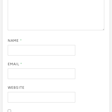
NAME
*
EMAIL
*
WEBSITE