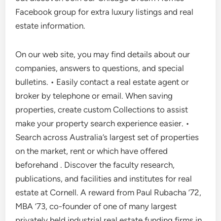
Facebook group for extra luxury listings and real
estate information.
On our web site, you may find details about our
companies, answers to questions, and special
bulletins. • Easily contact a real estate agent or
broker by telephone or email. When saving
properties, create custom Collections to assist
make your property search experience easier. •
Search across Australia’s largest set of properties
on the market, rent or which have offered
beforehand . Discover the faculty research,
publications, and facilities and institutes for real
estate at Cornell. A reward from Paul Rubacha ’72,
MBA ’73, co-founder of one of many largest
privately held industrial real estate funding firms in