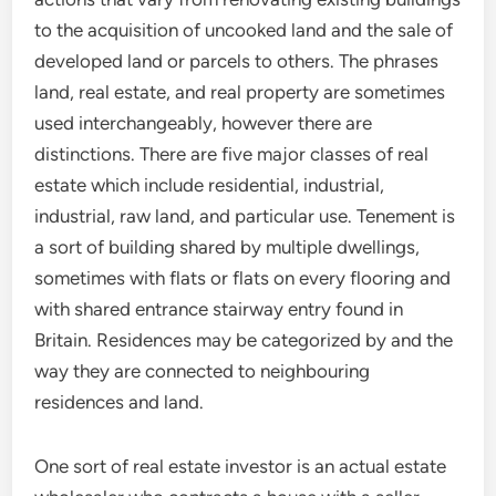
to the acquisition of uncooked land and the sale of
developed land or parcels to others. The phrases
land, real estate, and real property are sometimes
used interchangeably, however there are
distinctions. There are five major classes of real
estate which include residential, industrial,
industrial, raw land, and particular use. Tenement is
a sort of building shared by multiple dwellings,
sometimes with flats or flats on every flooring and
with shared entrance stairway entry found in
Britain. Residences may be categorized by and the
way they are connected to neighbouring
residences and land.
One sort of real estate investor is an actual estate