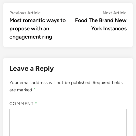
Post
Previous
Nex
Previous Article
Next Article
article:
artic
Most romantic ways to
Food The Brand New
navigation
propose with an
York Instances
engagement ring
Leave a Reply
Your email address will not be published.
Required fields
are marked
*
COMMENT
*