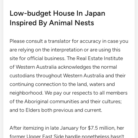
Low-budget House In Japan
Inspired By Animal Nests
Please consult a translator for accuracy in case you
are relying on the interpretation or are using this
site for official business. The Real Estate Institute
of Western Australia acknowledges the normal
custodians throughout Western Australia and their
continuing connection to the land, waters and
neighborhood. We pay our respects to all members
of the Aboriginal communities and their cultures;
and to Elders both previous and current.
After itemizing in late January for $7.5 million, her
former Upper East Side handle nonetheless hasn’t