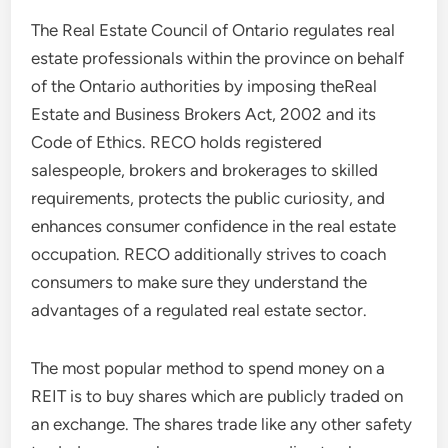
The Real Estate Council of Ontario regulates real
estate professionals within the province on behalf
of the Ontario authorities by imposing theReal
Estate and Business Brokers Act, 2002 and its
Code of Ethics. RECO holds registered
salespeople, brokers and brokerages to skilled
requirements, protects the public curiosity, and
enhances consumer confidence in the real estate
occupation. RECO additionally strives to coach
consumers to make sure they understand the
advantages of a regulated real estate sector.
The most popular method to spend money on a
REIT is to buy shares which are publicly traded on
an exchange. The shares trade like any other safety