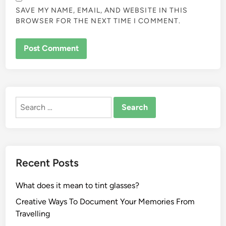
SAVE MY NAME, EMAIL, AND WEBSITE IN THIS
BROWSER FOR THE NEXT TIME I COMMENT.
ALTERNATIVE:
Search
for:
Recent Posts
What does it mean to tint glasses?
Creative Ways To Document Your Memories From
Travelling