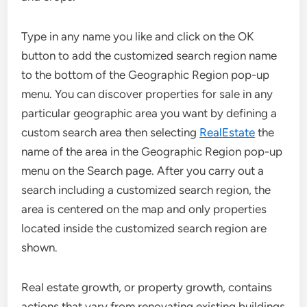
Type in any name you like and click on the OK
button to add the customized search region name
to the bottom of the Geographic Region pop-up
menu. You can discover properties for sale in any
particular geographic area you want by defining a
custom search area then selecting
RealEstate
the
name of the area in the Geographic Region pop-up
menu on the Search page. After you carry out a
search including a customized search region, the
area is centered on the map and only properties
located inside the customized search region are
shown.
Real estate growth, or property growth, contains
actions that vary from renovating existing buildings