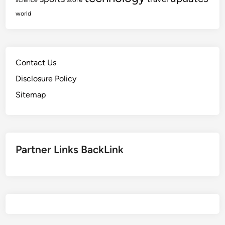
world
Contact Us
Disclosure Policy
Sitemap
Partner Links BackLink