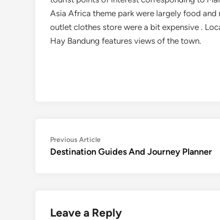
Asia Africa theme park were largely food an
outlet clothes store were a bit expensive . Lo
Hay Bandung features views of the town.
Post
Previous
Previous Article
article:
Destination Guides And Journey Planner
navigation
Leave a Reply