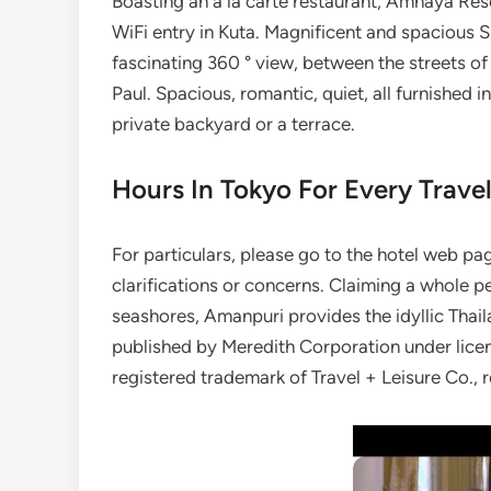
Boasting an à la carte restaurant, Amnaya Res
WiFi entry in Kuta. Magnificent and spacious S
fascinating 360 ° view, between the streets of 
Paul. Spacious, romantic, quiet, all furnished 
private backyard or a terrace.
Hours In Tokyo For Every Trave
For particulars, please go to the hotel web p
clarifications or concerns. Claiming a whole p
seashores, Amanpuri provides the idyllic Thail
published by Meredith Corporation under lice
registered trademark of Travel + Leisure Co., 