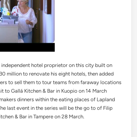
 independent hotel proprietor on this city built on
30 million to renovate his eight hotels, then added
s to sell them to tour teams from faraway locations
sit to Gallá Kitchen & Bar in Kuopio on 14 March
makers dinners within the eating places of Lapland
e last event in the series will be the go to of Filip
Kitchen & Bar in Tampere on 28 March.