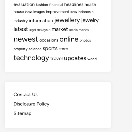
evaluation
headlines
health
fashion
financial
house
improvement
images
indonesia
ideas
india
jewellery
jewelry
information
industry
latest
market
malaysia
legal
media
movies
newest
online
occasions
photos
sports
store
property
science
technology
updates
travel
world
Contact Us
Disclosure Policy
Sitemap