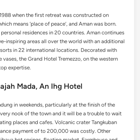
e 1988 when the first retreat was constructed on
which means ‘place of peace’, and Aman was born.
 personal residences in 20 countries. Aman continues
-inspiring areas all over the world with an additional
sorts in 22 international locations. Decorated with
se vases, the Grand Hotel Tremezzo, on the western
top expertise.
Gajah Mada, An Ihg Hotel
ndung in weekends, particularly at the finish of the
very nook of the town and it will be a trouble to wait
eating places and cafes. Volcanic crater Tangkuban
rance payment of to 200,000 was costly. Other
ribaya hot springs, floating market, Farmhouse and