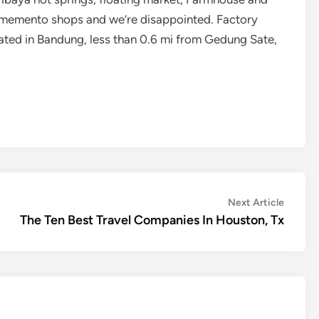
d memento shops and we’re disappointed. Factory
cated in Bandung, less than 0.6 mi from Gedung Sate,
Next
Next Article
article:
The Ten Best Travel Companies In Houston, Tx