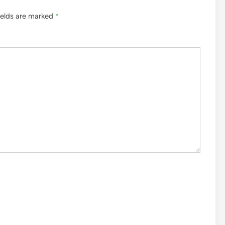
ields are marked
*