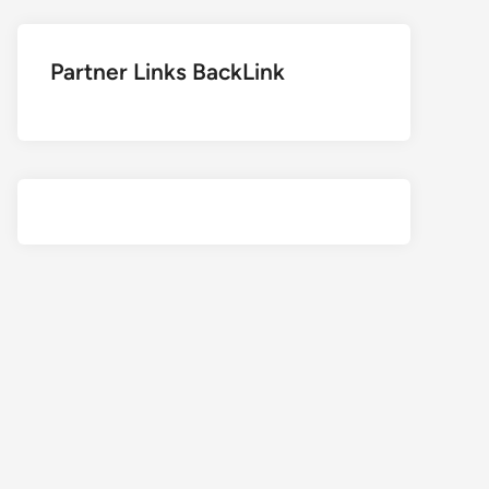
Partner Links BackLink