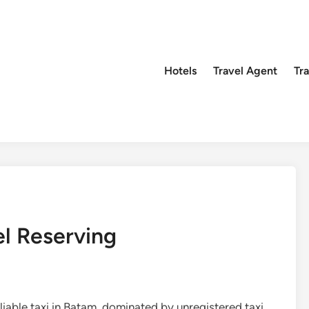
Hotels
Travel Agent
Tr
l Reserving
liable taxi in Batam, dominated by unregistered taxi