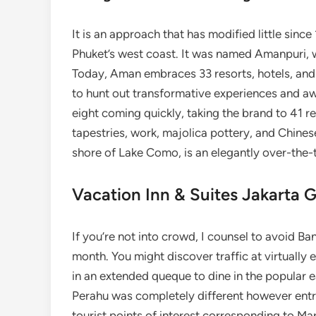
It is an approach that has modified little sinc
Phuket’s west coast. It was named Amanpuri, 
Today, Aman embraces 33 resorts, hotels, and
to hunt out transformative experiences and awe
eight coming quickly, taking the brand to 41 re
tapestries, work, majolica pottery, and Chine
shore of Lake Como, is an elegantly over-the-
Vacation Inn & Suites Jakarta 
If you’re not into crowd, I counsel to avoid Ba
month. You might discover traffic at virtually e
in an extended queque to dine in the popular 
Perahu was completely different however ent
tourist points of interest corresponding to Ma