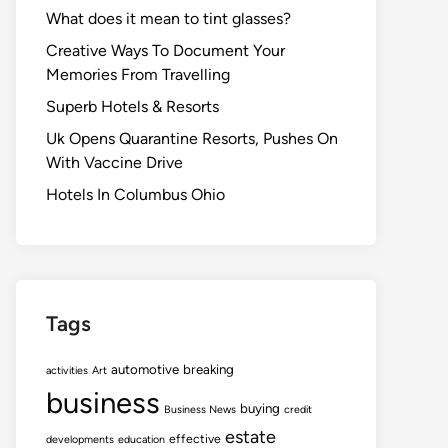
What does it mean to tint glasses?
Creative Ways To Document Your
Memories From Travelling
Superb Hotels & Resorts
Uk Opens Quarantine Resorts, Pushes On
With Vaccine Drive
Hotels In Columbus Ohio
Tags
automotive
breaking
activities
Art
business
buying
Business News
credit
estate
effective
developments
education