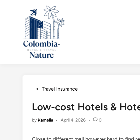
Skip
to
content
Posted
Travel Insurance
in
Low-cost Hotels & Hote
by
Kamelia
•
April 4, 2026
•
0
Close to different mall however hard to find re