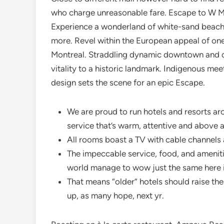
who charge unreasonable fare. Escape to W Mal
Experience a wonderland of white-sand beaches
more. Revel within the European appeal of on
Montreal. Straddling dynamic downtown and c
vitality to a historic landmark. Indigenous me
design sets the scene for an epic Escape.
We are proud to run hotels and resorts ar
service that’s warm, attentive and above al
All rooms boast a TV with cable channels
The impeccable service, food, and ameniti
world manage to wow just the same here in
That means “older” hotels should raise th
up, as many hope, next yr.