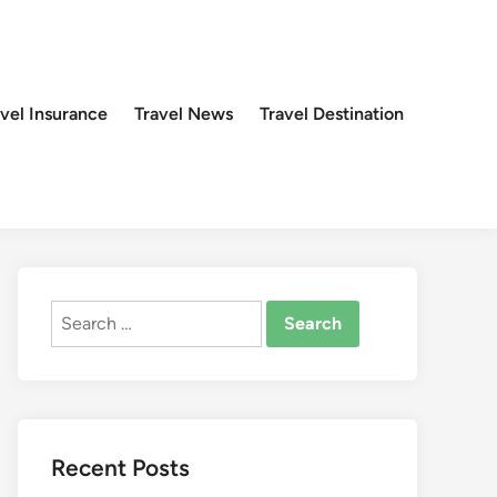
avel Insurance
Travel News
Travel Destination
Search
for:
Recent Posts