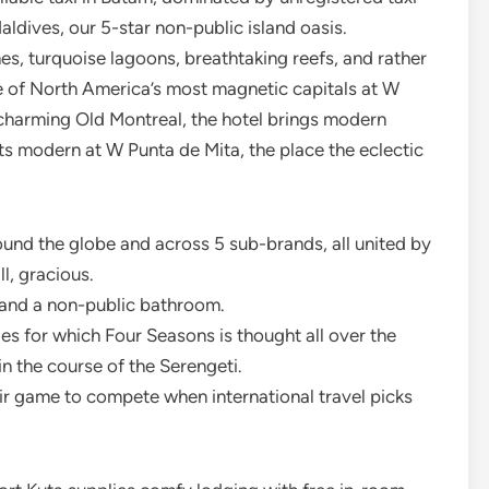
dives, our 5-star non-public island oasis.
, turquoise lagoons, breathtaking reefs, and rather
e of North America’s most magnetic capitals at W
harming Old Montreal, the hotel brings modern
ets modern at W Punta de Mita, the place the eclectic
ound the globe and across 5 sub-brands, all united by
l, gracious.
 and a non-public bathroom.
es for which Four Seasons is thought all over the
 the course of the Serengeti.
eir game to compete when international travel picks