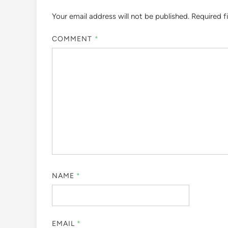
Your email address will not be published.
Required f
COMMENT
*
NAME
*
EMAIL
*