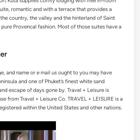
ort Kuta supplies comfy lodging with free in-room
uite, romantic and with a terrace that provides a
the country, the valley and the hinterland of Saint
in pure Provencal fashion. Most of those suites have a
ler
age, and name or e mail us ought to you may have
eninsula and one of Phuket’s finest white sand
and escape of days gone by. Travel + Leisure is
nse from Travel + Leisure Co. TRAVEL + LEISURE is a
registered within the United States and other nations.