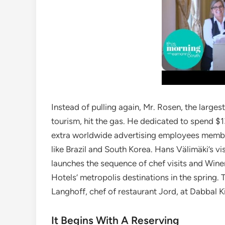
Instead of pulling again, Mr. Rosen, the largest
tourism, hit the gas. He dedicated to spend $1
extra worldwide advertising employees member
like Brazil and South Korea. Hans Välimäki’s vi
launches the sequence of chef visits and Wine
Hotels’ metropolis destinations in the spring. Th
Langhoff, chef of restaurant Jord, at Dabbal 
It Begins With A Reserving