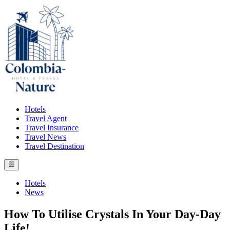
Skip
to
content
Hotels
Travel Agent
Travel Insurance
Travel News
Travel Destination
Main
Menu
Posted
Hotels
in
News
How To Utilise Crystals In Your Day-Day
Life!