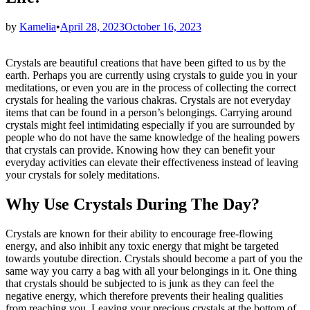
by
Kamelia
•
April 28, 2023
October 16, 2023
Crystals are beautiful creations that have been gifted to us by the
earth. Perhaps you are currently using crystals to guide you in your
meditations, or even you are in the process of collecting the correct
crystals for healing the various chakras. Crystals are not everyday
items that can be found in a person’s belongings. Carrying around
crystals might feel intimidating especially if you are surrounded by
people who do not have the same knowledge of the healing powers
that crystals can provide. Knowing how they can benefit your
everyday activities can elevate their effectiveness instead of leaving
your crystals for solely meditations.
Why Use Crystals During The Day?
Crystals are known for their ability to encourage free-flowing
energy, and also inhibit any toxic energy that might be targeted
towards youtube direction. Crystals should become a part of you the
same way you carry a bag with all your belongings in it. One thing
that crystals should be subjected to is junk as they can feel the
negative energy, which therefore prevents their healing qualities
from reaching you. Leaving your precious crystals at the bottom of