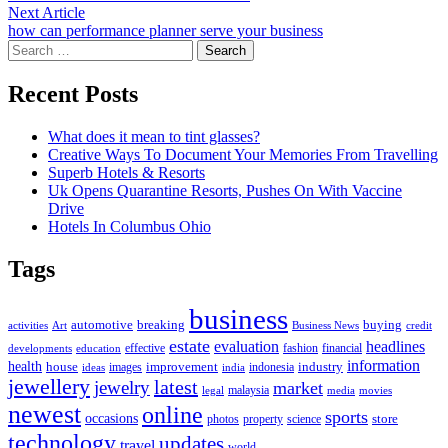
navigation
Next
Next Article
article:
how can performance planner serve your business
Search
for:
Recent Posts
What does it mean to tint glasses?
Creative Ways To Document Your Memories From Travelling
Superb Hotels & Resorts
Uk Opens Quarantine Resorts, Pushes On With Vaccine
Drive
Hotels In Columbus Ohio
Tags
business
automotive
breaking
buying
activities
Art
Business News
credit
estate
evaluation
headlines
effective
fashion
financial
developments
education
information
health
house
improvement
industry
images
indonesia
ideas
india
jewellery
latest
jewelry
market
malaysia
legal
media
movies
newest
online
sports
occasions
store
photos
property
science
technology
updates
travel
world