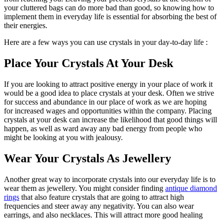
your cluttered bags can do more bad than good, so knowing how to
implement them in everyday life is essential for absorbing the best of
their energies.
Here are a few ways you can use crystals in your day-to-day life :
Place Your Crystals At Your Desk
If you are looking to attract positive energy in your place of work it
would be a good idea to place crystals at your desk. Often we strive
for success and abundance in our place of work as we are hoping
for increased wages and opportunities within the company. Placing
crystals at your desk can increase the likelihood that good things will
happen, as well as ward away any bad energy from people who
might be looking at you with jealousy.
Wear Your Crystals As Jewellery
Another great way to incorporate crystals into our everyday life is to
wear them as jewellery. You might consider finding
antique diamond
rings
that also feature crystals that are going to attract high
frequencies and steer away any negativity. You can also wear
earrings, and also necklaces. This will attract more good healing