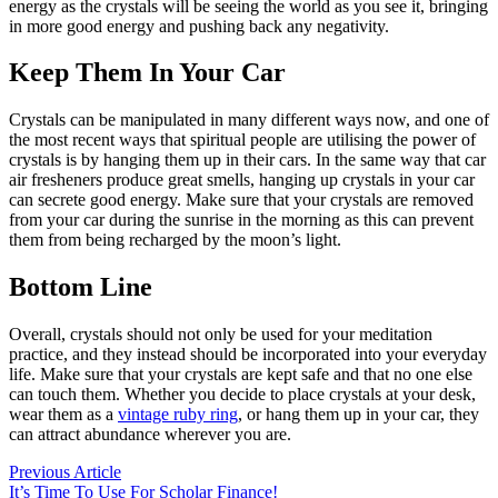
energy as the crystals will be seeing the world as you see it, bringing
in more good energy and pushing back any negativity.
Keep Them In Your Car
Crystals can be manipulated in many different ways now, and one of
the most recent ways that spiritual people are utilising the power of
crystals is by hanging them up in their cars. In the same way that car
air fresheners produce great smells, hanging up crystals in your car
can secrete good energy. Make sure that your crystals are removed
from your car during the sunrise in the morning as this can prevent
them from being recharged by the moon’s light.
Bottom Line
Overall, crystals should not only be used for your meditation
practice, and they instead should be incorporated into your everyday
life. Make sure that your crystals are kept safe and that no one else
can touch them. Whether you decide to place crystals at your desk,
wear them as a
vintage ruby ring
, or hang them up in your car, they
can attract abundance wherever you are.
Post
Previous
Previous Article
article:
It’s Time To Use For Scholar Finance!